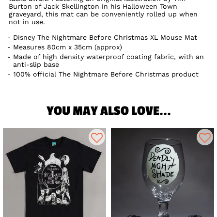
Burton of Jack Skellington in his Halloween Town
graveyard, this mat can be conveniently rolled up when
not in use.
Disney The Nightmare Before Christmas XL Mouse Mat
Measures 80cm x 35cm (approx)
Made of high density waterproof coating fabric, with an
anti-slip base
100% official The Nightmare Before Christmas product
YOU MAY ALSO LOVE...