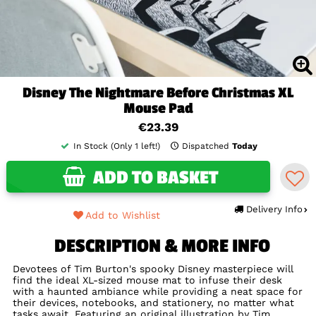
Disney The Nightmare Before Christmas XL
Mouse Pad
€23.39
In Stock (Only 1 left!)
Dispatched
Today
ADD TO BASKET
Delivery Info
Add to Wishlist
DESCRIPTION & MORE INFO
Devotees of Tim Burton's spooky Disney masterpiece will
find the ideal XL-sized mouse mat to infuse their desk
with a haunted ambiance while providing a neat space for
their devices, notebooks, and stationery, no matter what
tasks await. Featuring an original illustration by Tim