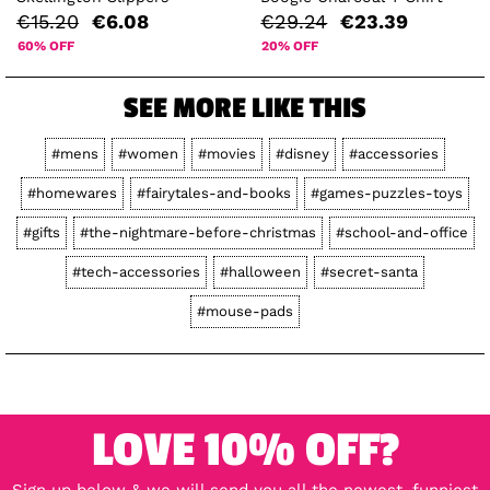
€15.20
€6.08
€29.24
€23.39
60% OFF
20% OFF
SEE MORE LIKE THIS
#mens
#women
#movies
#disney
#accessories
#homewares
#fairytales-and-books
#games-puzzles-toys
#gifts
#the-nightmare-before-christmas
#school-and-office
#tech-accessories
#halloween
#secret-santa
#mouse-pads
LOVE 10% OFF?
Sign up below & we will send you all the newest, funniest