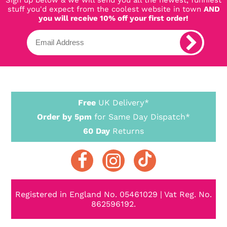
stuff you'd expect from the coolest website in town
AND
you will receive 10% off your first order!
Free
UK Delivery*
Order by 5pm
for Same Day Dispatch*
60 Day
Returns
Registered in England No. 05461029 | Vat Reg. No.
862596192.