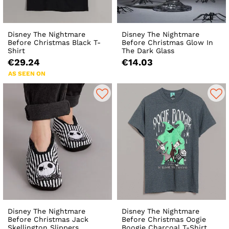
Disney The Nightmare
Disney The Nightmare
Before Christmas Black T-
Before Christmas Glow In
Shirt
The Dark Glass
€29.24
€14.03
AS SEEN ON
Disney The Nightmare
Disney The Nightmare
Before Christmas Jack
Before Christmas Oogie
Skellington Slippers
Boogie Charcoal T-Shirt