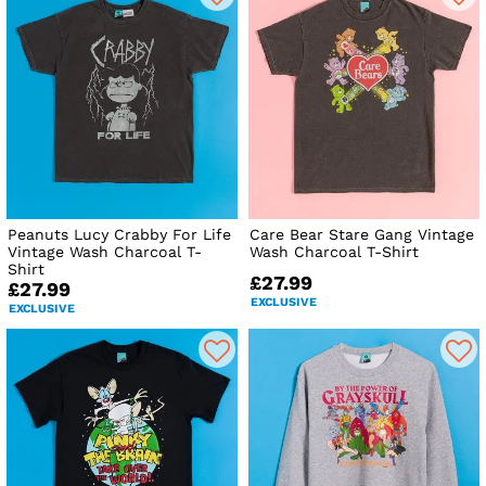
Peanuts Lucy Crabby For Life
Care Bear Stare Gang Vintage
Vintage Wash Charcoal T-
Wash Charcoal T-Shirt
Shirt
£27.99
£27.99
EXCLUSIVE
EXCLUSIVE