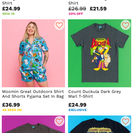
Shirt
Shirt
£24.99
£26.99
£21.59
NEW IN
20% OFF
Moomin Great Outdoors Shirt
Count Duckula Dark Grey
And Shorts Pyjama Set In Bag
Marl T-Shirt
£36.99
£24.99
AS SEEN ON
EXCLUSIVE