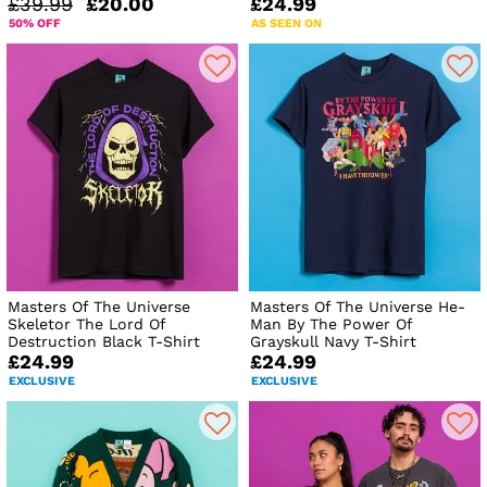
£39.99
£20.00
£24.99
50% OFF
AS SEEN ON
Masters Of The Universe
Masters Of The Universe He-
Skeletor The Lord Of
Man By The Power Of
Destruction Black T-Shirt
Grayskull Navy T-Shirt
£24.99
£24.99
EXCLUSIVE
EXCLUSIVE