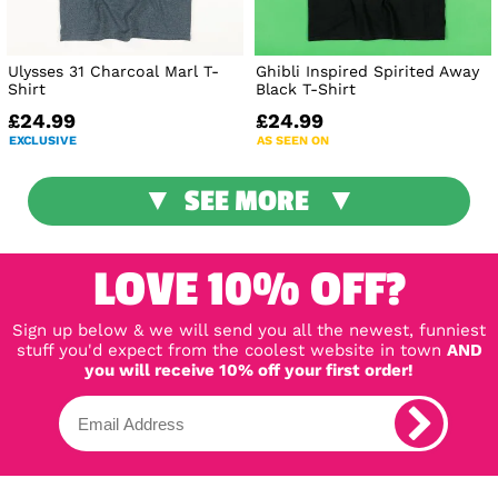
Ulysses 31 Charcoal Marl T-
Ghibli Inspired Spirited Away
Shirt
Black T-Shirt
£24.99
£24.99
EXCLUSIVE
AS SEEN ON
SEE MORE
LOVE 10% OFF?
Sign up below & we will send you all the newest, funniest
stuff you'd expect from the coolest website in town
AND
you will receive 10% off your first order!