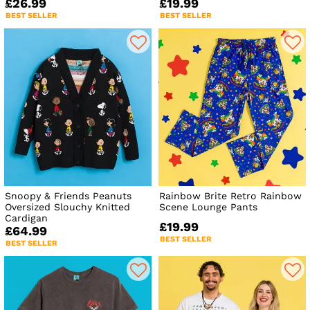
£26.99
£19.99
BEST SELLER
BEST SELLER
Snoopy & Friends Peanuts
Rainbow Brite Retro Rainbow
Oversized Slouchy Knitted
Scene Lounge Pants
Cardigan
£19.99
£64.99
BEST SELLER
BEST SELLER