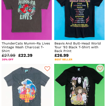
ThunderCats Mumm-Ra Lives
Beavis And Butt-Head World
Vintage Wash Charcoal T-
Tour '93 Black T-Shirt with
Shirt
Back Print
£27.99
£22.39
£26.99
20% OFF
BEST SELLER