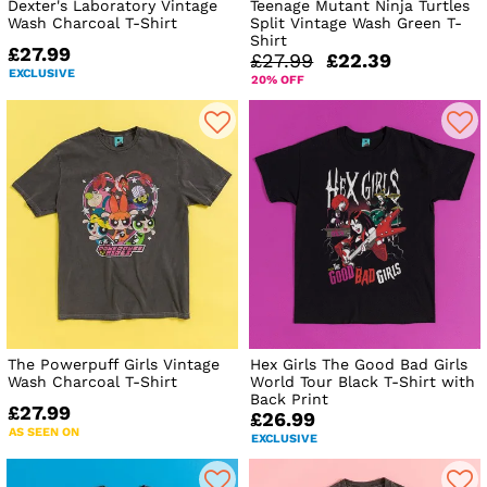
Dexter's Laboratory Vintage
Teenage Mutant Ninja Turtles
Wash Charcoal T-Shirt
Split Vintage Wash Green T-
Shirt
£27.99
£27.99
£22.39
EXCLUSIVE
20% OFF
The Powerpuff Girls Vintage
Hex Girls The Good Bad Girls
Wash Charcoal T-Shirt
World Tour Black T-Shirt with
Back Print
£27.99
£26.99
AS SEEN ON
EXCLUSIVE