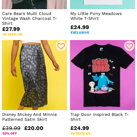
Care Bears Multi Cloud
My Little Pony Meadows
Vintage Wash Charcoal T-
White T-Shirt
Shirt
£24.99
£27.99
EXCLUSIVE
AS SEEN ON
Disney Mickey And Minnie
Trap Door Inspired Black T-
Patterned Satin Skirt
Shirt
£39.99
£20.00
£24.99
50% OFF
AS SEEN ON