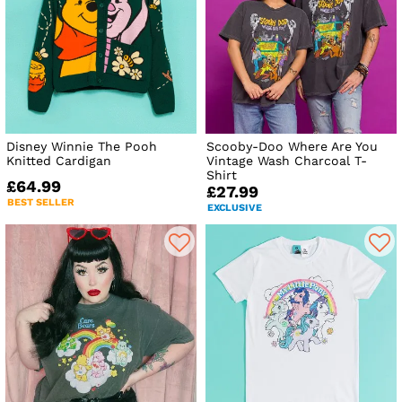
Disney Winnie The Pooh
Scooby-Doo Where Are You
Knitted Cardigan
Vintage Wash Charcoal T-
Shirt
£64.99
£27.99
BEST SELLER
EXCLUSIVE