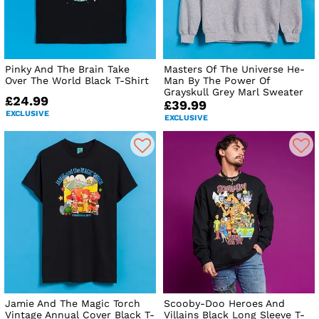
Pinky And The Brain Take
Masters Of The Universe He-
Over The World Black T-Shirt
Man By The Power Of
Grayskull Grey Marl Sweater
£24.99
£39.99
EXCLUSIVE
EXCLUSIVE
Jamie And The Magic Torch
Scooby-Doo Heroes And
Vintage Annual Cover Black T-
Villains Black Long Sleeve T-