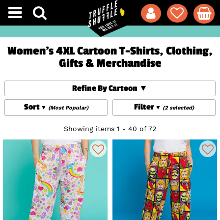
Women's 4XL Cartoon T-Shirts, Clothing,
Gifts & Merchandise
Refine By Cartoon
Sort
Filter
(Most Popular)
(2 selected)
Showing items 1 - 40 of 72