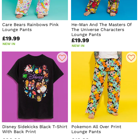
Care Bears Rainbows Pink
He-Man And The Masters Of
Lounge Pants
The Universe Characters
Lounge Pants
£19.99
£19.99
NEW IN
NEW IN
Disney Sidekicks Black T-Shirt
Pokemon All Over Print
With Back Print
Lounge Pants