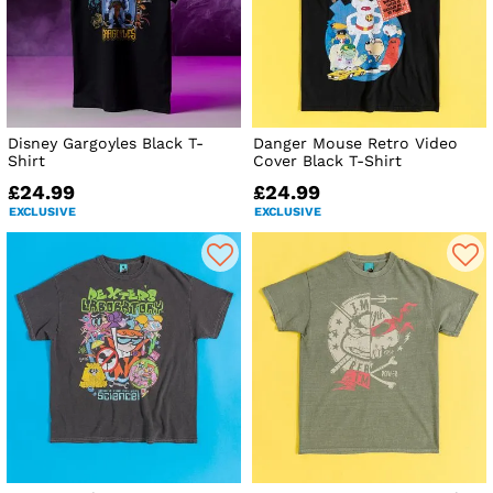
Disney Gargoyles Black T-
Danger Mouse Retro Video
Shirt
Cover Black T-Shirt
£24.99
£24.99
EXCLUSIVE
EXCLUSIVE