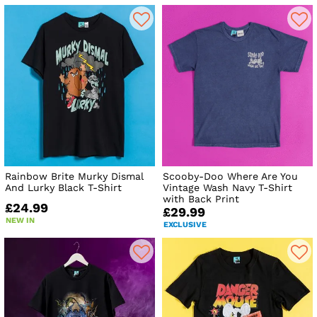
Rainbow Brite Murky Dismal
Scooby-Doo Where Are You
And Lurky Black T-Shirt
Vintage Wash Navy T-Shirt
with Back Print
£24.99
£29.99
NEW IN
EXCLUSIVE