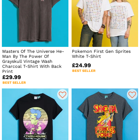
Masters Of The Universe He-
Pokemon First Gen Sprites
Man By The Power Of
White T-Shirt
Grayskull Vintage Wash
£24.99
Charcoal T-Shirt With Back
Print
BEST SELLER
£29.99
BEST SELLER