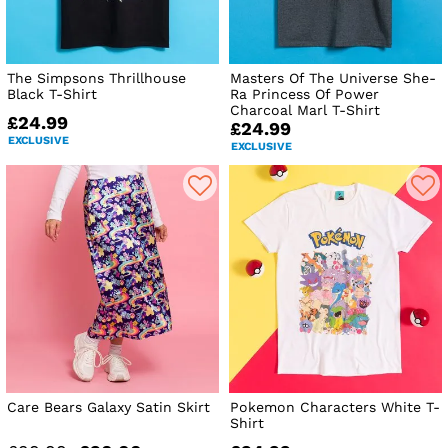
The Simpsons Thrillhouse
Masters Of The Universe She-
Black T-Shirt
Ra Princess Of Power
Charcoal Marl T-Shirt
£24.99
£24.99
EXCLUSIVE
EXCLUSIVE
Care Bears Galaxy Satin Skirt
Pokemon Characters White T-
Shirt