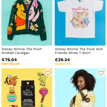
Disney Winnie The Pooh
Disney Winnie The Pooh And
Knitted Cardigan
Friends White T-Shirt
€76.04
€29.24
BEST SELLER
AS SEEN ON