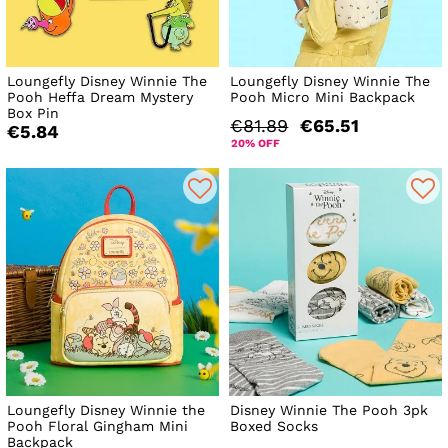
Loungefly Disney Winnie The
Loungefly Disney Winnie The
Pooh Heffa Dream Mystery
Pooh Micro Mini Backpack
Box Pin
€81.89
€65.51
€5.84
20% OFF
Loungefly Disney Winnie the
Disney Winnie The Pooh 3pk
Pooh Floral Gingham Mini
Boxed Socks
Backpack