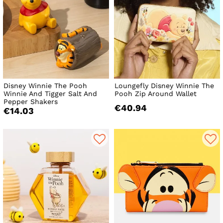
Disney Winnie The Pooh
Loungefly Disney Winnie The
Winnie And Tigger Salt And
Pooh Zip Around Wallet
Pepper Shakers
€40.94
€14.03