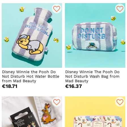
Disney Winnie the Pooh Do
Disney Winnie The Pooh Do
Not Disturb Hot Water Bottle
Not Disturb Wash Bag from
from Mad Beauty
Mad Beauty
€18.71
€16.37