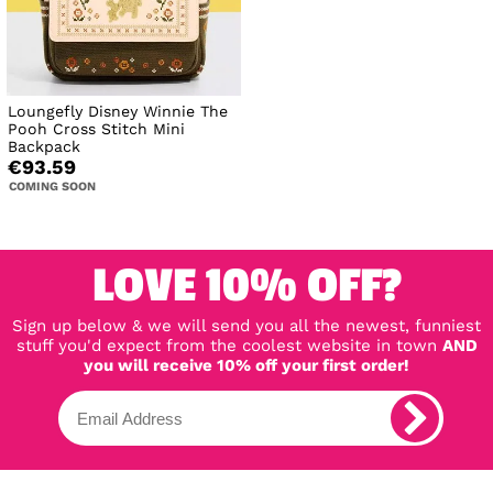
Loungefly Disney Winnie The
Pooh Cross Stitch Mini
Backpack
€93.59
COMING SOON
LOVE 10% OFF?
Sign up below & we will send you all the newest, funniest
stuff you'd expect from the coolest website in town
AND
you will receive 10% off your first order!