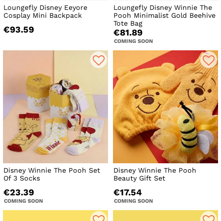
Loungefly Disney Eeyore
Loungefly Disney Winnie The
Cosplay Mini Backpack
Pooh Minimalist Gold Beehive
Tote Bag
€93.59
€81.89
COMING SOON
Disney Winnie The Pooh Set
Disney Winnie The Pooh
Of 3 Socks
Beauty Gift Set
€23.39
€17.54
COMING SOON
COMING SOON