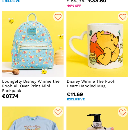
€64.34
€38.60
EXCLUSIVE
40% OFF
Loungefly Disney Winnie the
Disney Winnie The Pooh
Pooh All Over Print Mini
Heart Handled Mug
Backpack
€11.69
€87.74
EXCLUSIVE