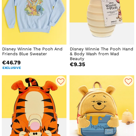
Disney Winnie The Pooh And
Disney Winnie The Pooh Hand
Friends Blue Sweater
& Body Wash from Mad
Beauty
€46.79
€9.35
EXCLUSIVE