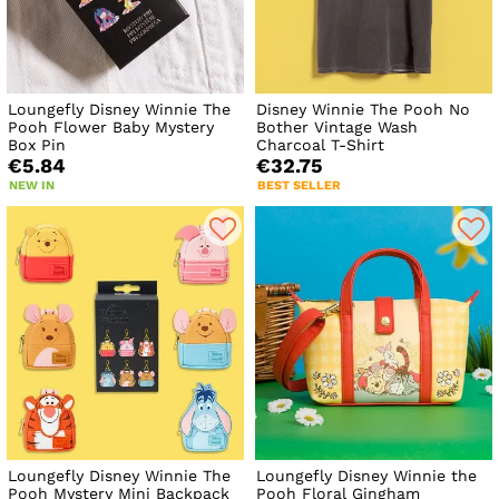
Loungefly Disney Winnie The
Disney Winnie The Pooh No
Pooh Flower Baby Mystery
Bother Vintage Wash
Box Pin
Charcoal T-Shirt
€5.84
€32.75
NEW IN
BEST SELLER
Loungefly Disney Winnie The
Loungefly Disney Winnie the
Pooh Mystery Mini Backpack
Pooh Floral Gingham