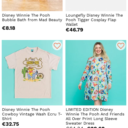
Disney Winnie The Pooh
Loungefly Disney Winnie The
Bubble Bath from Mad Beauty
Pooh Tigger Cosplay Flap
Wallet
€8.18
€46.79
Disney Winnie The Pooh
LIMITED EDITION Disney
Cowboy Vintage Wash Ecru T-
Winnie The Pooh And Friends
Shirt
All Over Print Long Sleeve
Sweater Dress
€32.75