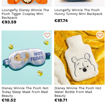
Loungefly Disney Winnie The
Loungefly Winnie The Pooh
Pooh Tigger Cosplay Mini
Hunny Tummy Mini Backpack
Backpack
€87.74
€93.59
Disney Winnie The Pooh Not
Disney Winnie The Pooh Hot
Today Sleep Mask from Mad
Water Bottle from Mad
Beauty
Beauty
€10.52
€18.71