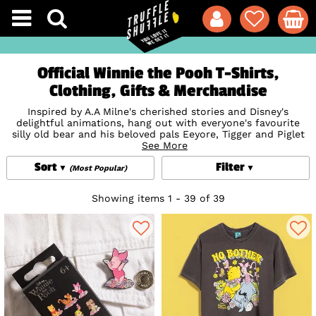
Official Winnie the Pooh T-Shirts,
Clothing, Gifts & Merchandise
Inspired by A.A Milne's cherished stories and Disney's
delightful animations, hang out with everyone's favourite
silly old bear and his beloved pals Eeyore, Tigger and Piglet
as you discover our official Winnie the Pooh clothing, gifts,
See More
loungewear, backpacks and jewellery! Snuggle up in cosy
Sort
Filter
Winnie the Pooh PJs or take a peek the cutest Winnie the
(Most Popular)
Pooh gifts, from honey-inspired beauty treats to
Mugs
,
homewares and Disney By Couture Kingdom jewellery. Get
Showing items 1 - 39 of 39
your paws on a
Disney
bag of dreams with our collection of
stunning Winnie the Pooh
Loungefly
bags and
Backpacks
.
Perfect for your next adventure in the Hundred Acre Wood.
Time well spent, indeed!