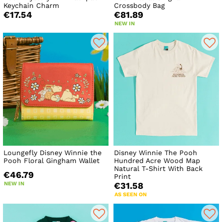
Keychain Charm
Crossbody Bag
€17.54
€81.89
NEW IN
Loungefly Disney Winnie the
Disney Winnie The Pooh
Pooh Floral Gingham Wallet
Hundred Acre Wood Map
Natural T-Shirt With Back
€46.79
Print
NEW IN
€31.58
AS SEEN ON