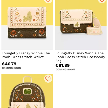
Loungefly Disney Winnie The
Loungefly Disney Winnie The
Pooh Cross Stitch Wallet
Pooh Cross Stitch Crossbody
Bag
€46.79
€81.89
COMING SOON
COMING SOON