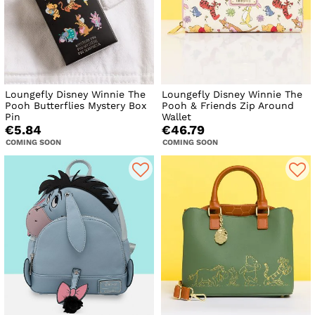
Loungefly Disney Winnie The
Loungefly Disney Winnie The
Pooh Butterflies Mystery Box
Pooh & Friends Zip Around
Pin
Wallet
€5.84
€46.79
COMING SOON
COMING SOON