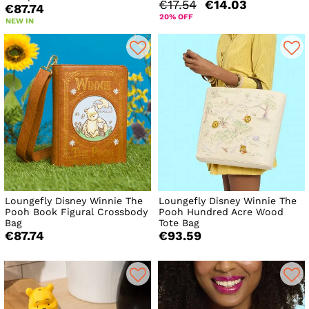
€17.54
€14.03
€87.74
20% OFF
NEW IN
Loungefly Disney Winnie The
Loungefly Disney Winnie The
Pooh Book Figural Crossbody
Pooh Hundred Acre Wood
Bag
Tote Bag
€87.74
€93.59