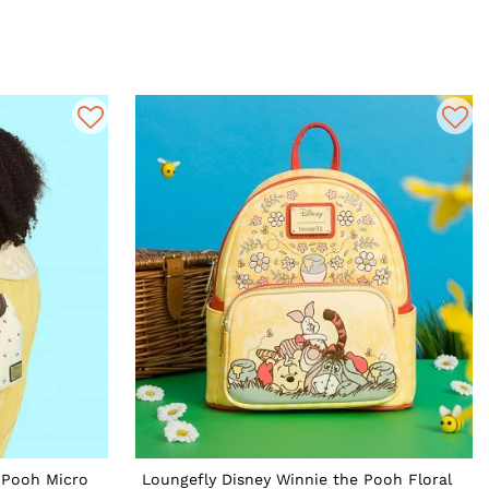
 Pooh Micro
Loungefly Disney Winnie the Pooh Floral