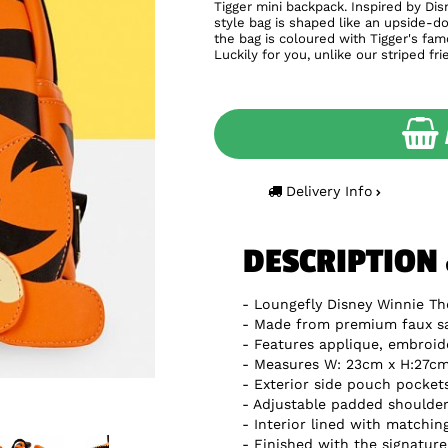
Tigger mini backpack. Inspired by Di
style bag is shaped like an upside-d
the bag is coloured with Tigger's famo
Luckily for you, unlike our striped fr
Delivery Info
DESCRIPTION
Loungefly Disney Winnie Th
Made from premium faux sa
Features applique, embroide
Measures W: 23cm x H:27cm 
Exterior side pouch pocket
Adjustable padded shoulder
Interior lined with matchin
Finished with the signatur