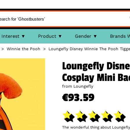
Interest
Product
Gender
Brands 
>
Winnie the Pooh
>
Loungefly Disney Winnie The Pooh Tigg
Loungefly Disne
Cosplay Mini B
from Loungefly
€93.59
The wonderful thing about Loungefly