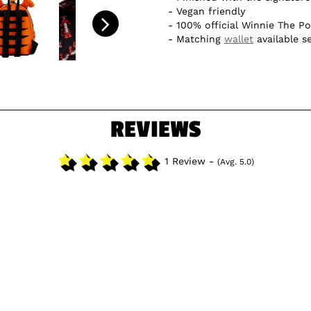
Vegan friendly
100% official Winnie The P
Matching
wallet
available s
REVIEWS
1 Review -
(Avg. 5.0)