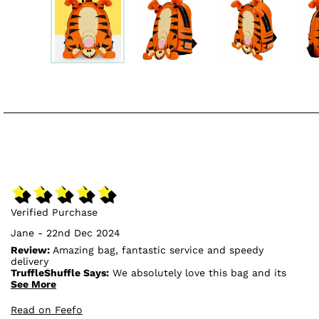
Verified Purchase
Jane - 22nd Dec 2024
Review:
Amazing bag, fantastic service and speedy
delivery
TruffleShuffle Says:
We absolutely love this bag and its
design, so we're glad to hear that you're pleased with
See More
it!🥰
Read on Feefo