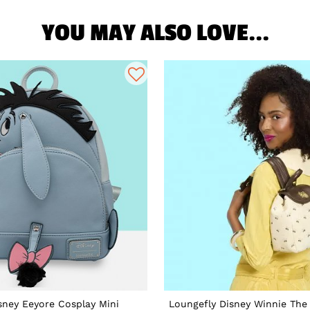
YOU MAY ALSO LOVE...
sney Eeyore Cosplay Mini
Loungefly Disney Winnie The