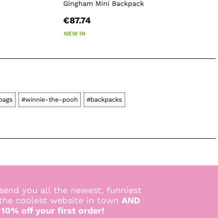
Gingham Mini Backpack
€87.74
NEW IN
bags
#winnie-the-pooh
#backpacks
send you all the newest, funniest
 the coolest website in town
AND
 10% off your first order!