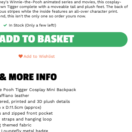
sney's Winnie-the-Pooh animated series and movies, this cosplay-
own Tigger complete with a moveable tail and plush feet. The back of
us stripes while the inside features an all-over character print.
iend, this isn't the only one so order yours now.
In Stock (Only a few left!)
ADD TO BASKET
Add to Wishlist
 & MORE INFO
e Pooh Tigger Cosplay Mini Backpack
ffiano leather
red, printed and 3D plush details
x D:11.5cm (approx)
s and zipped front pocket
 straps and hanging loop
g themed fabric
e Loungefly metal badge