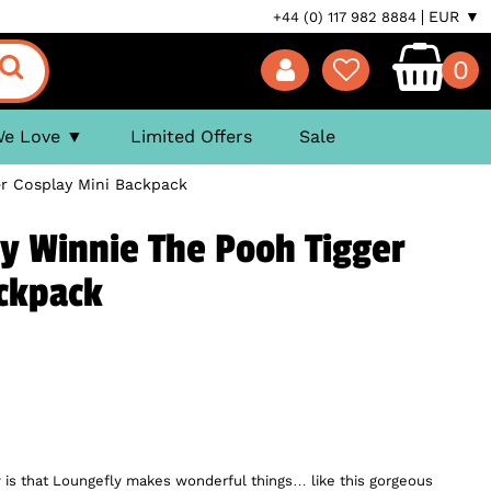
EUR ▼
+44 (0) 117 982 8884
0
We Love
Limited Offers
Sale
er Cosplay Mini Backpack
y Winnie The Pooh Tigger
ackpack
 is that Loungefly makes wonderful things… like this gorgeous