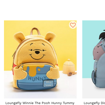
Loungefly Winnie The Pooh Hunny Tummy
Loungefly Di