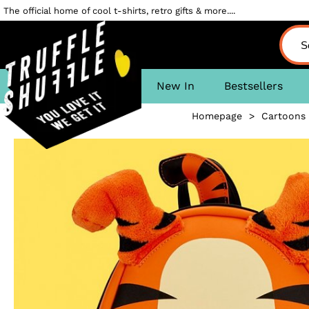
The official home of cool t-shirts, retro gifts & more....
New In
Bestsellers
Homepage
>
Cartoons