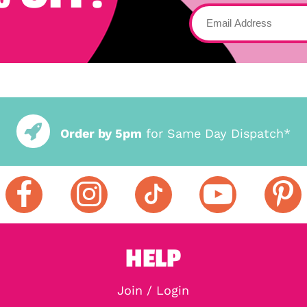
Order by 5pm
for Same Day Dispatch*
HELP
Join / Login