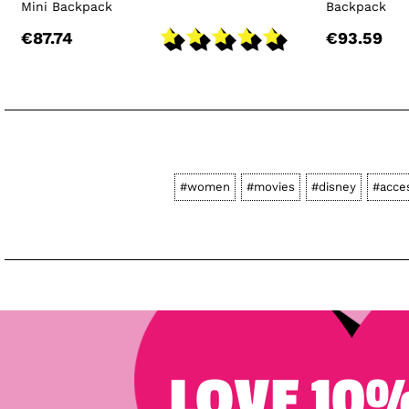
Mini Backpack
Backpack
€87.74
€93.59
#women
#movies
#disney
#acce
LOVE 10%