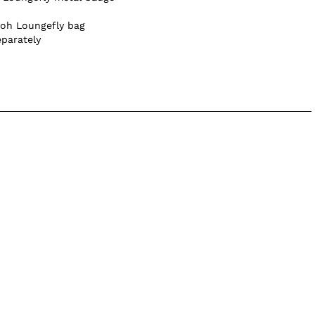
ooh Loungefly bag
eparately