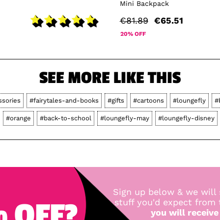
Mini Backpack
€81.89
€65.51
20% OFF
SEE MORE LIKE THIS
ssories
#fairytales-and-books
#gifts
#cartoons
#loungefly
#
#orange
#back-to-school
#loungefly-may
#loungefly-disney
Sign up below & we will 
 OFF?
stuff you'd expect from
you will receive