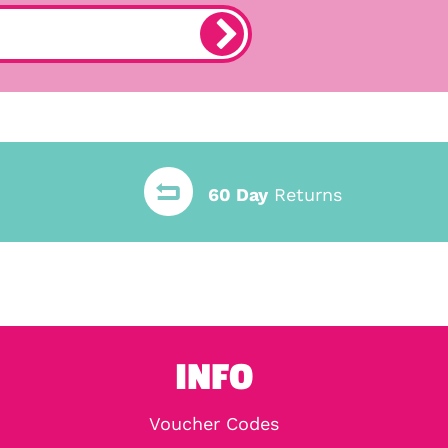
60 Day
Returns
INFO
Voucher Codes