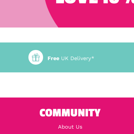
Free
UK Delivery*
COMMUNITY
About Us