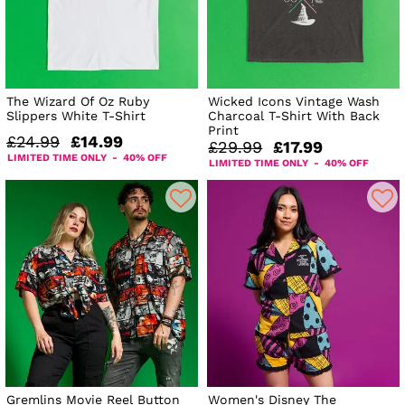
The Wizard Of Oz Ruby
Wicked Icons Vintage Wash
Slippers White T-Shirt
Charcoal T-Shirt With Back
Print
£24.99
£14.99
£29.99
£17.99
LIMITED TIME ONLY - 40% OFF
LIMITED TIME ONLY - 40% OFF
Gremlins Movie Reel Button
Women's Disney The