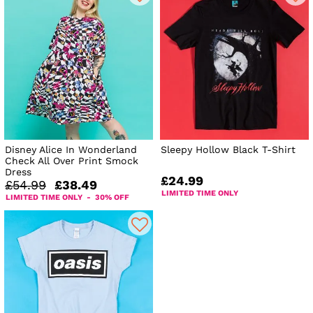
Disney Alice In Wonderland
Sleepy Hollow Black T-Shirt
Check All Over Print Smock
Dress
£24.99
£54.99
£38.49
LIMITED TIME ONLY
LIMITED TIME ONLY - 30% OFF