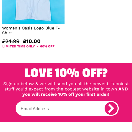
Women's Oasis Logo Blue T-
Shirt
£24.99
£10.00
LIMITED TIME ONLY - 60% OFF
LOVE 10% OFF?
Sign up below & we will send you all the newest, funniest
stuff you'd expect from the coolest website in town
AND
you will receive 10% off your first order!