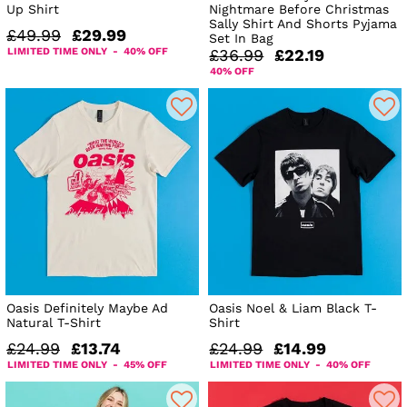
Up Shirt
Nightmare Before Christmas
Sally Shirt And Shorts Pyjama
£49.99
£29.99
Set In Bag
LIMITED TIME ONLY - 40% OFF
£36.99
£22.19
40% OFF
Oasis Definitely Maybe Ad
Oasis Noel & Liam Black T-
Natural T-Shirt
Shirt
£24.99
£13.74
£24.99
£14.99
LIMITED TIME ONLY - 45% OFF
LIMITED TIME ONLY - 40% OFF