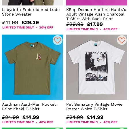
Labyrinth Embroidered Ludo
KPop Demon Hunters Huntr/x
Stone Sweater
Adult Vintage Wash Charcoal
T-Shirt With Back Print
£41.99
£29.39
£29.99
£17.99
LIMITED TIME ONLY - 30% OFF
LIMITED TIME ONLY - 40% OFF
Aardman Aard-Man Pocket
Pet Sematary Vintage Movie
Print Khaki T-Shirt
Poster White T-Shirt
£24.99
£14.99
£24.99
£14.99
LIMITED TIME ONLY - 40% OFF
LIMITED TIME ONLY - 40% OFF