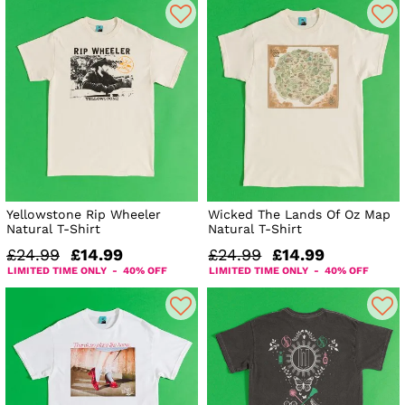
Yellowstone Rip Wheeler
Wicked The Lands Of Oz Map
Natural T-Shirt
Natural T-Shirt
£24.99
£14.99
£24.99
£14.99
LIMITED TIME ONLY - 40% OFF
LIMITED TIME ONLY - 40% OFF