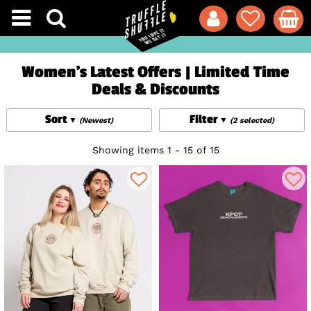
Women's Latest Offers | Limited Time
Deals & Discounts
Sort
Filter
(Newest)
(2 selected)
Showing items 1 - 15 of 15