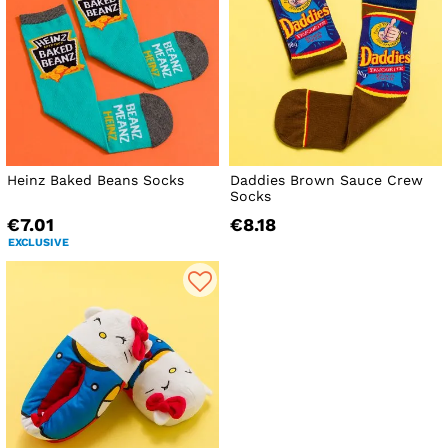
Heinz Baked Beans Socks
Daddies Brown Sauce Crew
Socks
€7.01
€8.18
EXCLUSIVE