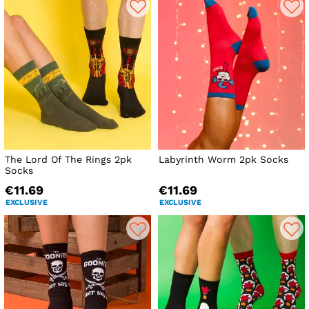
The Lord Of The Rings 2pk
Labyrinth Worm 2pk Socks
Socks
€11.69
€11.69
EXCLUSIVE
EXCLUSIVE