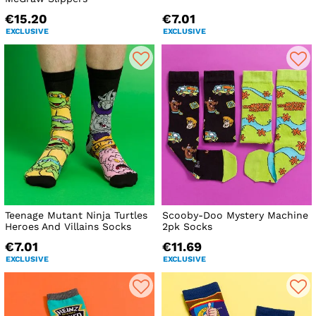
€15.20
€7.01
EXCLUSIVE
EXCLUSIVE
Teenage Mutant Ninja Turtles
Scooby-Doo Mystery Machine
Heroes And Villains Socks
2pk Socks
€7.01
€11.69
EXCLUSIVE
EXCLUSIVE