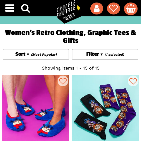
Women's Retro Clothing, Graphic Tees &
Gifts
Sort
Filter
(Most Popular)
(1 selected)
Showing items 1 - 15 of 15