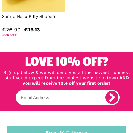
Sanrio Hello Kitty Slippers
€26.90
€16.13
40% OFF
LOVE 10% OFF?
Sign up below & we will send you all the newest, funniest
stuff you'd expect from the coolest website in town
AND
you will receive 10% off your first order!
Free
UK Delivery*