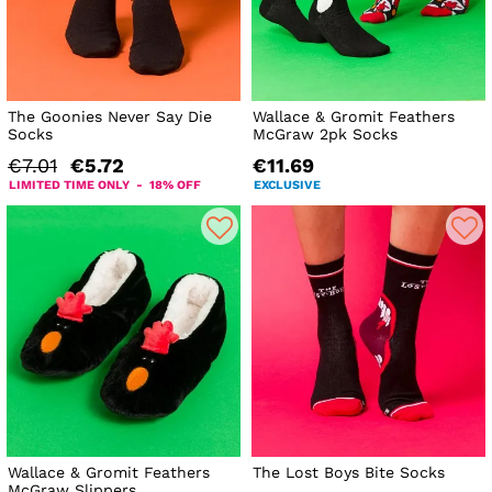
The Goonies Never Say Die
Wallace & Gromit Feathers
Socks
McGraw 2pk Socks
€7.01
€5.72
€11.69
LIMITED TIME ONLY - 18% OFF
EXCLUSIVE
Wallace & Gromit Feathers
The Lost Boys Bite Socks
McGraw Slippers