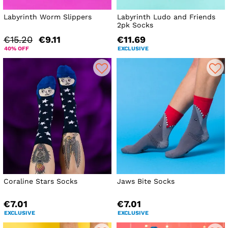
Labyrinth Worm Slippers
Labyrinth Ludo and Friends
2pk Socks
€15.20
€9.11
€11.69
40% OFF
EXCLUSIVE
Coraline Stars Socks
Jaws Bite Socks
€7.01
€7.01
EXCLUSIVE
EXCLUSIVE