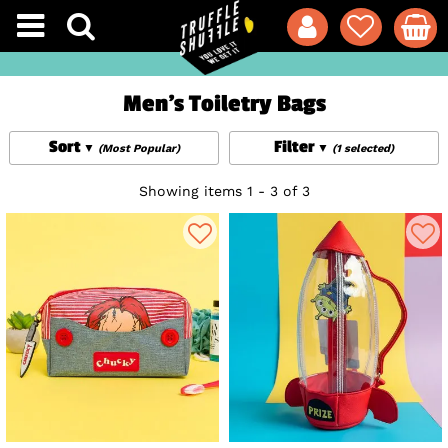
Men's Toiletry Bags
Sort
Filter
(Most Popular)
(1 selected)
Showing items 1 - 3 of 3