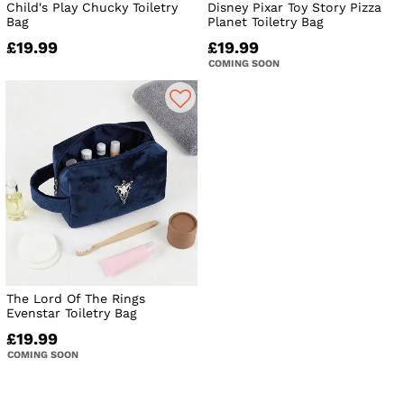
Child's Play Chucky Toiletry
Disney Pixar Toy Story Pizza
Bag
Planet Toiletry Bag
£19.99
£19.99
COMING SOON
The Lord Of The Rings
Evenstar Toiletry Bag
£19.99
COMING SOON