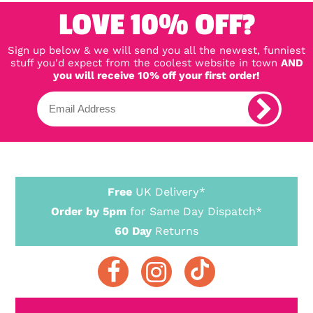
LOVE 10% OFF?
Sign up below & we will send you all the newest, funniest
stuff you'd expect from the coolest website in town
AND
you will receive 10% off your first order!
Free
UK Delivery*
Order by 5pm
for Same Day Dispatch*
60 Day
Returns