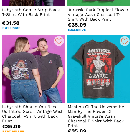
Labyrinth Comic Strip Black
Jurassic Park Tropical Flower
T-Shirt With Back Print
Vintage Wash Charcoal T-
Shirt With Back Print
€31.58
€35.09
EXCLUSIVE
EXCLUSIVE
Labyrinth Should You Need
Masters Of The Universe He-
Us Tattoo Scroll Vintage Wash
Man By The Power Of
Charcoal T-Shirt with Back
Grayskull Vintage Wash
Print
Charcoal T-Shirt With Back
Print
€35.09
€35.09
BEST SELLER