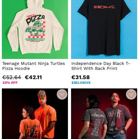
Teenage Mutant Ninja Turtles
Independence Day Black T-
Pizza Hoodie
Shirt With Back Print
€52.64
€42.11
€31.58
20% OFF
EXCLUSIVE