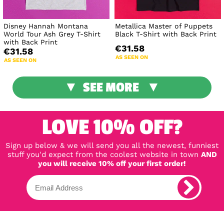
Disney Hannah Montana
Metallica Master of Puppets
World Tour Ash Grey T-Shirt
Black T-Shirt with Back Print
with Back Print
€31.58
€31.58
AS SEEN ON
AS SEEN ON
SEE MORE
LOVE 10% OFF?
Sign up below & we will send you all the newest, funniest
stuff you'd expect from the coolest website in town
AND
you will receive 10% off your first order!