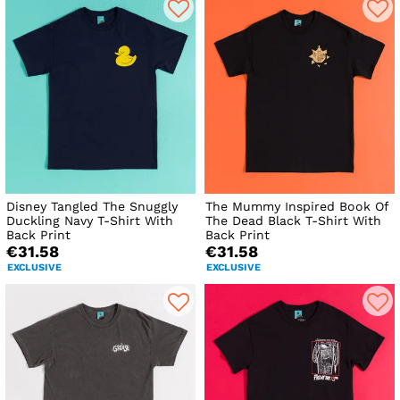
Disney Tangled The Snuggly
The Mummy Inspired Book Of
Duckling Navy T-Shirt With
The Dead Black T-Shirt With
Back Print
Back Print
€31.58
€31.58
EXCLUSIVE
EXCLUSIVE