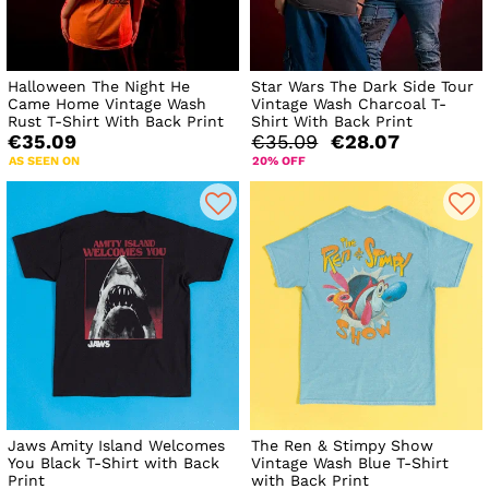
Halloween The Night He
Star Wars The Dark Side Tour
Came Home Vintage Wash
Vintage Wash Charcoal T-
Rust T-Shirt With Back Print
Shirt With Back Print
€35.09
€35.09
€28.07
AS SEEN ON
20% OFF
Jaws Amity Island Welcomes
The Ren & Stimpy Show
You Black T-Shirt with Back
Vintage Wash Blue T-Shirt
Print
with Back Print