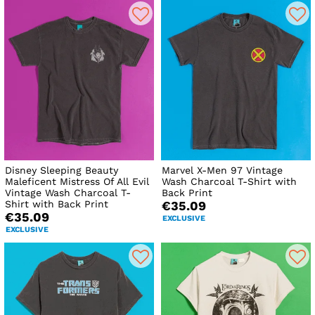
Disney Sleeping Beauty
Marvel X-Men 97 Vintage
Maleficent Mistress Of All Evil
Wash Charcoal T-Shirt with
Vintage Wash Charcoal T-
Back Print
Shirt with Back Print
€35.09
€35.09
EXCLUSIVE
EXCLUSIVE