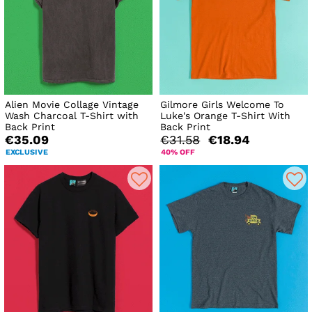
Alien Movie Collage Vintage
Gilmore Girls Welcome To
Wash Charcoal T-Shirt with
Luke's Orange T-Shirt With
Back Print
Back Print
€35.09
€31.58
€18.94
EXCLUSIVE
40% OFF