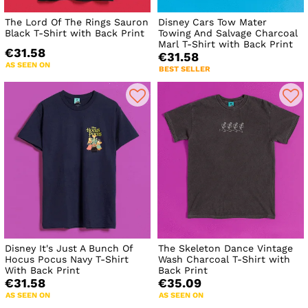
The Lord Of The Rings Sauron
Disney Cars Tow Mater
Black T-Shirt with Back Print
Towing And Salvage Charcoal
Marl T-Shirt with Back Print
€31.58
€31.58
AS SEEN ON
BEST SELLER
Disney It's Just A Bunch Of
The Skeleton Dance Vintage
Hocus Pocus Navy T-Shirt
Wash Charcoal T-Shirt with
With Back Print
Back Print
€31.58
€35.09
AS SEEN ON
AS SEEN ON