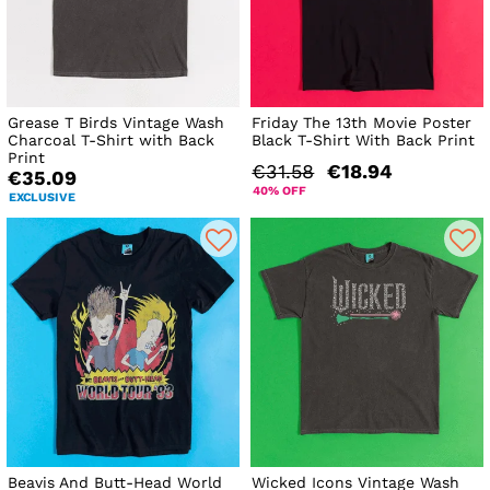
Grease T Birds Vintage Wash
Friday The 13th Movie Poster
Charcoal T-Shirt with Back
Black T-Shirt With Back Print
Print
€31.58
€18.94
€35.09
40% OFF
EXCLUSIVE
Beavis And Butt-Head World
Wicked Icons Vintage Wash