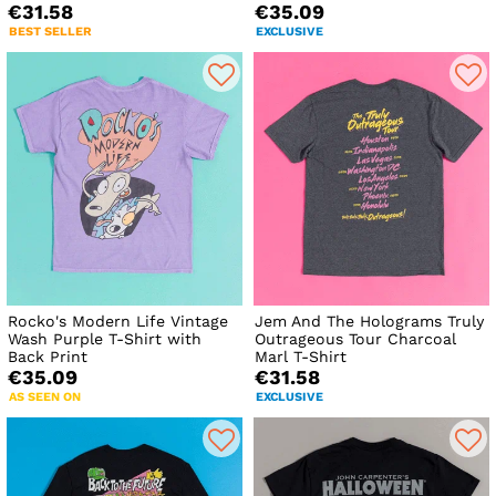
€31.58
€35.09
BEST SELLER
EXCLUSIVE
Rocko's Modern Life Vintage
Jem And The Holograms Truly
Wash Purple T-Shirt with
Outrageous Tour Charcoal
Back Print
Marl T-Shirt
€35.09
€31.58
AS SEEN ON
EXCLUSIVE