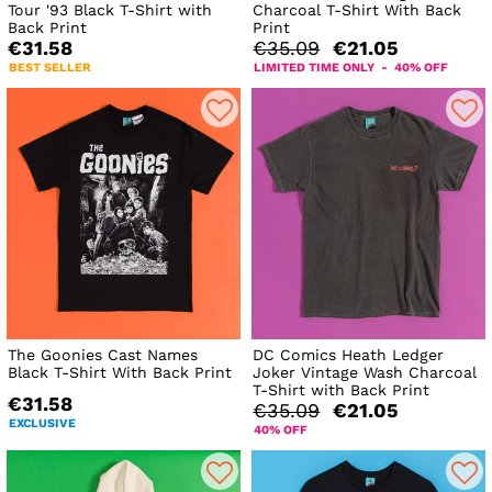
Tour '93 Black T-Shirt with
Charcoal T-Shirt With Back
Back Print
Print
€31.58
€35.09
€21.05
BEST SELLER
LIMITED TIME ONLY - 40% OFF
The Goonies Cast Names
DC Comics Heath Ledger
Black T-Shirt With Back Print
Joker Vintage Wash Charcoal
T-Shirt with Back Print
€31.58
€35.09
€21.05
EXCLUSIVE
40% OFF