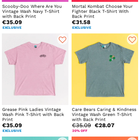
Scooby-Doo Where Are You
Mortal Kombat Choose Your
Vintage Wash Navy T-Shirt
Fighter Black T-Shirt With
with Back Print
Back Print
€35.09
€31.58
EXCLUSIVE
EXCLUSIVE
Grease Pink Ladies Vintage
Care Bears Caring & Kindness
Wash Pink T-Shirt with Back
Vintage Wash Green T-Shirt
Print
with Back Print
€35.09
€35.09
€28.07
EXCLUSIVE
20% OFF