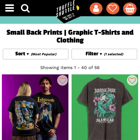
Small Back Prints | Graphic T-Shirts and
Clothing
Sort
Filter
(Most Popular)
(1 selected)
Showing items 1 - 40 of 56