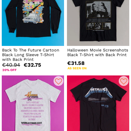
Back To The Future Cartoon
Halloween Movie Screenshots
Black Long Sleeve T-Shirt
Black T-Shirt with Back Print
with Back Print
€31.58
€40.94
€32.75
AS SEEN ON
20% OFF