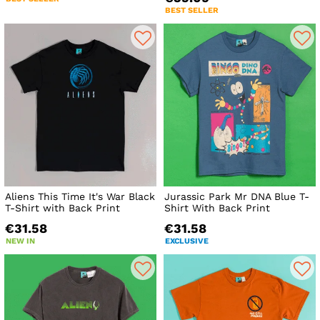
BEST SELLER
Aliens This Time It's War Black
Jurassic Park Mr DNA Blue T-
T-Shirt with Back Print
Shirt With Back Print
€31.58
€31.58
NEW IN
EXCLUSIVE