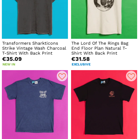
Transformers Sharkticons
The Lord Of The Rings Bag
Strike Vintage Wash Charcoal
End Floor Plan Natural T-
T-Shirt With Back Print
Shirt With Back Print
€35.09
€31.58
NEW IN
EXCLUSIVE