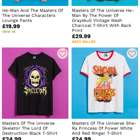
He-Man And The Masters Of
Masters Of The Universe He-
The Universe Characters
Man By The Power Of
Lounge Pants
Grayskull Vintage Wash
Charcoal T-Shirt With Back
£19.99
Print
NEW IN
£29.99
BEST SELLER
Masters Of The Universe
Masters Of The Universe She-
Skeletor The Lord Of
Ra Princess Of Power White
Destruction Black T-Shirt
And Red Ringer T-Shirt
£24.99
£24.99