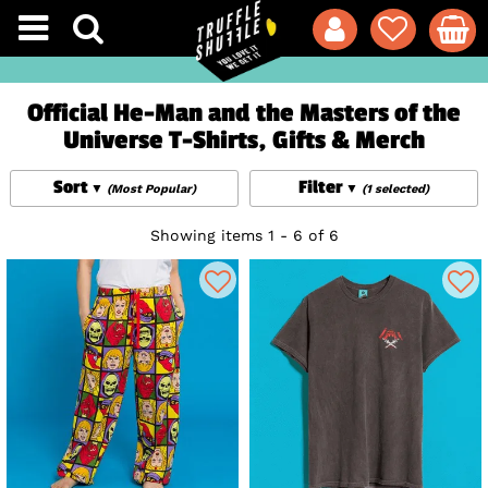
Official He-Man and the Masters of the
Universe T-Shirts, Gifts & Merch
Sort
Filter
(Most Popular)
(1 selected)
Showing items 1 - 6 of 6