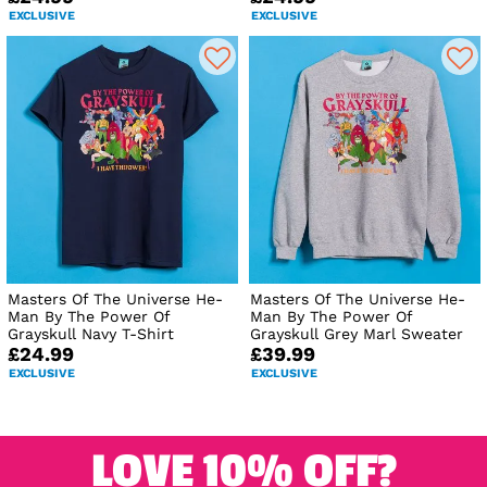
EXCLUSIVE
EXCLUSIVE
Masters Of The Universe He-
Masters Of The Universe He-
Man By The Power Of
Man By The Power Of
Grayskull Navy T-Shirt
Grayskull Grey Marl Sweater
£24.99
£39.99
EXCLUSIVE
EXCLUSIVE
LOVE 10% OFF?