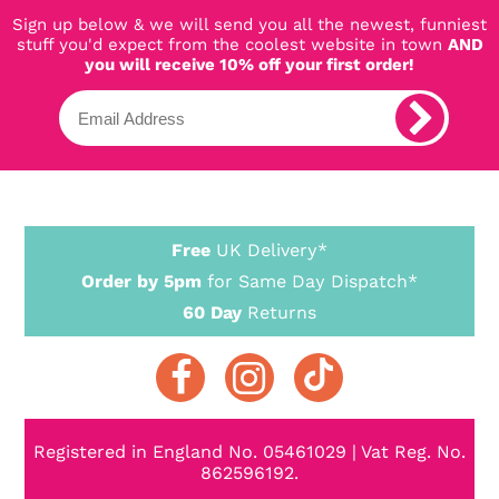
Sign up below & we will send you all the newest, funniest
stuff you'd expect from the coolest website in town
AND
you will receive 10% off your first order!
Free
UK Delivery*
Order by 5pm
for Same Day Dispatch*
60 Day
Returns
Registered in England No. 05461029 | Vat Reg. No.
862596192.