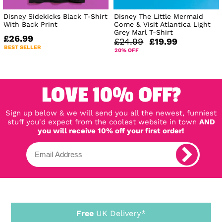
Disney Sidekicks Black T-Shirt
Disney The Little Mermaid
With Back Print
Come & Visit Atlantica Light
Grey Marl T-Shirt
£26.99
£24.99
£19.99
BEST SELLER
20% OFF
LOVE 10% OFF?
Sign up below & we will send you all the newest, funniest
stuff you'd expect from the coolest website in town
AND
you will receive 10% off your first order!
Free
UK Delivery*