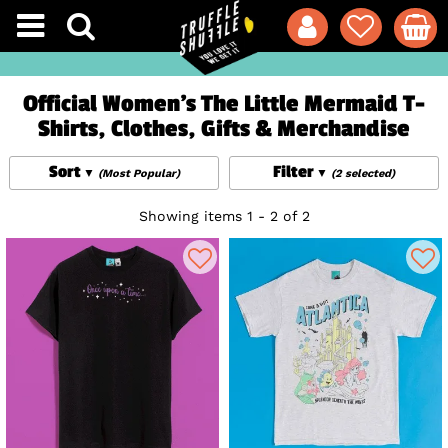
Official Women's The Little Mermaid T-
Shirts, Clothes, Gifts & Merchandise
Sort
Filter
(Most Popular)
(2 selected)
Showing items 1 - 2 of 2