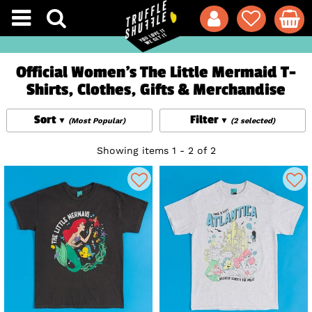
Official Women's The Little Mermaid T-
Shirts, Clothes, Gifts & Merchandise
Sort
Filter
(Most Popular)
(2 selected)
Showing items 1 - 2 of 2