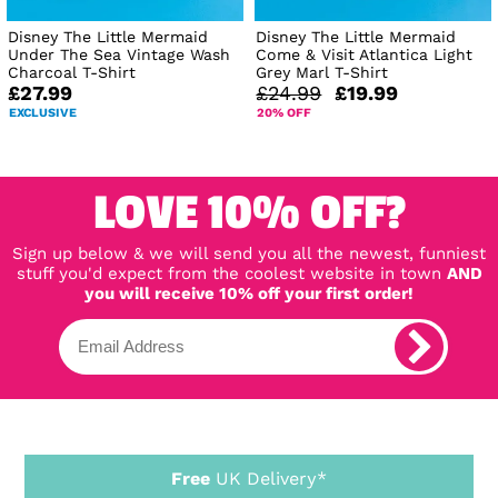
Disney The Little Mermaid
Disney The Little Mermaid
Under The Sea Vintage Wash
Come & Visit Atlantica Light
Charcoal T-Shirt
Grey Marl T-Shirt
£27.99
£24.99
£19.99
EXCLUSIVE
20% OFF
LOVE 10% OFF?
Sign up below & we will send you all the newest, funniest
stuff you'd expect from the coolest website in town
AND
you will receive 10% off your first order!
Free
UK Delivery*