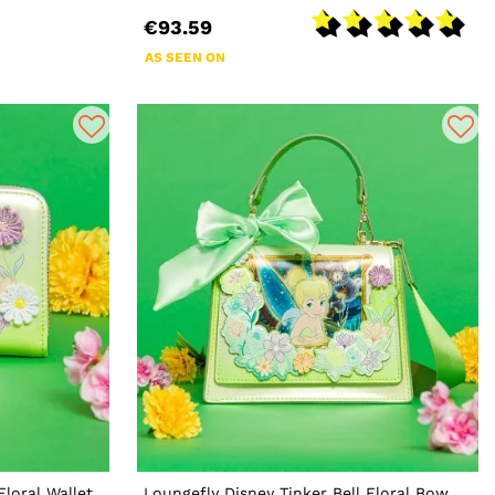
€93.59
AS SEEN ON
Floral Wallet
Loungefly Disney Tinker Bell Floral Bow