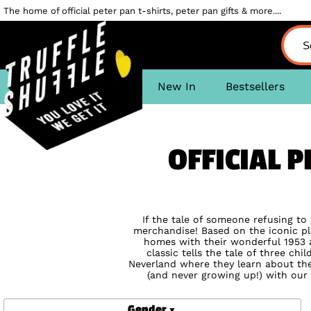
The home of official peter pan t-shirts, peter pan gifts & more....
New In
Bestsellers
OFFICIAL P
If the tale of someone refusing to
merchandise! Based on the iconic pl
homes with their wonderful 1953 a
classic tells the tale of three ch
Neverland where they learn about the
(and never growing up!) with our 
Gender