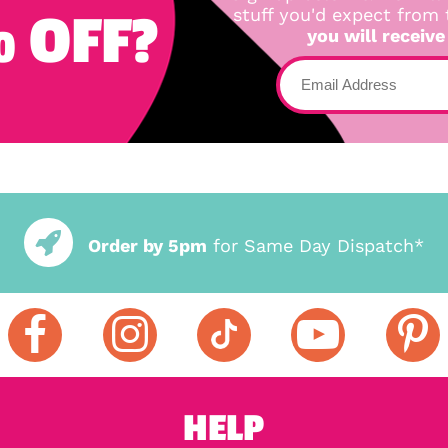
 OFF?
stuff you'd expect from
you will receive
Order by 5pm
for Same Day Dispatch*
HELP