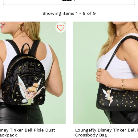
Showing items 1 - 9 of 9
ney Tinker Bell Pixie Dust
Loungefly Disney Tinker Bell 
Backpack
Crossbody Bag