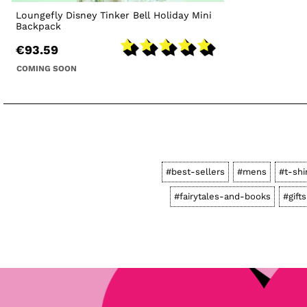
Loungefly Disney Tinker Bell Holiday Mini
Backpack
€93.59
COMING SOON
#best-sellers
#mens
#t-shi
#fairytales-and-books
#gifts