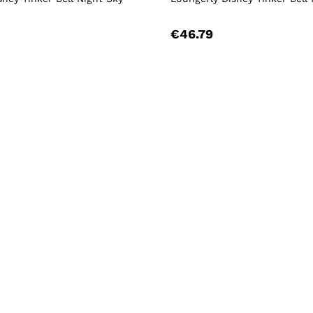
€46.79