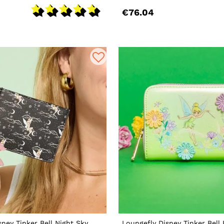
€76.04
sney Tinker Bell Night Sky
Loungefly Disney Tinker Bell 