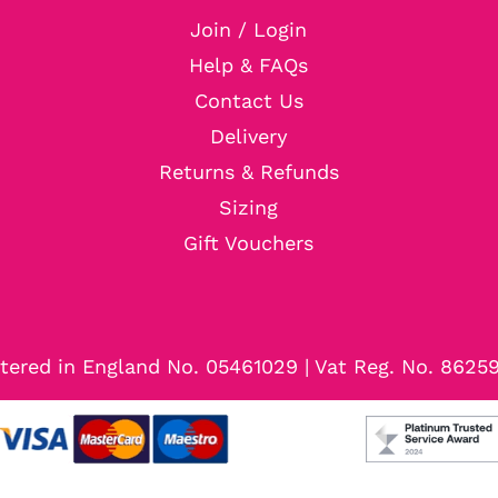
Join / Login
Help & FAQs
Contact Us
Delivery
Returns & Refunds
Sizing
Gift Vouchers
tered in England No. 05461029 | Vat Reg. No. 8625