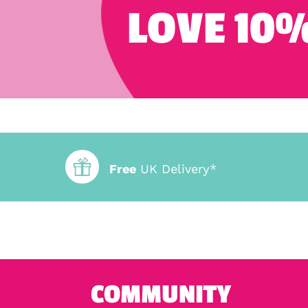
LOVE 10%
Free
UK Delivery*
COMMUNITY