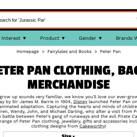
Interest
Product
Gender
Brands 
Homepage
>
Fairytales and Books
>
Peter Pan
ETER PAN CLOTHING, BA
MERCHANDISE
 grow up sounds very familiar, we know you'll love our ever-growi
ay by Sir James M. Barrie in 1904,
Disney
launched Peter Pan ont
nimated adaptation. Capturing the hearts and minds of childre
ildren, Wendy, John, and Michael Darling, who after a visit from
 battle between Peter's gang of runaways and the evil Pirate C
range of Peter Pan clothing, jewellery, gifts and accessories in
clothing designs from
Cakeworthy
!
Size