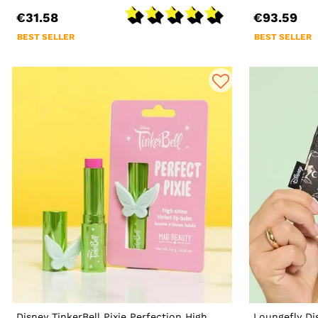
€31.58
€93.59
BEST SELLER
BEST SELLER
Disney TinkerBell Pixie Perfection High
Loungefly Di