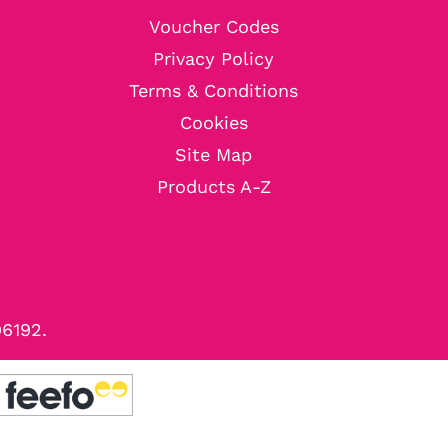
Voucher Codes
Privacy Policy
Terms & Conditions
Cookies
Site Map
Products A-Z
96192.