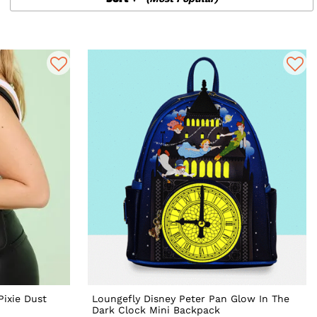
Pixie Dust
Loungefly Disney Peter Pan Glow In The
Dark Clock Mini Backpack