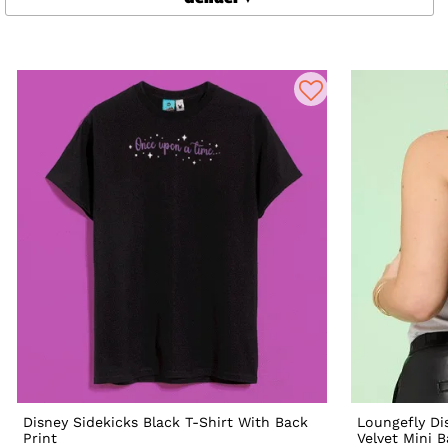
Disney Sidekicks Black T-Shirt With Back
Loungefly Dis
Print
Velvet Mini 