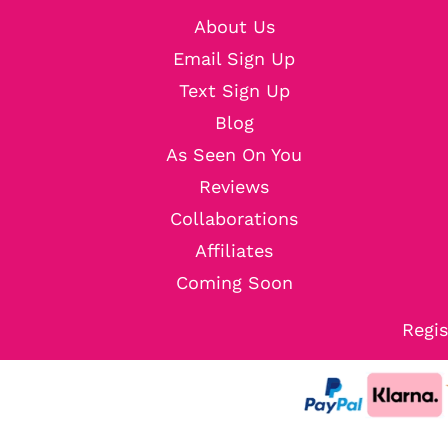
About Us
Email Sign Up
Text Sign Up
Blog
As Seen On You
Reviews
Collaborations
Affiliates
Coming Soon
Regis