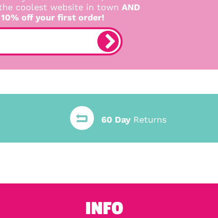
 the coolest website in town
AND
 10% off your first order!
60 Day
Returns
INFO