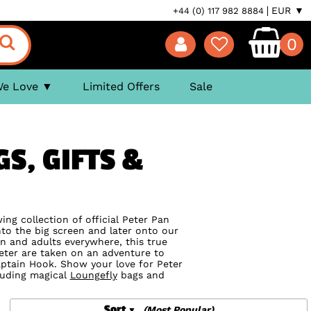
EUR ▼
+44 (0) 117 982 8884
0
We Love
Limited Offers
Sale
GS, GIFTS &
ng collection of official Peter Pan
o the big screen and later onto our
n and adults everywhere, this true
 Peter are taken on an adventure to
aptain Hook. Show your love for Peter
cluding magical
Loungefly
bags and
Sort
(Most Popular)