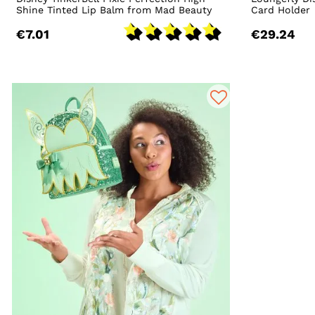
Shine Tinted Lip Balm from Mad Beauty
Card Holder
€7.01
€29.24