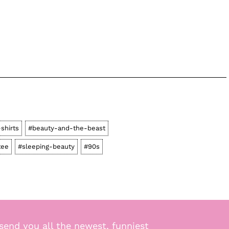
-shirts
#beauty-and-the-beast
tee
#sleeping-beauty
#90s
send you all the newest, funniest