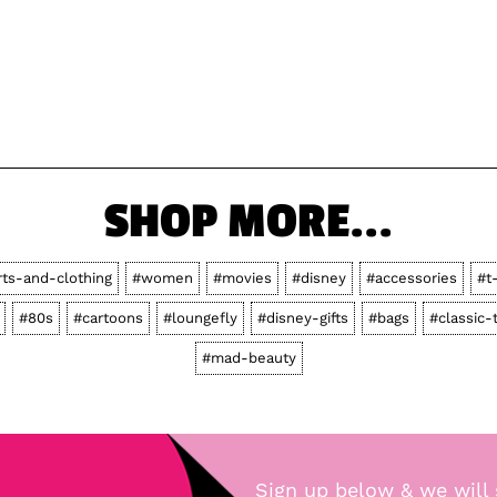
SHOP MORE...
rts-and-clothing
#women
#movies
#disney
#accessories
#t
#80s
#cartoons
#loungefly
#disney-gifts
#bags
#classic-
#mad-beauty
Sign up below & we will 