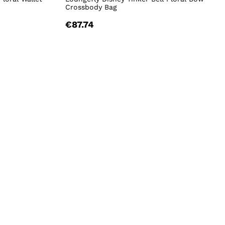
Crossbody Bag
€87.74