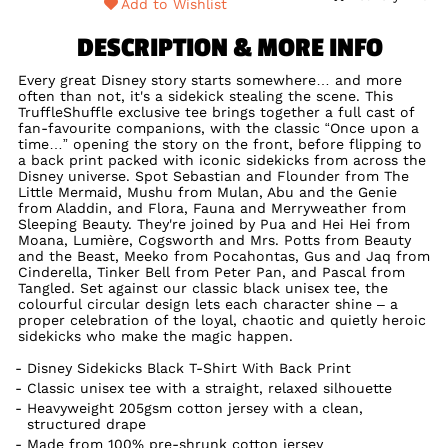
Add to Wishlist
DESCRIPTION & MORE INFO
Every great Disney story starts somewhere… and more
often than not, it's a sidekick stealing the scene. This
TruffleShuffle exclusive tee brings together a full cast of
fan-favourite companions, with the classic “Once upon a
time…” opening the story on the front, before flipping to
a back print packed with iconic sidekicks from across the
Disney universe. Spot Sebastian and Flounder from The
Little Mermaid, Mushu from Mulan, Abu and the Genie
from Aladdin, and Flora, Fauna and Merryweather from
Sleeping Beauty. They're joined by Pua and Hei Hei from
Moana, Lumière, Cogsworth and Mrs. Potts from Beauty
and the Beast, Meeko from Pocahontas, Gus and Jaq from
Cinderella, Tinker Bell from Peter Pan, and Pascal from
Tangled. Set against our classic black unisex tee, the
colourful circular design lets each character shine – a
proper celebration of the loyal, chaotic and quietly heroic
sidekicks who make the magic happen.
Disney Sidekicks Black T-Shirt With Back Print
Classic unisex tee with a straight, relaxed silhouette
Heavyweight 205gsm cotton jersey with a clean,
structured drape
Made from 100% pre-shrunk cotton jersey