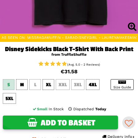
AS SEEN ON: MISSRAGAMUFFIN - SARADISNEYGIRL - LAURENMAKESMAG
Disney Sidekicks Black T-Shirt With Back Print
from TruffleShuffle
(Avg. 5.0 - 2 Reviews)
€31.58
S
M
L
XL
XXL
3XL
4XL
Size Guide
5XL
Small
In Stock
Dispatched
Today
ADD TO BASKET
Delivery Info