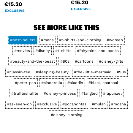
€15.20
€15.20
EXCLUSIVE
EXCLUSIVE
SEE MORE LIKE THIS
#best-sellers
#mens
#t-shirts-and-clothing
#women
#movies
#disney
#t-shirts
#fairytales-and-books
#beauty-and-the-beast
#80s
#cartoons
#disney-gifts
#classic-tee
#sleeping-beauty
#the-little-mermaid
#90s
#peter-pan
#cinderella
#aladdin
#black-charcoal
#truffleshuffle
#disney-princess
#tangled
#rapunzel
#as-seen-on
#exclusive
#pocahontas
#mulan
#moana
#disney-clothing