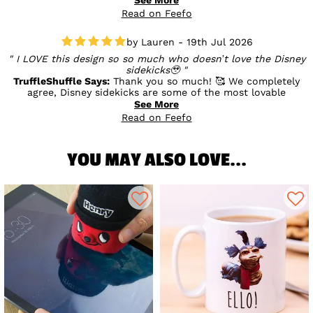
you enjoyed something a little different. We’re so pleased
Read on Feefo
you’re happy with the quality and service, and we really
appreciate your support. 💛
Lauren - 19th Jul 2026
I LOVE this design so so much who doesn’t love the Disney
sidekicks🥹
TruffleShuffle Says:
Thank you so much! 🥰 We completely
agree, Disney sidekicks are some of the most lovable
characters! We’re so happy you love the design as much as
See More
we do, and we hope it brings a little extra magic to your
Read on Feefo
collection. ✨💛
YOU MAY ALSO LOVE...