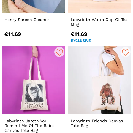
Henry Screen Cleaner
Labyrinth Worm Cup Of Tea
Mug
€11.69
€11.69
EXCLUSIVE
Labyrinth Jareth You
Labyrinth Friends Canvas
Remind Me Of The Babe
Tote Bag
Canvas Tote Bag