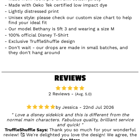
Made with Oeko Tek certified low impact dye
Lightly distressed print
Unisex style: please check our custom size chart to help
find your ideal fit
Our model Bethany is 5ft 3 and wearing a size M
100% official Disney T-Shirt
Exclusive TruffleShuffle design
Don't wait - our drops are made in small batches, and
they don't hang around
REVIEWS
2 Reviews -
(Avg. 5.0)
Jessica - 22nd Jul 2026
Love a disney sidekick and this is different from the
normal main characters. Fabulous quality, brilliant service
and quick!
TruffleShuffle Says:
Thank you so much for your wonderful
review! 🥰 We’re delighted you love the design! We agree, the
sidekicks deserve their moment too, and it’s lovely to hear
See More