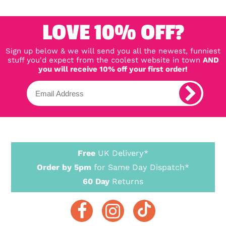
LOVE 10% OFF?
Sign up below & we will send you all the newest, funniest
stuff you'd expect from the coolest website in town
AND
you will receive 10% off your first order!
Free
UK Delivery*
Order by 5pm
for Same Day Dispatch*
60 Day
Returns