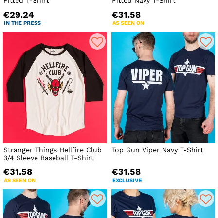
Fitted T-Shirt
Fitted Navy T-Shirt
€29.24
€31.58
IN THE PRESS
AS SEEN ON
Stranger Things Hellfire Club
Top Gun Viper Navy T-Shirt
3/4 Sleeve Baseball T-Shirt
€31.58
€31.58
AS SEEN ON
EXCLUSIVE