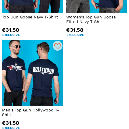
Top Gun Goose Navy T-Shirt
Women's Top Gun Goose
Fitted Navy T-Shirt
€31.58
€31.58
EXCLUSIVE
EXCLUSIVE
Men's Top Gun Hollywood T-
Shirt
€31.58
EXCLUSIVE