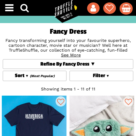
Fancy Dress
Fancy transforming yourself into your favourite superhero,
cartoon character, movie star or musician? Well here at
TruffleShuffle, our collection of eye-catching, fun-filled
fancy dress Costumes are set to make you truly stand out
See More
from the crowd! From cracking
Costume T-Shirts
for an
Refine By Fancy Dress
easy quirky way to dress up to going the whole hog in
Morphsuits; kitsch additions like bright Accessories And
Jewellery, Novelty Sunglasses (summer festivals, anyone?),
Sort
Filter
(Most Popular)
headbands and Wigs to wicked comic and superhero
patterned Suits for a super-sharp take on dressing up.
Whether the occasion is a birthday, hen do, stag do or just
Showing items 1 - 11 of 11
because it's bloomin' good fun, we've got it covered.