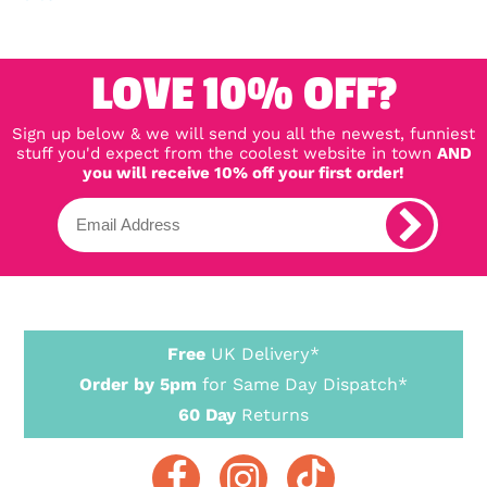
LOVE 10% OFF?
Sign up below & we will send you all the newest, funniest
stuff you'd expect from the coolest website in town
AND
you will receive 10% off your first order!
Free
UK Delivery*
Order by 5pm
for Same Day Dispatch*
60 Day
Returns