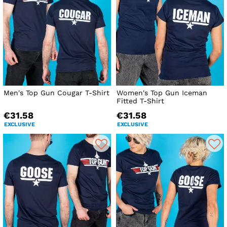
Men's Top Gun Cougar T-Shirt
Women's Top Gun Iceman
Fitted T-Shirt
€31.58
€31.58
EXCLUSIVE
EXCLUSIVE