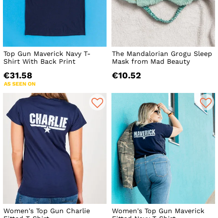
Top Gun Maverick Navy T-
The Mandalorian Grogu Sleep
Shirt With Back Print
Mask from Mad Beauty
€31.58
€10.52
AS SEEN ON
Women's Top Gun Charlie
Women's Top Gun Maverick