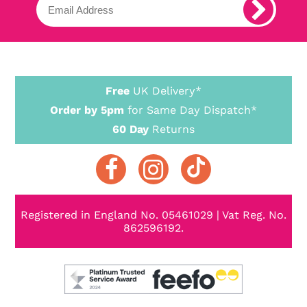
Free
UK Delivery*
Order by 5pm
for Same Day Dispatch*
60 Day
Returns
Registered in England No. 05461029 | Vat Reg. No.
862596192.