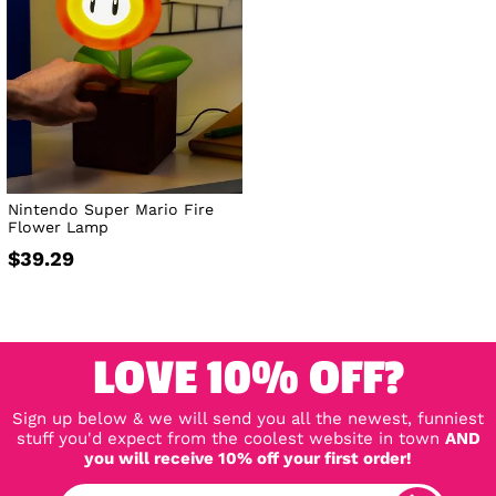
Nintendo Super Mario Fire
Flower Lamp
$39.29
LOVE 10% OFF?
Sign up below & we will send you all the newest, funniest
stuff you'd expect from the coolest website in town
AND
you will receive 10% off your first order!