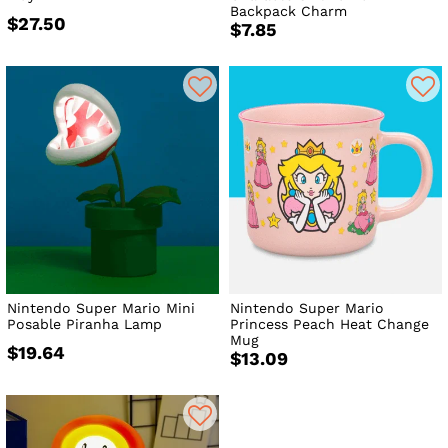
Backpack Charm
$27.50
$7.85
Nintendo Super Mario Mini
Nintendo Super Mario
Posable Piranha Lamp
Princess Peach Heat Change
Mug
$19.64
$13.09