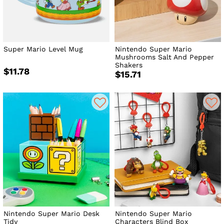
or home.
Super Mario Level Mug
Nintendo Super Mario
Mushrooms Salt And Pepper
Shakers
$11.78
$15.71
Nintendo Super Mario Desk
Nintendo Super Mario
Tidy
Characters Blind Box