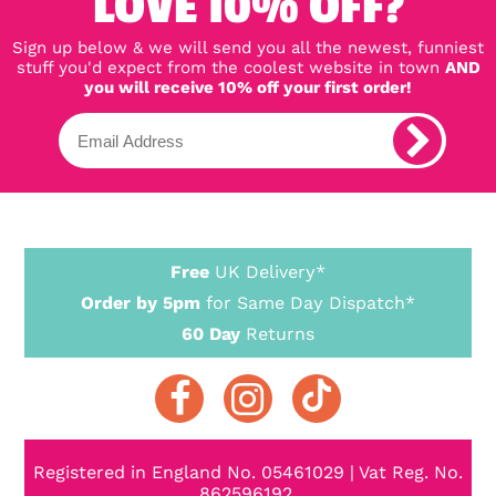
LOVE 10% OFF?
Sign up below & we will send you all the newest, funniest
stuff you'd expect from the coolest website in town
AND
you will receive 10% off your first order!
Free
UK Delivery*
Order by 5pm
for Same Day Dispatch*
60 Day
Returns
Registered in England No. 05461029 | Vat Reg. No.
862596192.