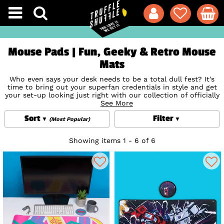
Mouse Pads | Fun, Geeky & Retro Mouse
Mats
Who even says your desk needs to be a total dull fest? It's
time to bring out your superfan credentials in style and get
your set-up looking just right with our collection of officially
licensed cool, fun and geeky desk mats and pads!
See More
Sort
Filter
(Most Popular)
Showing items 1 - 6 of 6