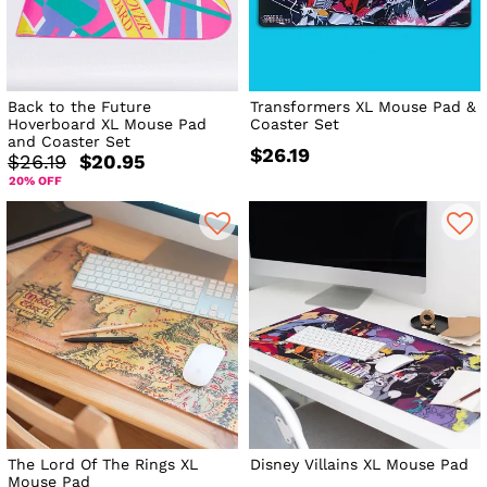
Back to the Future
Transformers XL Mouse Pad &
Hoverboard XL Mouse Pad
Coaster Set
and Coaster Set
$26.19
$26.19
$20.95
20% OFF
The Lord Of The Rings XL
Disney Villains XL Mouse Pad
Mouse Pad