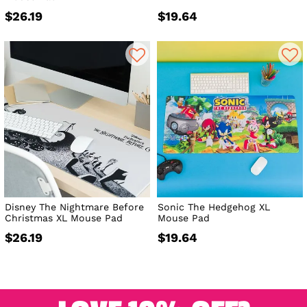
$26.19
$19.64
Disney The Nightmare Before
Sonic The Hedgehog XL
Christmas XL Mouse Pad
Mouse Pad
$26.19
$19.64