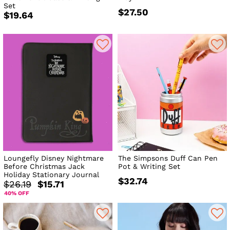
Set
$27.50
$19.64
Loungefly Disney Nightmare
The Simpsons Duff Can Pen
Before Christmas Jack
Pot & Writing Set
Holiday Stationary Journal
$32.74
$26.19
$15.71
40% OFF