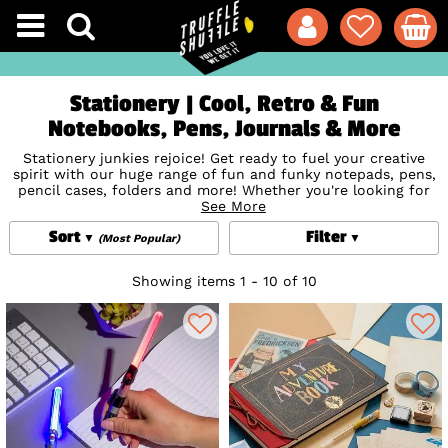
Stationery | Cool, Retro & Fun
Notebooks, Pens, Journals & More
Stationery junkies rejoice! Get ready to fuel your creative
spirit with our huge range of fun and funky notepads, pens,
pencil cases, folders and more! Whether you're looking for
something quirky, colourful or classic, you've come to the
See More
'write' place with official styles featuring
Disney
,
Star Wars
,
Sort
Filter
Studio Ghibli
and so much more. Get ready for the biggest
(Most Popular)
stationery game glow up too with stunning and incredibly
detailed stationery from cult US brand
Loungefly
including
Showing items 1 - 10 of 10
totally practi-cool notebooks, journals, pencil cases and
more featuring
Minnie and Mickey Mouse
Darth Vader,
Pompompurin and many more favourites! The ultimate way
to bring your favourite fandoms with you to work, school,
or even right at home, just because!