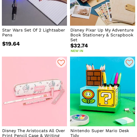
Star Wars Set Of 2 Lightsaber
Disney Pixar Up My Adventure
Pens
Book Stationery & Scrapbook
Set
$19.64
$32.74
NEW IN
Disney The Aristocats All Over
Nintendo Super Mario Desk
Print Pencil Case & Writing
Tidy