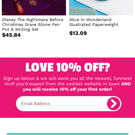
Disney The Nightmare Before
Alice In Wonderland
Christmas Grave Stone Pen
Illustrated Paperweight
Pot & Writing Set
$13.09
$45.84
LOVE 10% OFF?
Sign up below & we will send you all the newest, funniest
stuff you'd expect from the coolest website in town
AND
you will receive 10% off your first order!