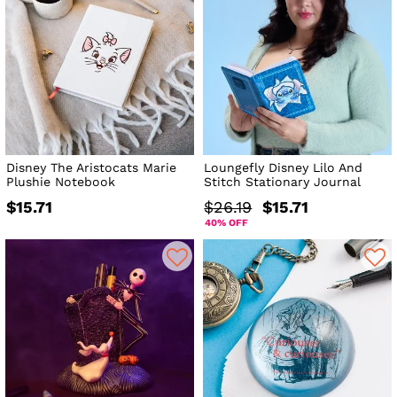
Disney The Aristocats Marie
Loungefly Disney Lilo And
Plushie Notebook
Stitch Stationary Journal
$15.71
$26.19
$15.71
40% OFF