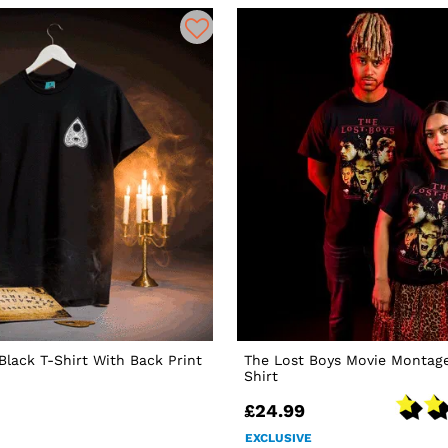
 Black T-Shirt With Back Print
The Lost Boys Movie Montage
Shirt
£24.99
EXCLUSIVE