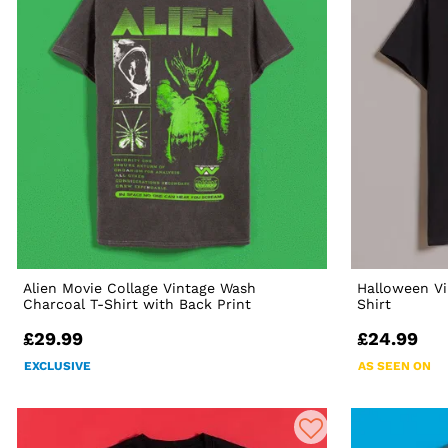
Alien Movie Collage Vintage Wash
Halloween Vi
Charcoal T-Shirt with Back Print
Shirt
£29.99
£24.99
EXCLUSIVE
AS SEEN ON