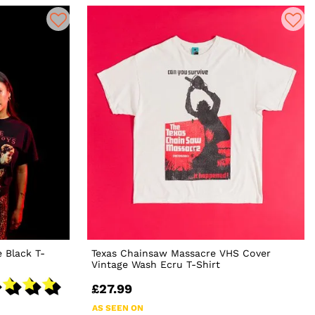
 Black T-
Texas Chainsaw Massacre VHS Cover
Vintage Wash Ecru T-Shirt
£27.99
AS SEEN ON