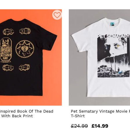
nspired Book Of The Dead
Pet Sematary Vintage Movie 
t With Back Print
T-Shirt
£24.99
£14.99