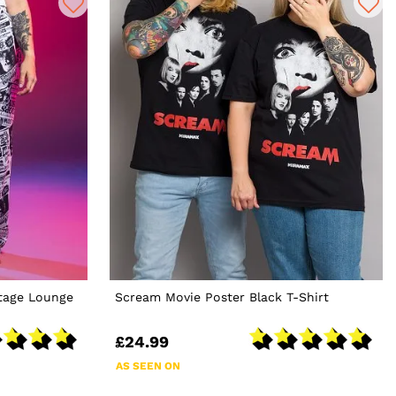
tage Lounge
Scream Movie Poster Black T-Shirt
£24.99
AS SEEN ON