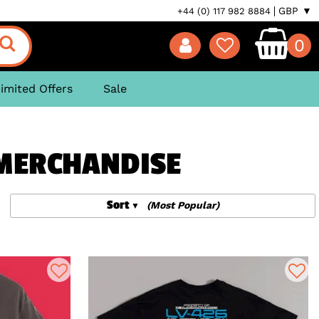
GBP ▼
+44 (0) 117 982 8884
0
imited Offers
Sale
 MERCHANDISE
Sort
(Most Popular)