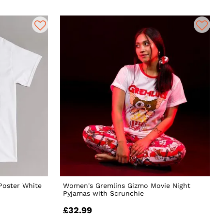
Poster White
Women's Gremlins Gizmo Movie Night
Pyjamas with Scrunchie
£32.99