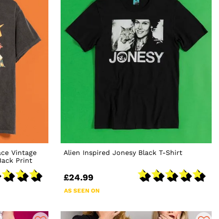
ace Vintage
Alien Inspired Jonesy Black T-Shirt
ack Print
£24.99
AS SEEN ON