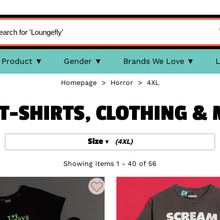
Product
Gender
Brands We Love
L
Homepage
>
Horror
>
4XL
T-SHIRTS, CLOTHING &
Size
(4XL)
Showing items 1 - 40 of 56