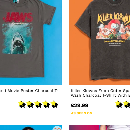
sed Movie Poster Charcoal T-
Killer Klowns From Outer Sp
Wash Charcoal T-Shirt With B
£29.99
AS SEEN ON