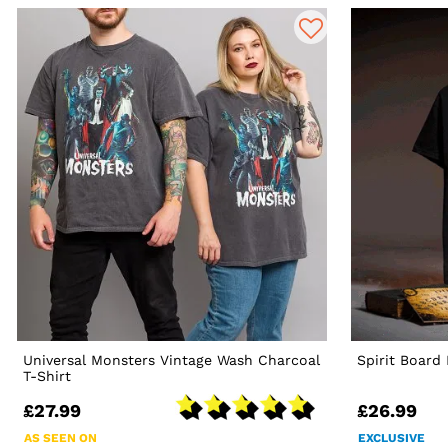
Universal Monsters Vintage Wash Charcoal
Spirit Board
T-Shirt
£27.99
£26.99
AS SEEN ON
EXCLUSIVE