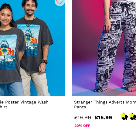
ie Poster Vintage Wash
Stranger Things Adverts Mon
hirt
Pants
£19.99
£15.99
20% OFF