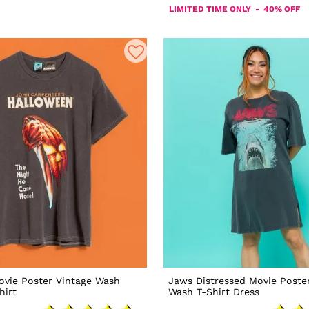
LIMITED TIME ONLY - 40% OFF
ovie Poster Vintage Wash
Jaws Distressed Movie Poste
hirt
Wash T-Shirt Dress