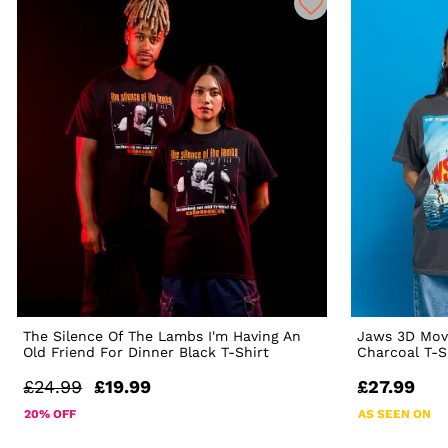
The Silence Of The Lambs I'm Having An
Jaws 3D Mov
Old Friend For Dinner Black T-Shirt
Charcoal T-S
£24.99
£19.99
£27.99
20% OFF
AS SEEN ON