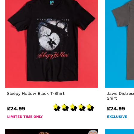
Sleepy Hollow Black T-Shirt
Jaws Distres
Shirt
£24.99
£24.99
LIMITED TIME ONLY
EXCLUSIVE