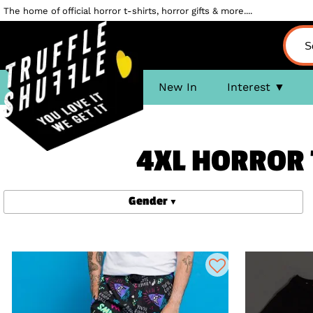
The home of official horror t-shirts, horror gifts & more....
New In
Interest
4XL HORROR 
Gender