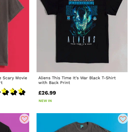
e Scary Movie
Aliens This Time It's War Black T-Shirt
rt
with Back Print
£26.99
NEW IN