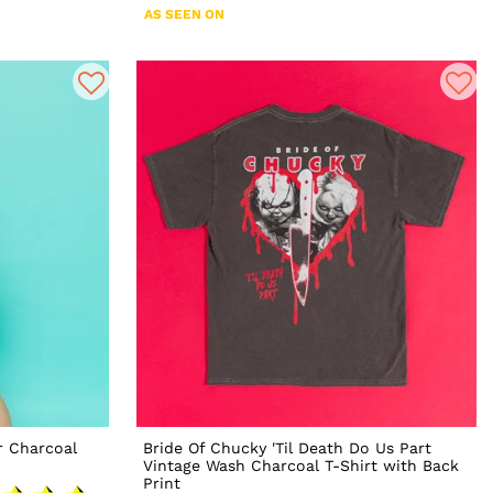
AS SEEN ON
r Charcoal
Bride Of Chucky 'Til Death Do Us Part
Vintage Wash Charcoal T-Shirt with Back
Print