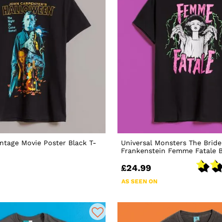
ntage Movie Poster Black T-
Universal Monsters The Bride
Frankenstein Femme Fatale B
£24.99
AS SEEN ON