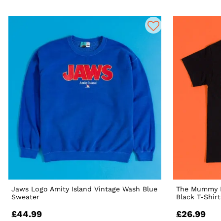
Jaws Logo Amity Island Vintage Wash Blue
The Mummy I
Sweater
Black T-Shir
£44.99
£26.99