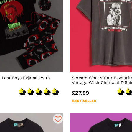
 Lost Boys Pyjamas with
Scream What's Your Favourit
Vintage Wash Charcoal T-Shi
£27.99
BEST SELLER