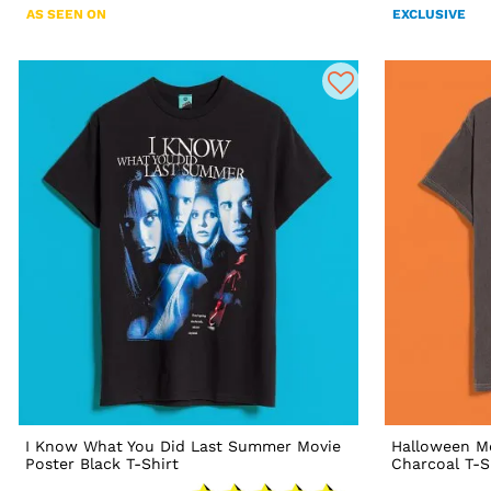
AS SEEN ON
EXCLUSIVE
I Know What You Did Last Summer Movie
Halloween M
Poster Black T-Shirt
Charcoal T-S