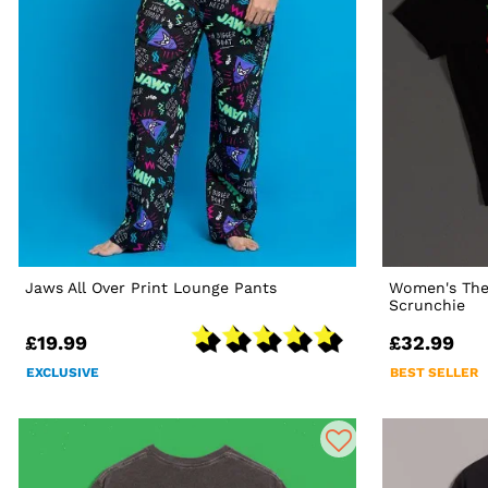
Jaws All Over Print Lounge Pants
Women's The
Scrunchie
£19.99
£32.99
EXCLUSIVE
BEST SELLER