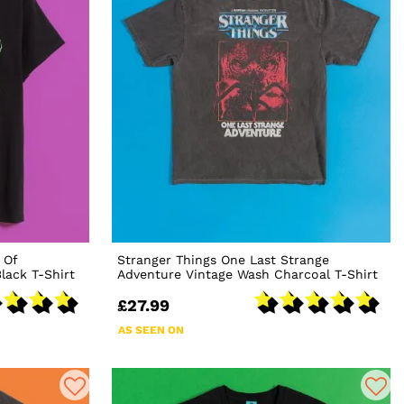
 Of
Stranger Things One Last Strange
lack T-Shirt
Adventure Vintage Wash Charcoal T-Shirt
£27.99
AS SEEN ON