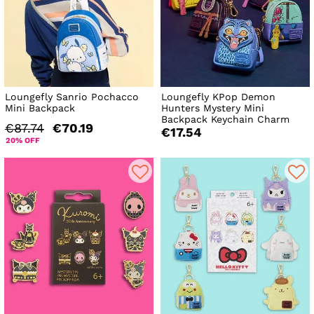
Loungefly Sanrio Pochacco
Loungefly KPop Demon
Mini Backpack
Hunters Mystery Mini
Backpack Keychain Charm
€87.74
€70.19
€17.54
20% OFF