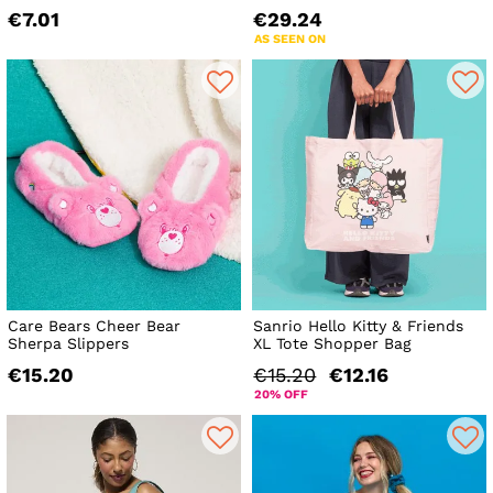
€7.01
€29.24
AS SEEN ON
Care Bears Cheer Bear
Sanrio Hello Kitty & Friends
Sherpa Slippers
XL Tote Shopper Bag
€15.20
€15.20
€12.16
20% OFF