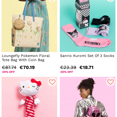
Loungefly Pokemon Floral
Sanrio Kuromi Set Of 3 Socks
Tote Bag With Coin Bag
€87.74
€70.19
€23.39
€18.71
20% OFF
20% OFF