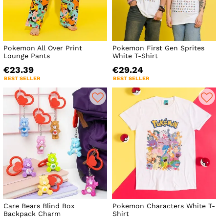
Pokemon All Over Print
Pokemon First Gen Sprites
Lounge Pants
White T-Shirt
€23.39
€29.24
BEST SELLER
BEST SELLER
Care Bears Blind Box
Pokemon Characters White T-
Backpack Charm
Shirt