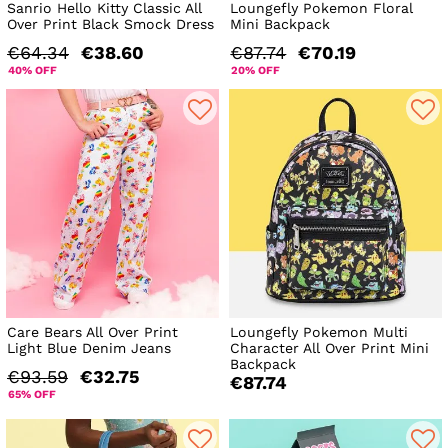
Sanrio Hello Kitty Classic All
Loungefly Pokemon Floral
Over Print Black Smock Dress
Mini Backpack
€64.34
€38.60
€87.74
€70.19
40% OFF
20% OFF
Care Bears All Over Print
Loungefly Pokemon Multi
Light Blue Denim Jeans
Character All Over Print Mini
Backpack
€93.59
€32.75
€87.74
65% OFF