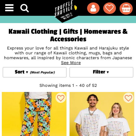
Kawaii Clothing | Gifts | Homewares &
Accessories
Express your love for all things Kawaii and Harajuku style
with our range of Kawaii clothing, mugs, bags and
homewares, all inspired by iconic characters from Japanese
and Korean culture. From
See More
Hello Kitty
to Pusheen,
Studio
Ghibli
to
Pokemon
, these super cute finds are the perfect
Sort
Filter
way to add a touch of Kawaii cool to your daily life. Taking
(Most Popular)
the world by storm, Kawaii fashion stands for all things
lovely, cute, loveable or adorable and is packed with
Anime
Showing items 1 - 40 of 52
influence and style. Let your personality shine through with
our huge collection of Kawaii designs and accessories with
heaps of exclusives you won't find anywhere else.