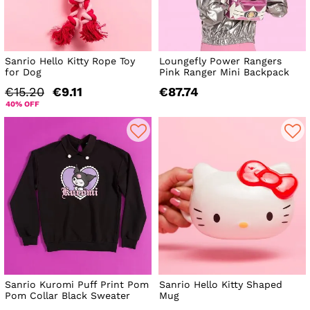
Sanrio Hello Kitty Rope Toy
Loungefly Power Rangers
for Dog
Pink Ranger Mini Backpack
€15.20
€9.11
€87.74
40% OFF
Sanrio Kuromi Puff Print Pom
Sanrio Hello Kitty Shaped
Pom Collar Black Sweater
Mug