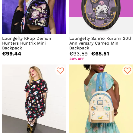
Loungefly KPop Demon
Loungefly Sanrio Kuromi 20th
Hunters Huntrix Mini
Anniversary Cameo Mini
Backpack
Backpack
€99.44
€93.59
€65.51
30% OFF