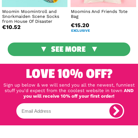
Moomin Moomintroll and
Moomins And Friends Tote
Snorkmaiden Scene Socks
Bag
from House Of Disaster
€15.20
€10.52
EXCLUSIVE
SEE MORE
LOVE 10% OFF?
Sign up below & we will send you all the newest, funniest
stuff you'd expect from the coolest website in town
AND
you will receive 10% off your first order!