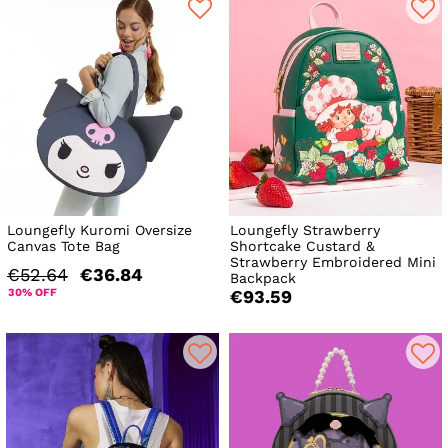
Loungefly Kuromi Oversize
Loungefly Strawberry
Canvas Tote Bag
Shortcake Custard &
Strawberry Embroidered Mini
€52.64
€36.84
Backpack
30% OFF
€93.59