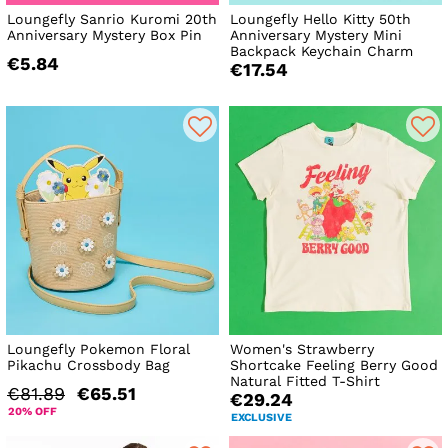
Loungefly Sanrio Kuromi 20th
Loungefly Hello Kitty 50th
Anniversary Mystery Box Pin
Anniversary Mystery Mini
Backpack Keychain Charm
€5.84
€17.54
Loungefly Pokemon Floral
Women's Strawberry
Pikachu Crossbody Bag
Shortcake Feeling Berry Good
Natural Fitted T-Shirt
€81.89
€65.51
€29.24
20% OFF
EXCLUSIVE