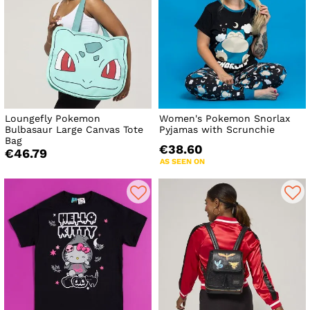
Loungefly Pokemon
Women's Pokemon Snorlax
Bulbasaur Large Canvas Tote
Pyjamas with Scrunchie
Bag
€38.60
€46.79
AS SEEN ON