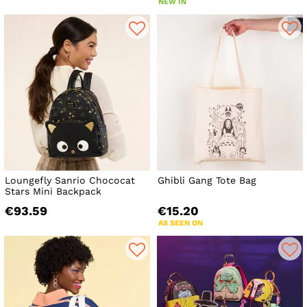
NEW IN
Loungefly Sanrio Chococat
Ghibli Gang Tote Bag
Stars Mini Backpack
€93.59
€15.20
AS SEEN ON