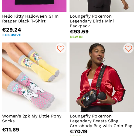
Hello Kitty Halloween Grim
Loungefly Pokemon
Reaper Black T-Shirt
Legendary Birds Mini
Backpack
€29.24
€93.59
EXCLUSIVE
NEW IN
Women's 2pk My Little Pony
Loungefly Pokemon
Socks
Legendary Beasts Sling
Crossbody Bag with Coin Bag
€11.69
€70.19