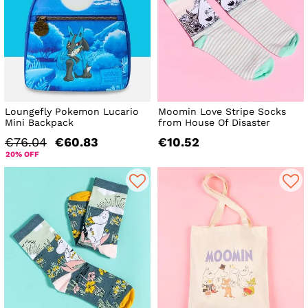
Loungefly Pokemon Lucario
Moomin Love Stripe Socks
Mini Backpack
from House Of Disaster
€76.04
€60.83
€10.52
20% OFF