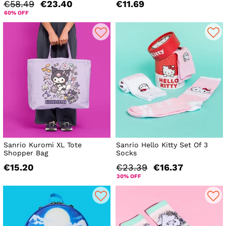
€58.49
€23.40
€11.69
60% OFF
Sanrio Kuromi XL Tote
Sanrio Hello Kitty Set Of 3
Shopper Bag
Socks
€15.20
€23.39
€16.37
30% OFF