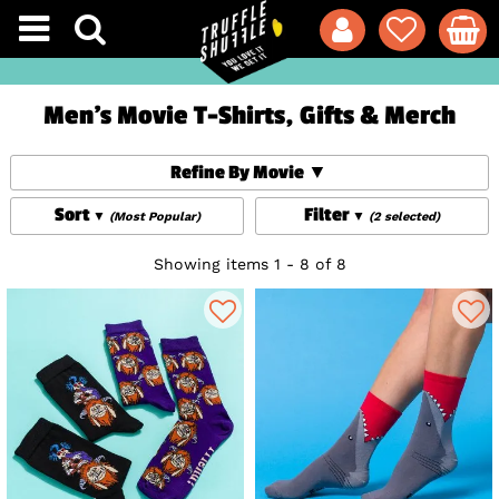
Men's Movie T-Shirts, Gifts & Merch
Refine By Movie
Sort
Filter
(Most Popular)
(2 selected)
Showing items 1 - 8 of 8