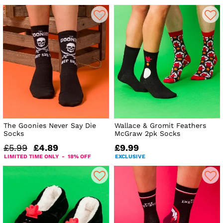
The Goonies Never Say Die
Wallace & Gromit Feathers
Socks
McGraw 2pk Socks
£5.99
£4.89
£9.99
LIMITED TIME ONLY - 18% OFF
EXCLUSIVE