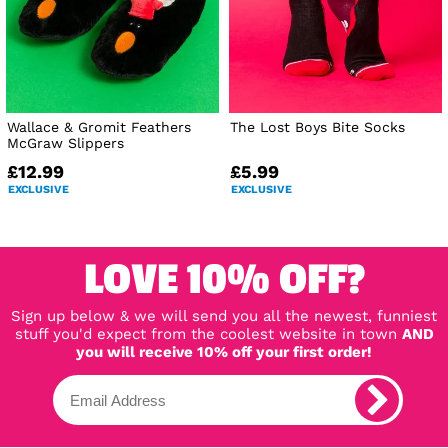
Wallace & Gromit Feathers
The Lost Boys Bite Socks
McGraw Slippers
£12.99
£5.99
EXCLUSIVE
EXCLUSIVE
LOVE 10% OFF?
Sign up below & we will send you all the newest, funniest
stuff you'd expect from the coolest website in town
AND
you will receive 10% off your first order!