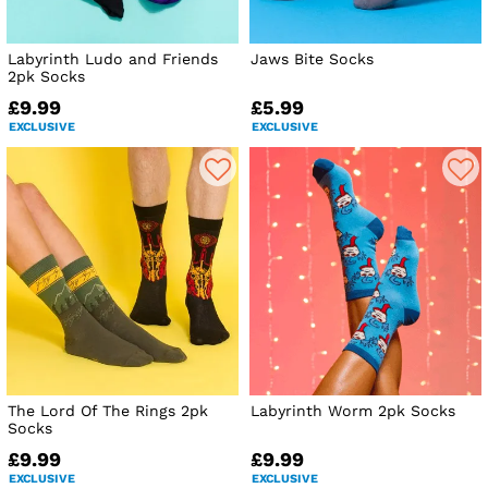
Labyrinth Ludo and Friends
Jaws Bite Socks
2pk Socks
£9.99
£5.99
EXCLUSIVE
EXCLUSIVE
The Lord Of The Rings 2pk
Labyrinth Worm 2pk Socks
Socks
£9.99
£9.99
EXCLUSIVE
EXCLUSIVE