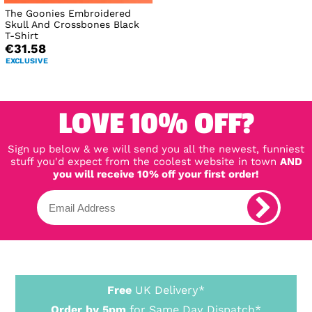
The Goonies Embroidered
Skull And Crossbones Black
T-Shirt
€31.58
EXCLUSIVE
LOVE 10% OFF?
Sign up below & we will send you all the newest, funniest
stuff you'd expect from the coolest website in town
AND
you will receive 10% off your first order!
Free
UK Delivery*
Order by 5pm
for Same Day Dispatch*