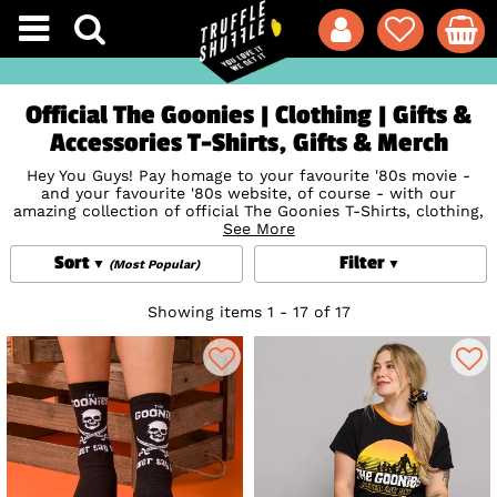
Official The Goonies | Clothing | Gifts &
Accessories T-Shirts, Gifts & Merch
Hey You Guys! Pay homage to your favourite '80s movie -
and your favourite '80s website, of course - with our
amazing collection of official The Goonies T-Shirts, clothing,
accessories, gifts & more. We all know that The Goonies
See More
Never Say Die, so say it loud and proud and show your love
Sort
Filter
for the classic characters including Chunk, Mikey, Data,
(Most Popular)
Mouth, Brand and, of course, Sloth (the star of the show)
with our swashbuckling Goonies movie tees featuring iconic
Showing items 1 - 17 of 17
prints with 100% cotton softness and comfort. Don't forget
to show some Sloth love in total style with our awesome
accessories including
Socks
,
Door Mats
and more. Unearth
true '80s treasures with TruffleShuffle's The Goonies
collection.