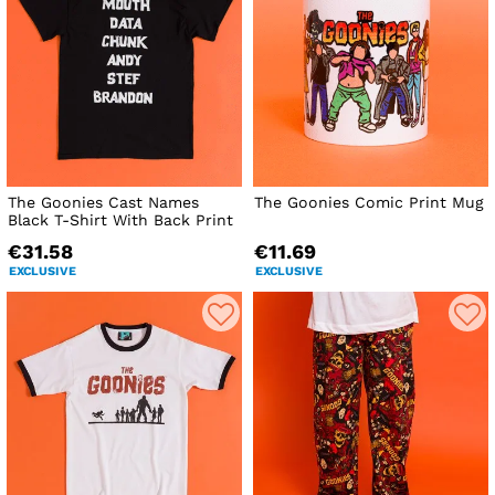
The Goonies Cast Names
The Goonies Comic Print Mug
Black T-Shirt With Back Print
€31.58
€11.69
EXCLUSIVE
EXCLUSIVE