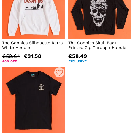
The Goonies Silhouette Retro
The Goonies Skull Back
White Hoodie
Printed Zip Through Hoodie
€52.64
€31.58
€58.49
40% OFF
EXCLUSIVE