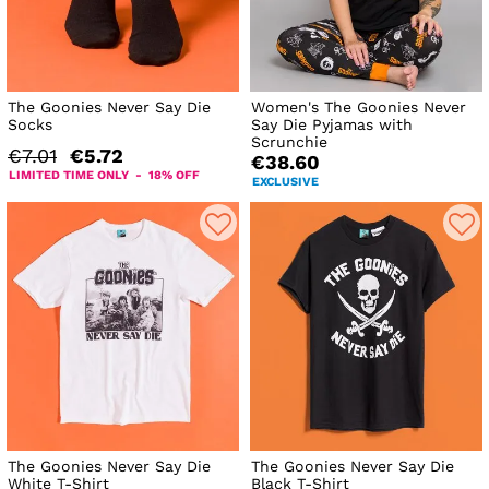
The Goonies Never Say Die
Women's The Goonies Never
Socks
Say Die Pyjamas with
Scrunchie
€7.01
€5.72
€38.60
LIMITED TIME ONLY - 18% OFF
EXCLUSIVE
The Goonies Never Say Die
The Goonies Never Say Die
White T-Shirt
Black T-Shirt