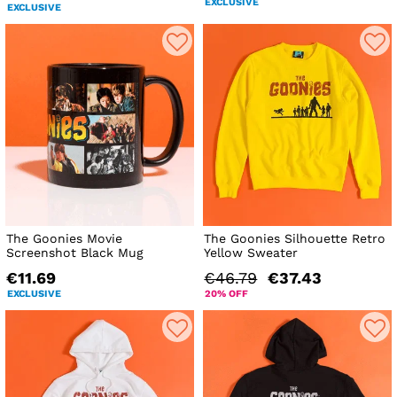
EXCLUSIVE
EXCLUSIVE
The Goonies Movie
The Goonies Silhouette Retro
Screenshot Black Mug
Yellow Sweater
€11.69
€46.79
€37.43
EXCLUSIVE
20% OFF