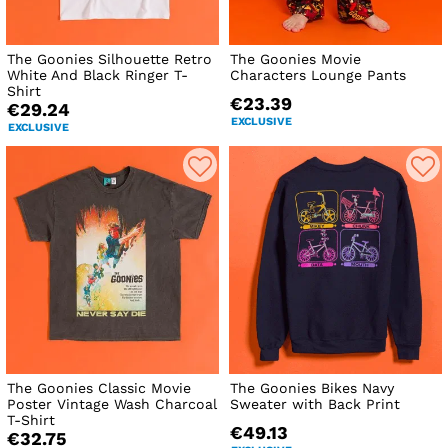
The Goonies Silhouette Retro
The Goonies Movie
White And Black Ringer T-
Characters Lounge Pants
Shirt
€23.39
€29.24
EXCLUSIVE
EXCLUSIVE
The Goonies Classic Movie
The Goonies Bikes Navy
Poster Vintage Wash Charcoal
Sweater with Back Print
T-Shirt
€49.13
€32.75