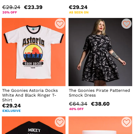
€29.24
€23.39
€29.24
20% OFF
AS SEEN ON
The Goonies Astoria Docks
The Goonies Pirate Patterned
White And Black Ringer T-
Smock Dress
Shirt
€64.34
€38.60
€29.24
40% OFF
EXCLUSIVE