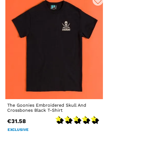
The Goonies Embroidered Skull And
Crossbones Black T-Shirt
€31.58
EXCLUSIVE