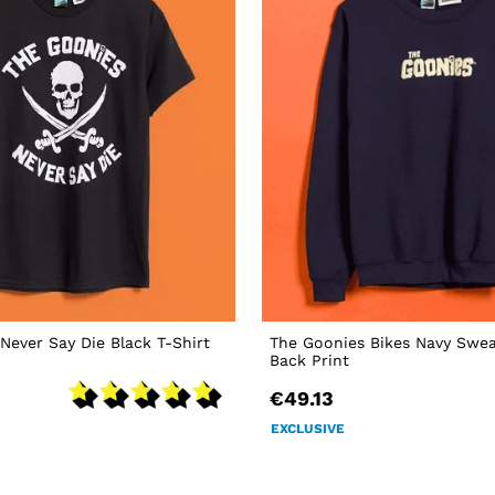
Never Say Die Black T-Shirt
The Goonies Bikes Navy Swea
Back Print
€49.13
EXCLUSIVE