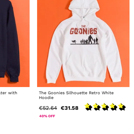
ter with
The Goonies Silhouette Retro White
Hoodie
€52.64
€31.58
40% OFF