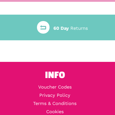
60 Day
Returns
INFO
Voucher Codes
Privacy Policy
Terms & Conditions
Cookies