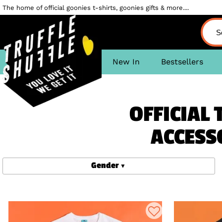
The home of official goonies t-shirts, goonies gifts & more....
New In
Bestsellers
OFFICIAL 
ACCESS
Gender