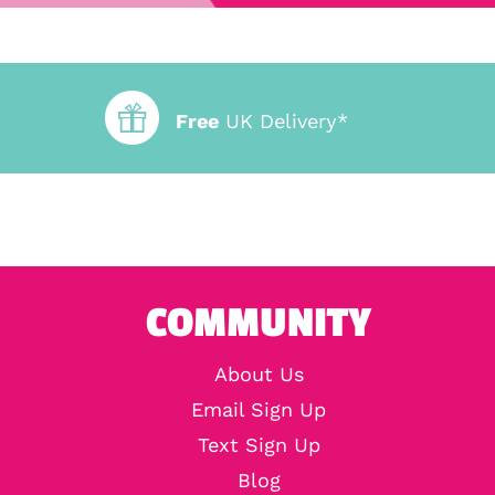
Free
UK Delivery*
COMMUNITY
About Us
Email Sign Up
Text Sign Up
Blog