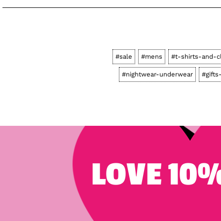
#sale
#mens
#t-shirts-and-c
#nightwear-underwear
#gifts
LOVE 10%