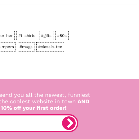
for-her
#t-shirts
#gifts
#80s
jumpers
#mugs
#classic-tee
send you all the newest, funniest
 the coolest website in town
AND
 10% off your first order!