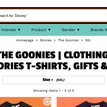
Interest
Product
Gender
Brands 
Homepage
>
Movies
>
The Goonies
>
5XL
THE GOONIES | CLOTHING
ORIES T-SHIRTS, GIFTS 
Size
(5XL)
Showing items 1 - 5 of 5