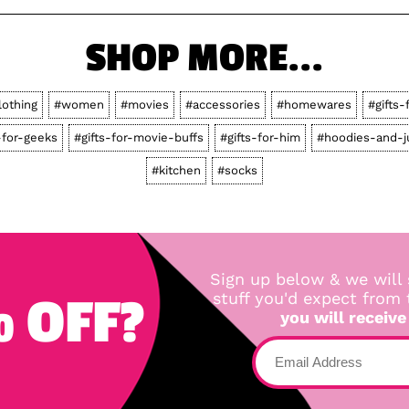
SHOP MORE...
lothing
#women
#movies
#accessories
#homewares
#gifts-
-for-geeks
#gifts-for-movie-buffs
#gifts-for-him
#hoodies-and-
#kitchen
#socks
Sign up below & we will 
 OFF?
stuff you'd expect from
you will receive