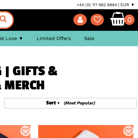
EUR ▼
+44 (0) 117 982 8884
0
We Love
Limited Offers
Sale
 | GIFTS &
& MERCH
Sort
(Most Popular)