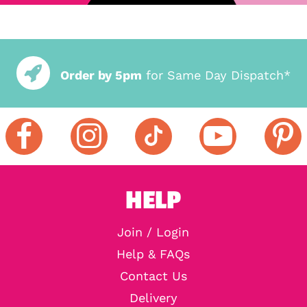
Order by 5pm
for Same Day Dispatch*
HELP
Join / Login
Help & FAQs
Contact Us
Delivery