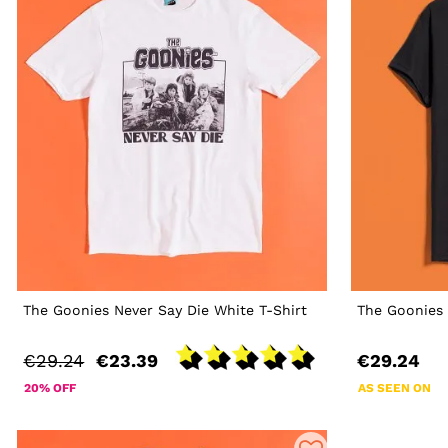
The Goonies Never Say Die White T-Shirt
The Goonies 
€29.24
€23.39
€29.24
20% OFF
AS SEEN ON