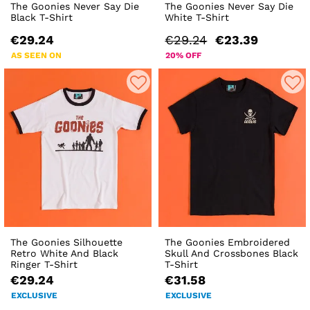
The Goonies Never Say Die
The Goonies Never Say Die
Black T-Shirt
White T-Shirt
€29.24
€29.24
€23.39
AS SEEN ON
20% OFF
The Goonies Silhouette
The Goonies Embroidered
Retro White And Black
Skull And Crossbones Black
Ringer T-Shirt
T-Shirt
€29.24
€31.58
EXCLUSIVE
EXCLUSIVE