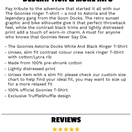
Pay tribute to the adventure that started it all with our
The Goonies ringer T-shirt – a nod to Astoria and the
legendary gang from the Goon Docks. The retro sunset
graphic and bike silhouette give it that perfect throwback
feel, while the contrast black trims and lightly distressed
print add a touch of worn-in charm. A must for anyone
who knows that Goonies Never Say Die.
The Goonies Astoria Docks White And Black Ringer T-Shirt
Unisex, slim fit contrast colour crew neck ringer T-Shirt
with cotton/Lycra rib
Made from 100% pre-shrunk cotton
Lightly distressed print
Unisex item with a slim fit: please check our custom size
chart to help find your ideal fit, you may want to size up
for a more relaxed fit
100% official Goonies T-Shirt
Exclusive TruffleShuffle design
REVIEWS