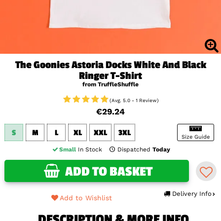
The Goonies Astoria Docks White And Black
Ringer T-Shirt
from TruffleShuffle
(Avg. 5.0 - 1 Review)
€29.24
S
M
L
XL
XXL
3XL
Size Guide
Small
In Stock
Dispatched
Today
ADD TO BASKET
Delivery Info
Add to Wishlist
DESCRIPTION & MORE INFO