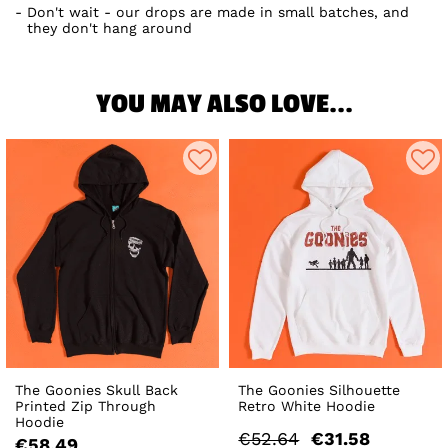
Don't wait - our drops are made in small batches, and
they don't hang around
YOU MAY ALSO LOVE...
The Goonies Skull Back
The Goonies Silhouette
Printed Zip Through
Retro White Hoodie
Hoodie
€52.64
€31.58
€58.49