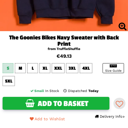
The Goonies Bikes Navy Sweater with Back
Print
from TruffleShuffle
€49.13
S
M
L
XL
XXL
3XL
4XL
Size Guide
5XL
Small
In Stock
Dispatched
Today
ADD TO BASKET
Delivery Info
Add to Wishlist