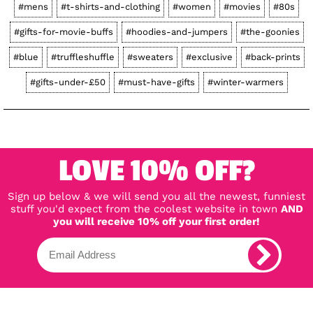
#mens
#t-shirts-and-clothing
#women
#movies
#80s
#gifts-for-movie-buffs
#hoodies-and-jumpers
#the-goonies
#blue
#truffleshuffle
#sweaters
#exclusive
#back-prints
#gifts-under-£50
#must-have-gifts
#winter-warmers
LOVE 10% OFF?
Sign up below & we will send you all the newest, funniest
stuff you'd expect from the coolest website in town
AND
you will receive 10% off your first order!