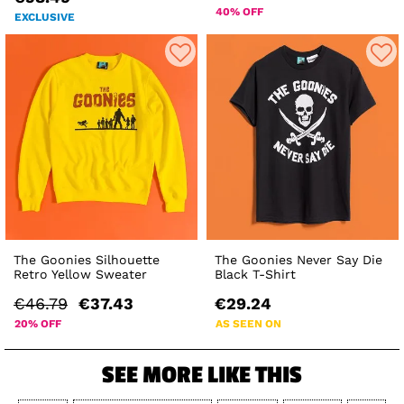
40% OFF
EXCLUSIVE
The Goonies Silhouette
The Goonies Never Say Die
Retro Yellow Sweater
Black T-Shirt
€46.79
€37.43
€29.24
20% OFF
AS SEEN ON
SEE MORE LIKE THIS