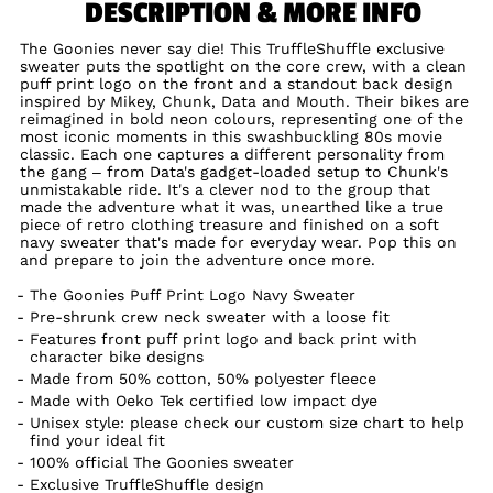
DESCRIPTION & MORE INFO
The Goonies never say die! This TruffleShuffle exclusive
sweater puts the spotlight on the core crew, with a clean
puff print logo on the front and a standout back design
inspired by Mikey, Chunk, Data and Mouth. Their bikes are
reimagined in bold neon colours, representing one of the
most iconic moments in this swashbuckling 80s movie
classic. Each one captures a different personality from
the gang – from Data's gadget-loaded setup to Chunk's
unmistakable ride. It's a clever nod to the group that
made the adventure what it was, unearthed like a true
piece of retro clothing treasure and finished on a soft
navy sweater that's made for everyday wear. Pop this on
and prepare to join the adventure once more.
The Goonies Puff Print Logo Navy Sweater
Pre-shrunk crew neck sweater with a loose fit
Features front puff print logo and back print with
character bike designs
Made from 50% cotton, 50% polyester fleece
Made with Oeko Tek certified low impact dye
Unisex style: please check our custom size chart to help
find your ideal fit
100% official The Goonies sweater
Exclusive TruffleShuffle design