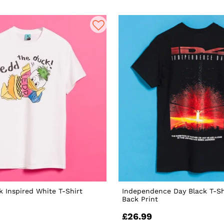
 Inspired White T-Shirt
Independence Day Black T-Sh
Back Print
£26.99