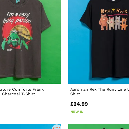
ature Comforts Frank
Aardman Rex The Runt Line U
 Charcoal T-Shirt
Shirt
£24.99
NEW IN