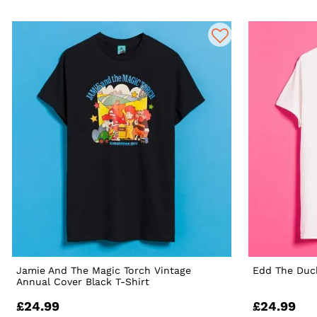
Jamie And The Magic Torch Vintage
Edd The Duck
Annual Cover Black T-Shirt
£24.99
£24.99