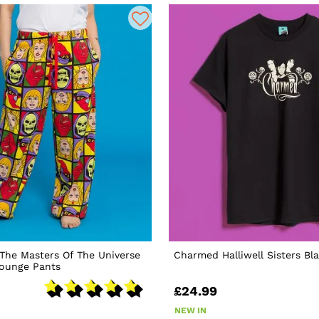
The Masters Of The Universe
Charmed Halliwell Sisters Bla
Lounge Pants
£24.99
NEW IN