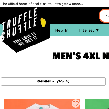
The official home of cool t-shirts, retro gifts & more....
New In
Interest
MEN'S 4XL N
Gender
(Men's)