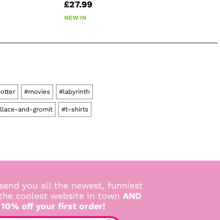
£27.99
NEW IN
otter
#movies
#labyrinth
llace-and-gromit
#t-shirts
send you all the newest, funniest
 the coolest website in town
AND
 10% off your first order!