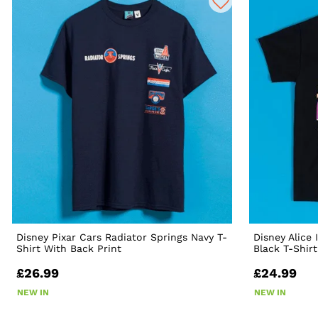
Disney Pixar Cars Radiator Springs Navy T-
Disney Alice
Shirt With Back Print
Black T-Shirt
£26.99
£24.99
NEW IN
NEW IN