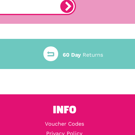
60 Day
Returns
INFO
Voucher Codes
Privacy Policy