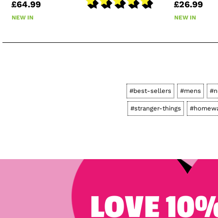
£64.99
£26.99
NEW IN
NEW IN
#best-sellers
#mens
#n
#stranger-things
#homewa
LOVE 10%