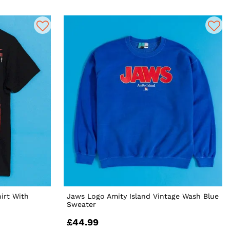
irt With
Jaws Logo Amity Island Vintage Wash Blue
Sweater
£44.99