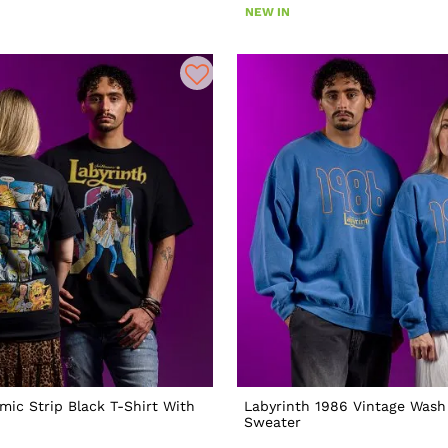
NEW IN
mic Strip Black T-Shirt With
Labyrinth 1986 Vintage Wash
Sweater