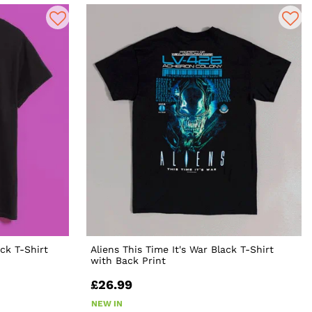
ck T-Shirt
Aliens This Time It's War Black T-Shirt
with Back Print
£26.99
NEW IN