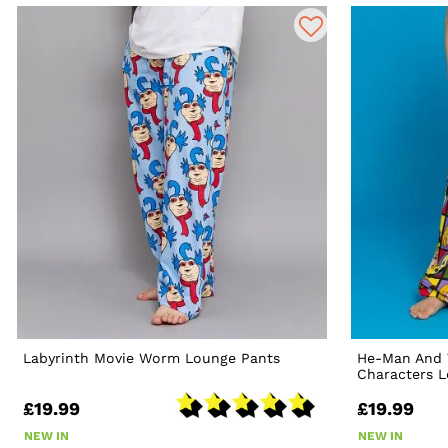
Labyrinth Movie Worm Lounge Pants
He-Man And 
Characters 
£19.99
£19.99
NEW IN
NEW IN