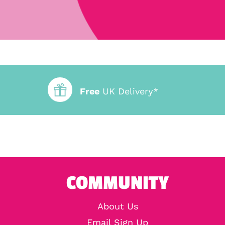
Free
UK Delivery*
COMMUNITY
About Us
Email Sign Up