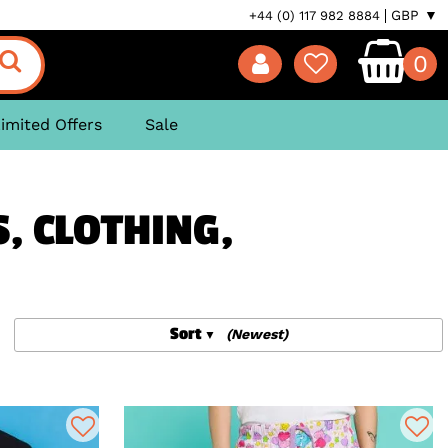
GBP ▼
+44 (0) 117 982 8884
0
imited Offers
Sale
S, CLOTHING,
Sort
(Newest)