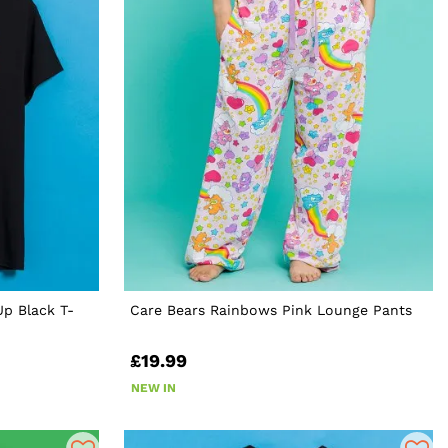
p Black T-
Care Bears Rainbows Pink Lounge Pants
£19.99
NEW IN