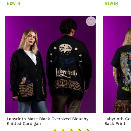
NEW IN
NEW IN
Labyrinth Maze Black Oversized Slouchy
Labyrinth Co
Knitted Cardigan
Back Print