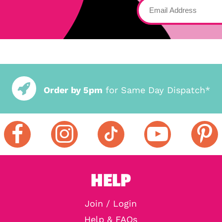
Order by 5pm
for Same Day Dispatch*
HELP
Join / Login
Help & FAQs