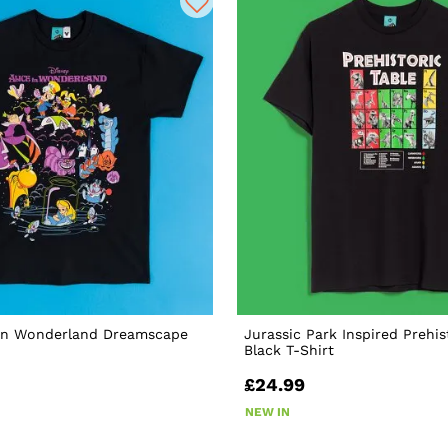
 In Wonderland Dreamscape
Jurassic Park Inspired Prehis
Black T-Shirt
£24.99
NEW IN