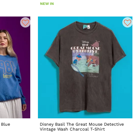
NEW IN
 Blue
Disney Basil The Great Mouse Detective
Vintage Wash Charcoal T-Shirt