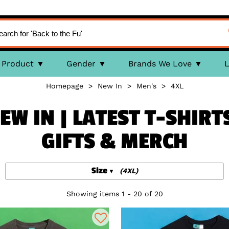
Product
Gender
Brands We Love
L
Homepage
>
New In
>
Men's
>
4XL
EW IN | LATEST T-SHIRT
GIFTS & MERCH
Size
(4XL)
Showing items 1 - 20 of 20