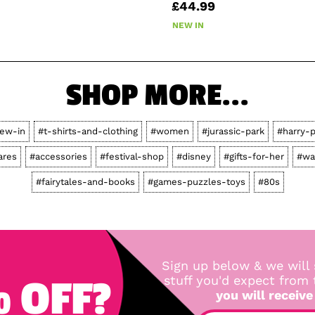
£44.99
NEW IN
SHOP MORE...
ew-in
#t-shirts-and-clothing
#women
#jurassic-park
#harry-p
res
#accessories
#festival-shop
#disney
#gifts-for-her
#wa
#fairytales-and-books
#games-puzzles-toys
#80s
Sign up below & we will 
 OFF?
stuff you'd expect from
you will receive