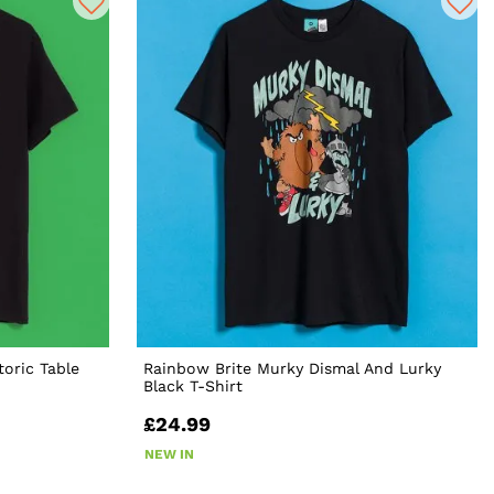
toric Table
Rainbow Brite Murky Dismal And Lurky
Black T-Shirt
£24.99
NEW IN