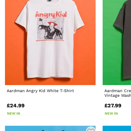
Aardman Angry Kid White T-Shirt
Aardman Cre
Vintage Wash
£24.99
£27.99
NEW IN
NEW IN