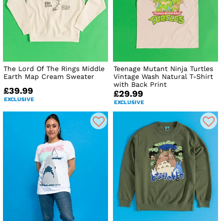
The Lord Of The Rings Middle
Teenage Mutant Ninja Turtles
Earth Map Cream Sweater
Vintage Wash Natural T-Shirt
with Back Print
£39.99
£29.99
EXCLUSIVE
EXCLUSIVE