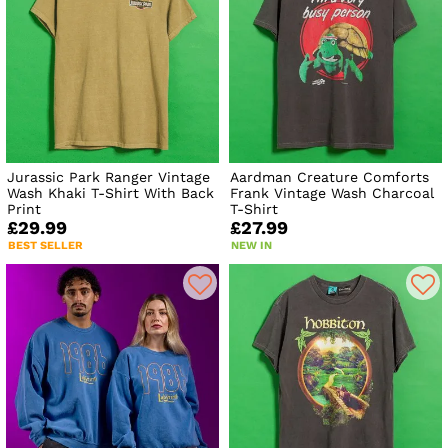
Jurassic Park Ranger Vintage
Aardman Creature Comforts
Wash Khaki T-Shirt With Back
Frank Vintage Wash Charcoal
Print
T-Shirt
£29.99
£27.99
BEST SELLER
NEW IN