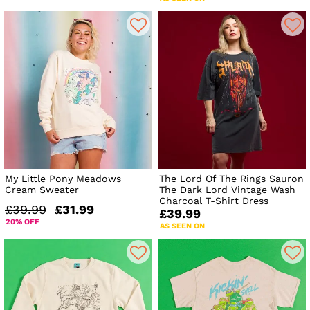
My Little Pony Meadows
The Lord Of The Rings Sauron
Cream Sweater
The Dark Lord Vintage Wash
Charcoal T-Shirt Dress
£39.99
£31.99
£39.99
20% OFF
AS SEEN ON