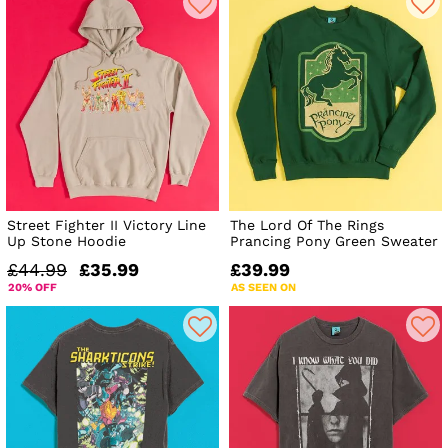
Street Fighter II Victory Line
The Lord Of The Rings
Up Stone Hoodie
Prancing Pony Green Sweater
£44.99
£35.99
£39.99
20% OFF
AS SEEN ON