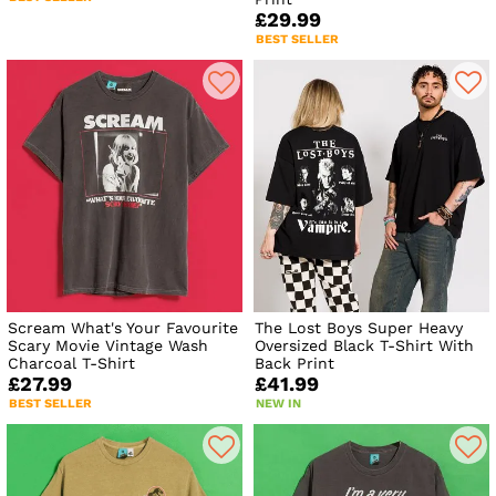
£29.99
BEST SELLER
Scream What's Your Favourite
The Lost Boys Super Heavy
Scary Movie Vintage Wash
Oversized Black T-Shirt With
Charcoal T-Shirt
Back Print
£27.99
£41.99
BEST SELLER
NEW IN