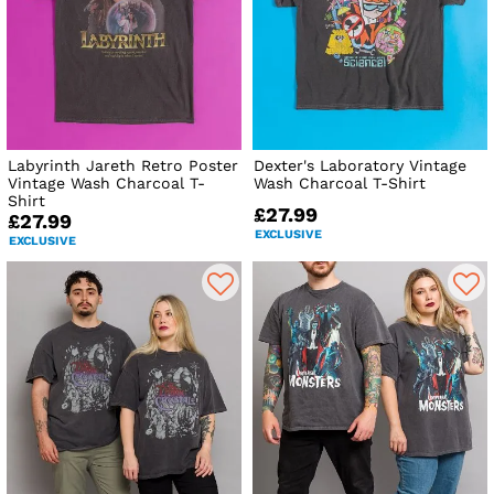
Labyrinth Jareth Retro Poster
Dexter's Laboratory Vintage
Vintage Wash Charcoal T-
Wash Charcoal T-Shirt
Shirt
£27.99
£27.99
EXCLUSIVE
EXCLUSIVE