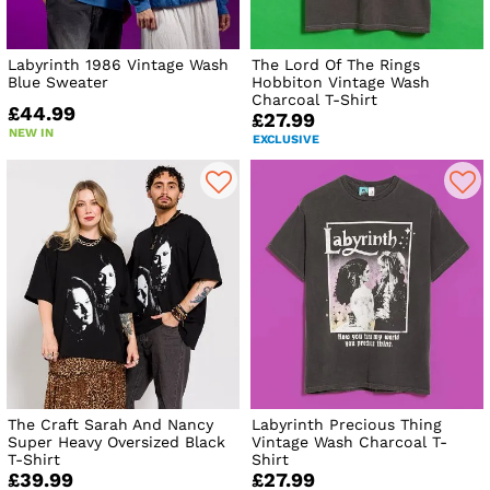
Labyrinth 1986 Vintage Wash
The Lord Of The Rings
Blue Sweater
Hobbiton Vintage Wash
Charcoal T-Shirt
£44.99
£27.99
NEW IN
EXCLUSIVE
The Craft Sarah And Nancy
Labyrinth Precious Thing
Super Heavy Oversized Black
Vintage Wash Charcoal T-
T-Shirt
Shirt
£39.99
£27.99