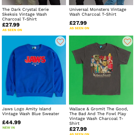
The Dark Crystal Eerie
Universal Monsters Vintage
Skeksis Vintage Wash
Wash Charcoal T-Shirt
Charcoal T-Shirt
£27.99
£27.99
AS SEEN ON
AS SEEN ON
Jaws Logo Amity Island
Wallace & Gromit The Good,
Vintage Wash Blue Sweater
The Bad And The Fowl Play
Vintage Wash Charcoal T-
£44.99
Shirt
NEW IN
£27.99
AS SEEN ON