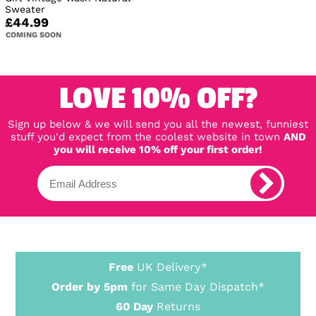
Sweater
£44.99
COMING SOON
LOVE 10% OFF?
Sign up below & we will send you all the newest, funniest
stuff you'd expect from the coolest website in town
AND
you will receive 10% off your first order!
Free
UK Delivery*
Order by 5pm
for Same Day Dispatch*
60 Day
Returns