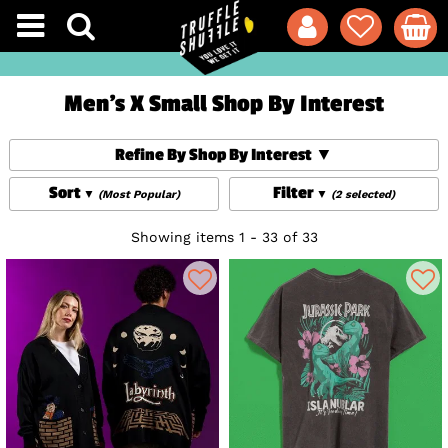
Men's X Small Shop By Interest
Refine By Shop By Interest
Sort
Filter
(Most Popular)
(2 selected)
Showing items 1 - 33 of 33