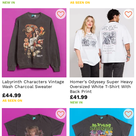
NEW IN
AS SEEN ON
Labyrinth Characters Vintage
Homer's Odyssey Super Heavy
Wash Charcoal Sweater
Oversized White T-Shirt With
Back Print
£44.99
£41.99
AS SEEN ON
NEW IN