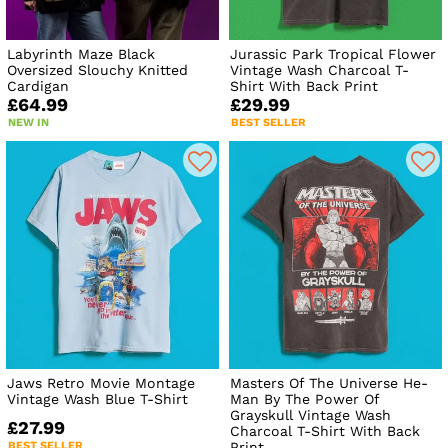
Labyrinth Maze Black
Jurassic Park Tropical Flower
Oversized Slouchy Knitted
Vintage Wash Charcoal T-
Cardigan
Shirt With Back Print
£64.99
£29.99
NEW IN
BEST SELLER
Jaws Retro Movie Montage
Masters Of The Universe He-
Vintage Wash Blue T-Shirt
Man By The Power Of
Grayskull Vintage Wash
£27.99
Charcoal T-Shirt With Back
BEST SELLER
Print