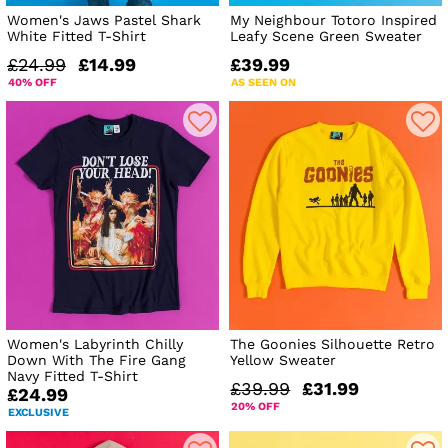
Women's Jaws Pastel Shark
My Neighbour Totoro Inspired
White Fitted T-Shirt
Leafy Scene Green Sweater
£24.99
£14.99
£39.99
40% OFF
AS SEEN ON
Women's Labyrinth Chilly
The Goonies Silhouette Retro
Down With The Fire Gang
Yellow Sweater
Navy Fitted T-Shirt
£39.99
£31.99
£24.99
20% OFF
EXCLUSIVE