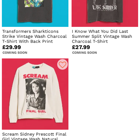
Transformers Sharkticons
I Know What You Did Last
Strike Vintage Wash Charcoal
Summer Split Vintage Wash
T-Shirt With Back Print
Charcoal T-Shirt
£29.99
£27.99
COMING SOON
COMING SOON
Scream Sidney Prescott Final
Girl Vintage Wash Natural