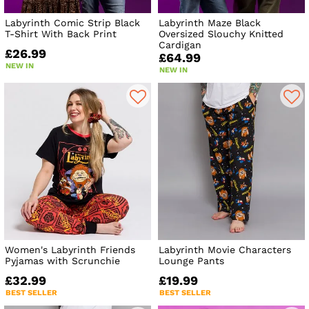
Labyrinth Comic Strip Black
Labyrinth Maze Black
T-Shirt With Back Print
Oversized Slouchy Knitted
Cardigan
£26.99
£64.99
NEW IN
NEW IN
Women's Labyrinth Friends
Labyrinth Movie Characters
Pyjamas with Scrunchie
Lounge Pants
£32.99
£19.99
BEST SELLER
BEST SELLER