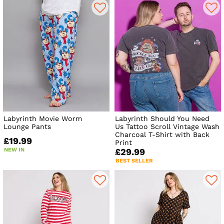
Labyrinth Movie Worm
Labyrinth Should You Need
Lounge Pants
Us Tattoo Scroll Vintage Wash
Charcoal T-Shirt with Back
£19.99
Print
NEW IN
£29.99
BEST SELLER