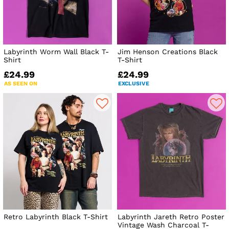
Labyrinth Worm Wall Black T-
Jim Henson Creations Black
Shirt
T-Shirt
£24.99
£24.99
AS SEEN ON
EXCLUSIVE
Retro Labyrinth Black T-Shirt
Labyrinth Jareth Retro Poster
Vintage Wash Charcoal T-