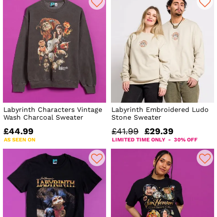
Labyrinth Characters Vintage
Labyrinth Embroidered Ludo
Wash Charcoal Sweater
Stone Sweater
£44.99
£41.99
£29.39
AS SEEN ON
LIMITED TIME ONLY - 30% OFF