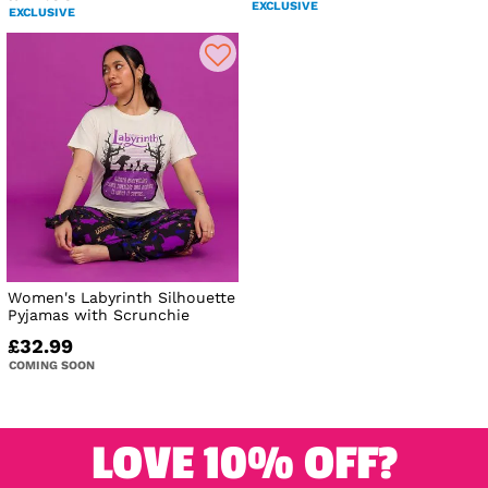
EXCLUSIVE
EXCLUSIVE
Women's Labyrinth Silhouette
Pyjamas with Scrunchie
£32.99
COMING SOON
LOVE 10% OFF?