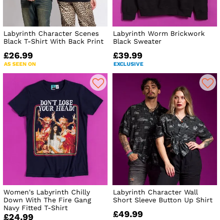
Labyrinth Character Scenes
Labyrinth Worm Brickwork
Black T-Shirt With Back Print
Black Sweater
£26.99
£39.99
AS SEEN ON
EXCLUSIVE
Women's Labyrinth Chilly
Labyrinth Character Wall
Down With The Fire Gang
Short Sleeve Button Up Shirt
Navy Fitted T-Shirt
£49.99
£24.99