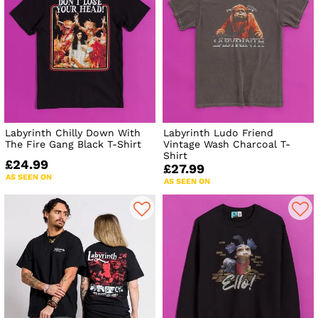
Labyrinth Chilly Down With
Labyrinth Ludo Friend
The Fire Gang Black T-Shirt
Vintage Wash Charcoal T-
Shirt
£24.99
£27.99
AS SEEN ON
AS SEEN ON