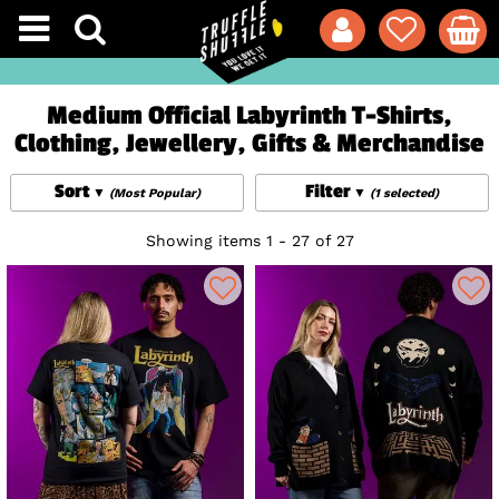
Medium Official Labyrinth T-Shirts,
Clothing, Jewellery, Gifts & Merchandise
Sort
Filter
(Most Popular)
(1 selected)
Showing items 1 - 27 of 27