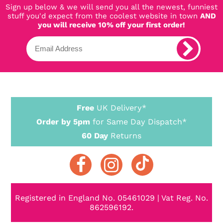
Sign up below & we will send you all the newest, funniest
stuff you'd expect from the coolest website in town
AND
you will receive 10% off your first order!
Free
UK Delivery*
Order by 5pm
for Same Day Dispatch*
60 Day
Returns
Registered in England No. 05461029 | Vat Reg. No.
862596192.