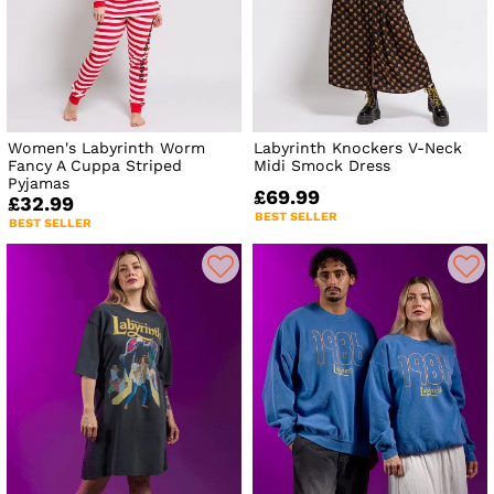
Women's Labyrinth Worm
Labyrinth Knockers V-Neck
Fancy A Cuppa Striped
Midi Smock Dress
Pyjamas
£69.99
£32.99
BEST SELLER
BEST SELLER