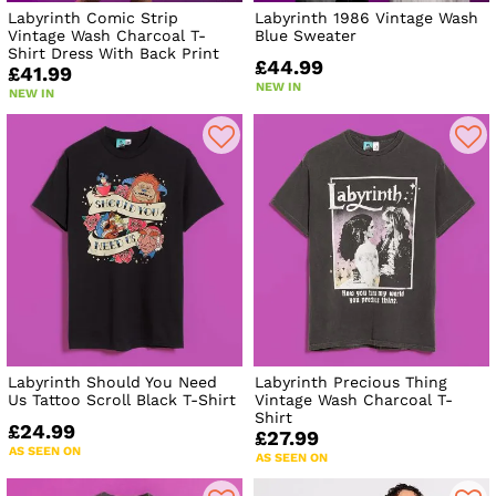
Labyrinth Comic Strip
Labyrinth 1986 Vintage Wash
Vintage Wash Charcoal T-
Blue Sweater
Shirt Dress With Back Print
£44.99
£41.99
NEW IN
NEW IN
Labyrinth Should You Need
Labyrinth Precious Thing
Us Tattoo Scroll Black T-Shirt
Vintage Wash Charcoal T-
Shirt
£24.99
£27.99
AS SEEN ON
AS SEEN ON