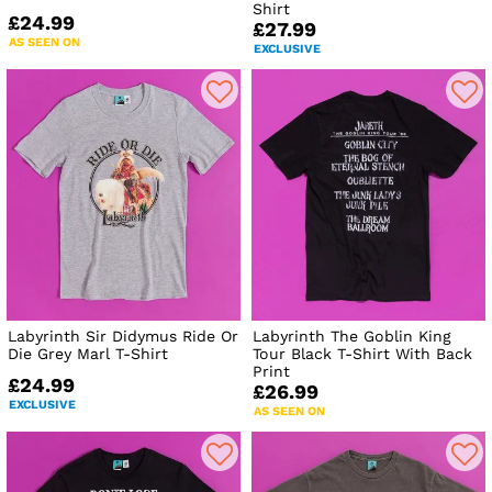
Shirt
£24.99
£27.99
AS SEEN ON
EXCLUSIVE
Labyrinth Sir Didymus Ride Or
Labyrinth The Goblin King
Die Grey Marl T-Shirt
Tour Black T-Shirt With Back
Print
£24.99
£26.99
EXCLUSIVE
AS SEEN ON