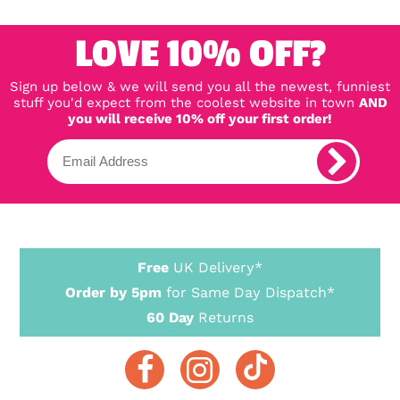
LOVE 10% OFF?
Sign up below & we will send you all the newest, funniest
stuff you'd expect from the coolest website in town
AND
you will receive 10% off your first order!
Free
UK Delivery*
Order by 5pm
for Same Day Dispatch*
60 Day
Returns