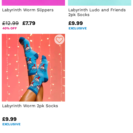
Labyrinth Worm Slippers
Labyrinth Ludo and Friends
2pk Socks
£12.99
£7.79
£9.99
40% OFF
EXCLUSIVE
Labyrinth Worm 2pk Socks
£9.99
EXCLUSIVE