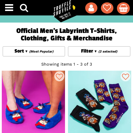
Official Men's Labyrinth T-Shirts,
Clothing, Gifts & Merchandise
Sort
Filter
(Most Popular)
(2 selected)
Showing items 1 - 3 of 3