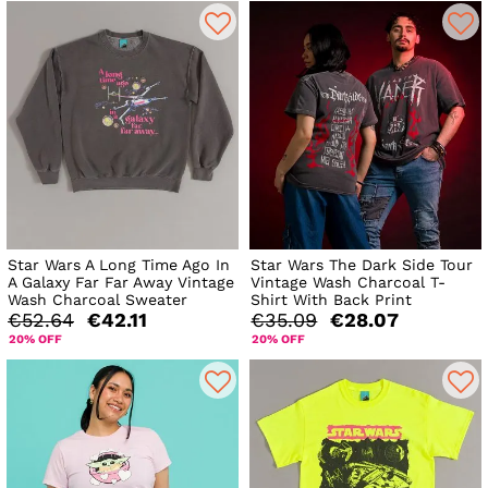
Star Wars A Long Time Ago In
Star Wars The Dark Side Tour
A Galaxy Far Far Away Vintage
Vintage Wash Charcoal T-
Wash Charcoal Sweater
Shirt With Back Print
€52.64
€42.11
€35.09
€28.07
20% OFF
20% OFF