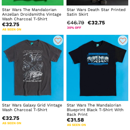
Star Wars The Mandalorian
Star Wars Death Star Printed
Anzellan Droidsmiths Vintage
Satin Skirt
Wash Charcoal T-Shirt
€46.79
€32.75
€32.75
30% OFF
AS SEEN ON
Star Wars Galaxy Grid Vintage
Star Wars The Mandalorian
Wash Charcoal T-Shirt
Blueprint Black T-Shirt With
Back Print
€32.75
€31.58
AS SEEN ON
AS SEEN ON