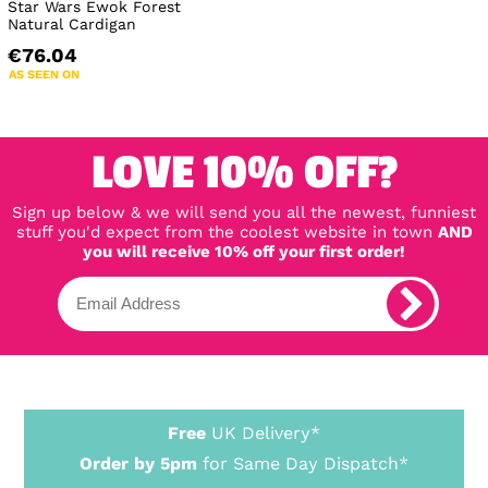
Star Wars Ewok Forest
Natural Cardigan
€76.04
AS SEEN ON
LOVE 10% OFF?
Sign up below & we will send you all the newest, funniest
stuff you'd expect from the coolest website in town
AND
you will receive 10% off your first order!
Free
UK Delivery*
Order by 5pm
for Same Day Dispatch*