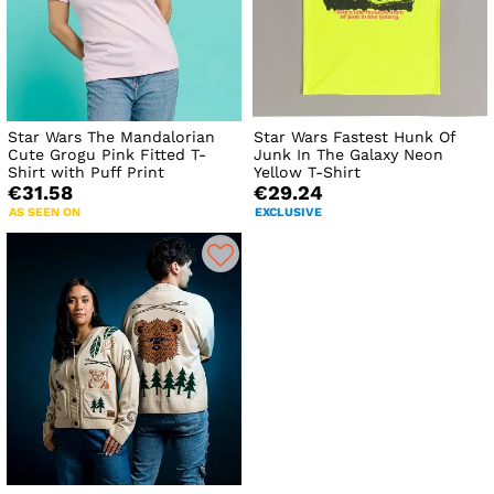
Star Wars The Mandalorian
Star Wars Fastest Hunk Of
Cute Grogu Pink Fitted T-
Junk In The Galaxy Neon
Shirt with Puff Print
Yellow T-Shirt
€31.58
€29.24
AS SEEN ON
EXCLUSIVE