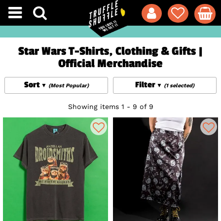
Star Wars T-Shirts, Clothing & Gifts |
Official Merchandise
Sort
Filter
(Most Popular)
(1 selected)
Showing items 1 - 9 of 9