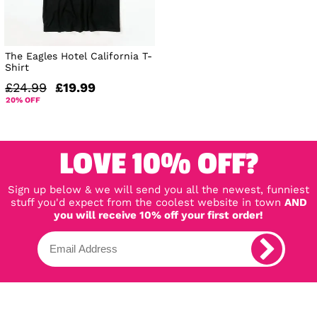
The Eagles Hotel California T-
Shirt
£24.99
£19.99
20% OFF
LOVE 10% OFF?
Sign up below & we will send you all the newest, funniest
stuff you'd expect from the coolest website in town
AND
you will receive 10% off your first order!