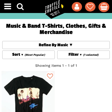
Music & Band T-Shirts, Clothes, Gifts &
Merchandise
Refine By Music
Sort
Filter
(Most Popular)
(1 selected)
Showing items 1 - 1 of 1