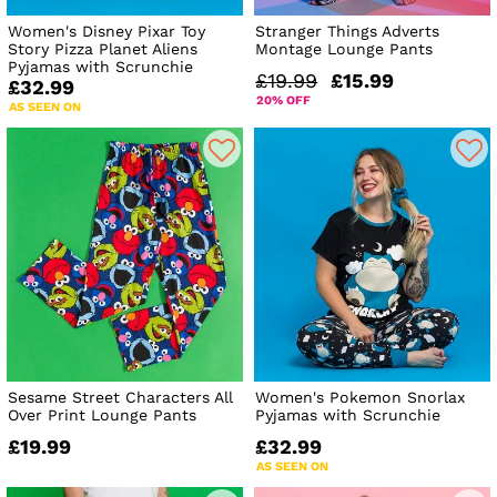
Women's Disney Pixar Toy
Stranger Things Adverts
Story Pizza Planet Aliens
Montage Lounge Pants
Pyjamas with Scrunchie
£19.99
£15.99
£32.99
20% OFF
AS SEEN ON
Sesame Street Characters All
Women's Pokemon Snorlax
Over Print Lounge Pants
Pyjamas with Scrunchie
£19.99
£32.99
AS SEEN ON