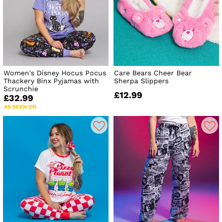
Women's Disney Hocus Pocus
Care Bears Cheer Bear
Thackery Binx Pyjamas with
Sherpa Slippers
Scrunchie
£12.99
£32.99
AS SEEN ON