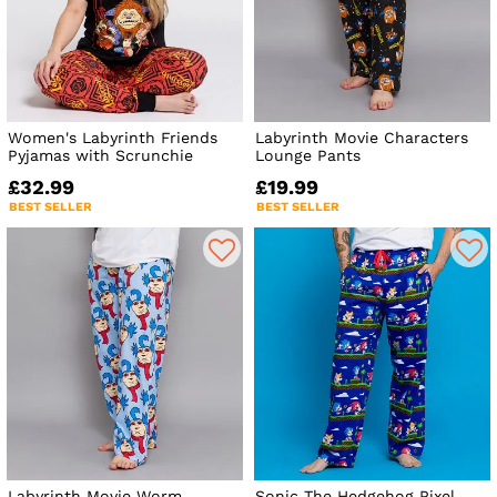
Women's Labyrinth Friends
Labyrinth Movie Characters
Pyjamas with Scrunchie
Lounge Pants
£32.99
£19.99
BEST SELLER
BEST SELLER
Labyrinth Movie Worm
Sonic The Hedgehog Pixel