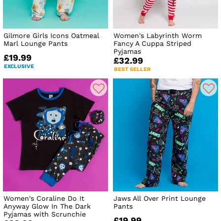
Gilmore Girls Icons Oatmeal
Women's Labyrinth Worm
Marl Lounge Pants
Fancy A Cuppa Striped
Pyjamas
£19.99
£32.99
EXCLUSIVE
BEST SELLER
Women's Coraline Do It
Jaws All Over Print Lounge
Anyway Glow In The Dark
Pants
Pyjamas with Scrunchie
£19.99