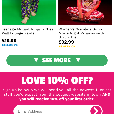
Teenage Mutant Ninja Turtles
Women's Gremlins Gizmo
Wall Lounge Pants
Movie Night Pyjamas with
Scrunchie
£19.99
£32.99
EXCLUSIVE
AS SEEN ON
SEE MORE
LOVE 10% OFF?
Sign up below & we will send you all the newest, funniest
stuff you'd expect from the coolest website in town
AND
you will receive 10% off your first order!