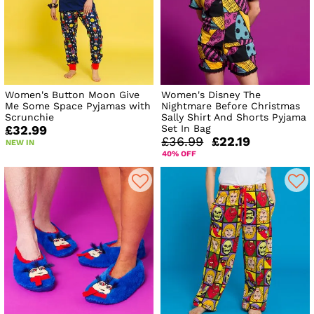
Women's Button Moon Give
Women's Disney The
Me Some Space Pyjamas with
Nightmare Before Christmas
Scrunchie
Sally Shirt And Shorts Pyjama
Set In Bag
£32.99
£36.99
£22.19
NEW IN
40% OFF