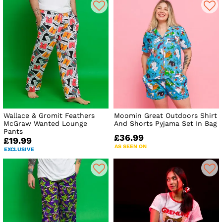
Wallace & Gromit Feathers
Moomin Great Outdoors Shirt
McGraw Wanted Lounge
And Shorts Pyjama Set In Bag
Pants
£36.99
£19.99
AS SEEN ON
EXCLUSIVE