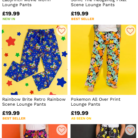
Lounge Pants
Scene Lounge Pants
£19.99
£19.99
NEW IN
BEST SELLER
Rainbow Brite Retro Rainbow
Pokemon All Over Print
Scene Lounge Pants
Lounge Pants
£19.99
£19.99
BEST SELLER
AS SEEN ON