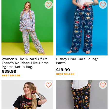
Women's The Wizard Of Oz
Disney Pixar Cars Lounge
There's No Place Like Home
Pants
Pyjama Set in Bag
£19.99
£39.99
BEST SELLER
BEST SELLER