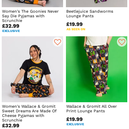
Women's The Goonies Never
Beetlejuice Sandworms
Say Die Pyjamas with
Lounge Pants
Scrunchie
£19.99
£32.99
AS SEEN ON
EXCLUSIVE
Women's Wallace & Gromit
Wallace & Gromit All Over
Sweet Dreams Are Made Of
Print Lounge Pants
Cheese Pyjamas with
£19.99
Scrunchie
EXCLUSIVE
£32.99