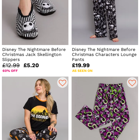
Disney The Nightmare Before
Disney The Nightmare Before
Christmas Jack Skellington
Christmas Characters Lounge
Slippers
Pants
£12.99
£5.20
£19.99
60% OFF
AS SEEN ON