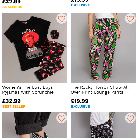
£32.99
EXCLUSIVE
AS SEEN ON
Women's The Lost Boys
The Rocky Horror Show All
Pyjamas with Scrunchie
Over Print Lounge Pants
£32.99
£19.99
BEST SELLER
EXCLUSIVE