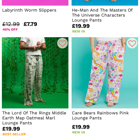
Labyrinth Worm Slippers
He-Man And The Masters Of
The Universe Characters
Lounge Pants
£12.99
£7.79
£19.99
40% OFF
NEW IN
The Lord Of The Rings Middle
Care Bears Rainbows Pink
Earth Map Oatmeal Marl
Lounge Pants
Lounge Pants
£19.99
£19.99
NEW IN
BEST SELLER