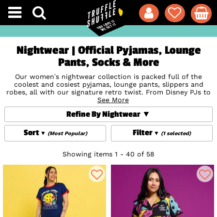
Nightwear | Official Pyjamas, Lounge
Pants, Socks & More
Our women’s nightwear collection is packed full of the
coolest and cosiest pyjamas, lounge pants, slippers and
robes, all with our signature retro twist. From Disney PJs to
Harry Potter Sleepwear to old school sets repping the likes
See More
of Gremlins, Jurassic Park and Back To The Future, we’ve got
Refine By Nightwear
something for every fandom. And of course, we’re The One
With The Best F.R.I.E.N.D.S Pyjamas too ☕ Looking for
Sort
Filter
(Most Popular)
(1 selected)
nightwear with character? We’ve got you covered here at
TruffleShuffle.
Showing items 1 - 40 of 58