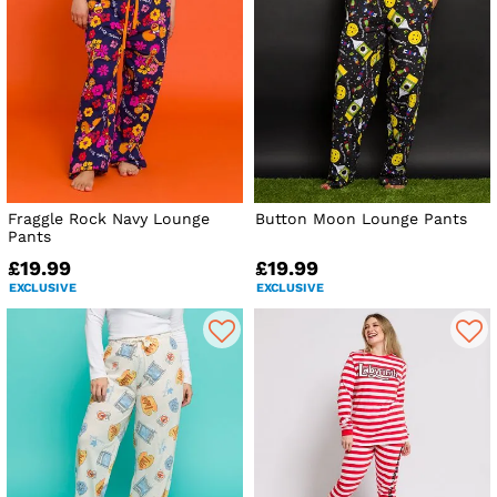
Fraggle Rock Navy Lounge
Button Moon Lounge Pants
Pants
£19.99
£19.99
EXCLUSIVE
EXCLUSIVE