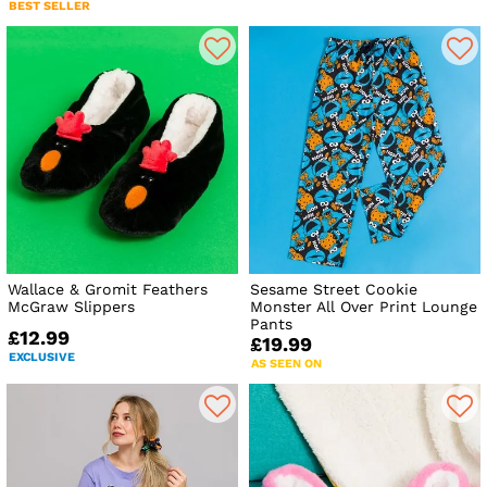
BEST SELLER
Wallace & Gromit Feathers
Sesame Street Cookie
McGraw Slippers
Monster All Over Print Lounge
Pants
£12.99
£19.99
EXCLUSIVE
AS SEEN ON