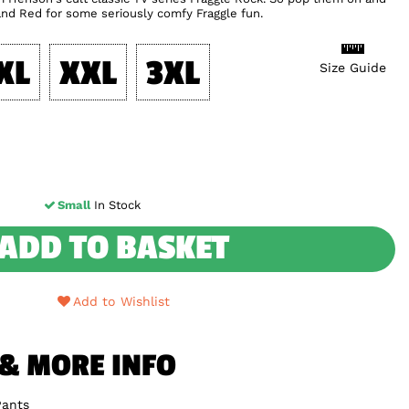
nd Red for some seriously comfy Fraggle fun.
XL
XXL
3XL
Size Guide
Small
In Stock
ADD TO BASKET
Add to Wishlist
 & MORE INFO
Pants