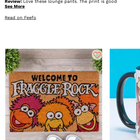
Review:
Love these lounge pants. The print is good
quality. They are quite baggy and long - but I think
See More
most lounge pants are.
Read on Feefo