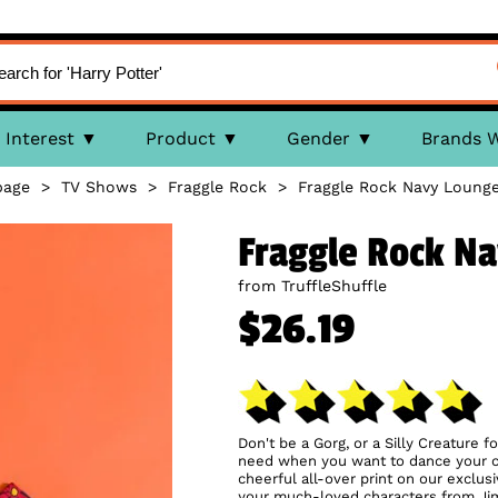
Interest
Product
Gender
Brands 
age
>
TV Shows
>
Fraggle Rock
>
Fraggle Rock Navy Loung
Fraggle Rock N
from TruffleShuffle
$26.19
Don't be a Gorg, or a Silly Creature f
need when you want to dance your ca
cheerful all-over print on our exclus
your much-loved characters from Jim