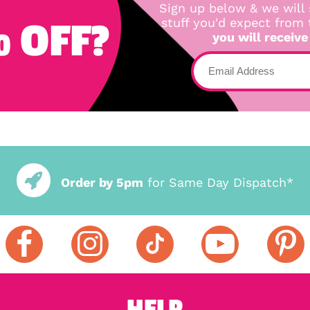
Sign up below & we will 
 OFF?
stuff you'd expect from
you will receive
Order by 5pm
for Same Day Dispatch*
HELP