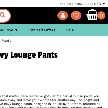
USD ▼
+44 (0) 117 982 8884
0
We Love
Limited Offers
Sale
e Pants
avy Lounge Pants
or that matter, because we've got just the pair of lounge pants you
res away and leave your worries for another day. The bright and
ive navy lounge pants, designed in-house by our team, features all
 Henson's cult classic TV series Fraggle Rock. So pop them on and