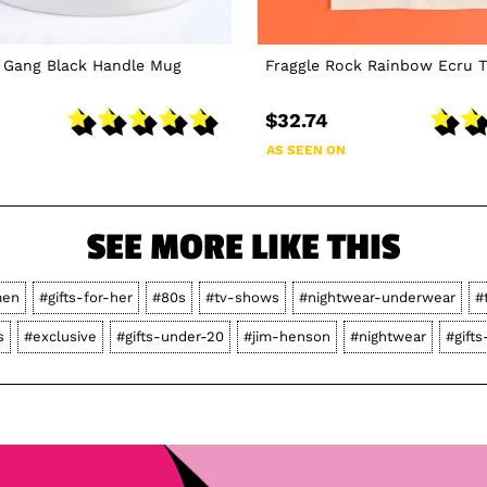
k Gang Black Handle Mug
Fraggle Rock Rainbow Ecru T
$32.74
AS SEEN ON
SEE MORE LIKE THIS
en
#gifts-for-her
#80s
#tv-shows
#nightwear-underwear
#
s
#exclusive
#gifts-under-20
#jim-henson
#nightwear
#gifts