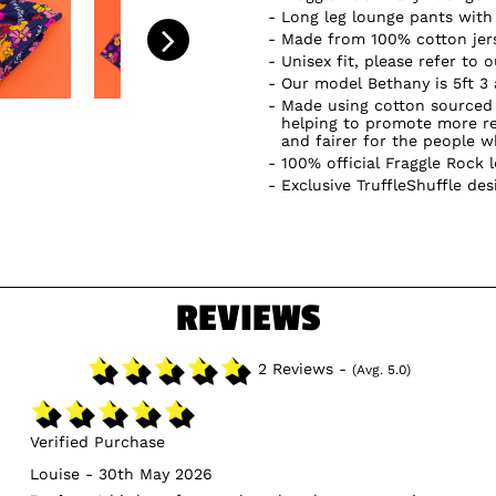
Long leg lounge pants with 
Made from 100% cotton jer
Unisex fit, please refer to 
Our model Bethany is 5ft 3
Made using cotton sourced 
helping to promote more re
and fairer for the people 
100% official Fraggle Rock 
Exclusive TruffleShuffle des
REVIEWS
2 Reviews -
(Avg. 5.0)
Verified Purchase
Louise - 30th May 2026