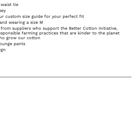
waist tie
sey
our custom size guide for your perfect fit
 and wearing a size M
from suppliers who support the Better Cotton Initiative,
sponsible farming practices that are kinder to the planet
who grow our cotton
lounge pants
ign