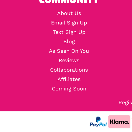
About Us
Email Sign Up
Text Sign Up
Blog
As Seen On You
Reviews
Collaborations
Affiliates
Coming Soon
Regis