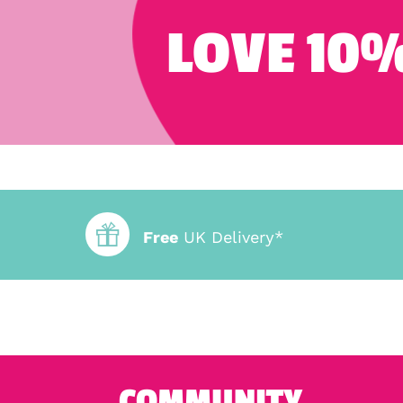
LOVE 10%
Free
UK Delivery*
COMMUNITY