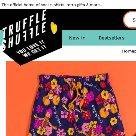
The official home of cool t-shirts, retro gifts & more....
New In
Bestsellers
Homep