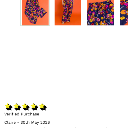
Verified Purchase
Claire - 30th May 2026