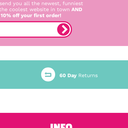
send you all the newest, funniest
 the coolest website in town
AND
 10% off your first order!
60 Day
Returns
INFO