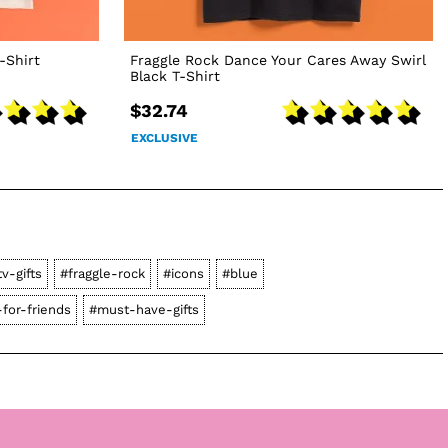
-Shirt
Fraggle Rock Dance Your Cares Away Swirl
Black T-Shirt
$32.74
EXCLUSIVE
tv-gifts
#fraggle-rock
#icons
#blue
-for-friends
#must-have-gifts