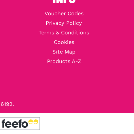
Voucher Codes
Privacy Policy
Terms & Conditions
Cookies
Site Map
Products A-Z
96192.