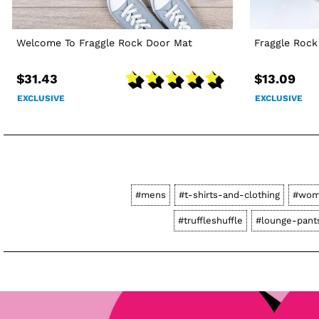
Welcome To Fraggle Rock Door Mat
Fraggle Roc
$31.43
$13.09
EXCLUSIVE
EXCLUSIVE
#mens
#t-shirts-and-clothing
#wom
#truffleshuffle
#lounge-pant