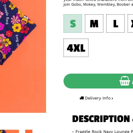
join Gobo, Mokey, Wembley, Boober a
S
M
L
4XL
Delivery Info
DESCRIPTION
Fraggle Rock Navy Lounge 