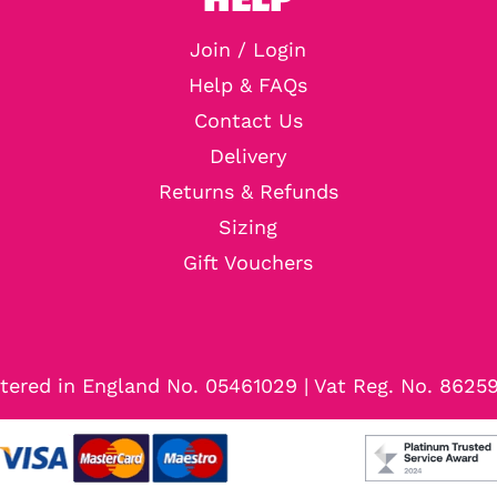
Join / Login
Help & FAQs
Contact Us
Delivery
Returns & Refunds
Sizing
Gift Vouchers
tered in England No. 05461029 | Vat Reg. No. 8625