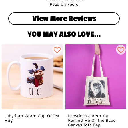
Read on Feefo
View More Reviews
YOU MAY ALSO LOVE...
Labyrinth Worm Cup Of Tea
Labyrinth Jareth You
Mug
Remind Me Of The Babe
Canvas Tote Bag