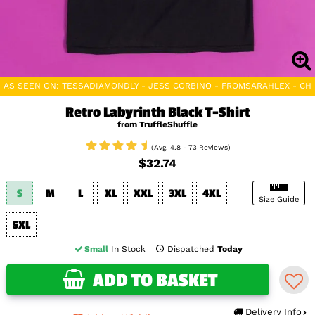
AS SEEN ON: TESSADIAMONDLY - JESS CORBINO - FROMSARAHLEX - C
Retro Labyrinth Black T-Shirt
from TruffleShuffle
(Avg. 4.8 - 73 Reviews)
$32.74
S
M
L
XL
XXL
3XL
4XL
Size Guide
5XL
Small
In Stock
Dispatched
Today
ADD TO BASKET
Delivery Info