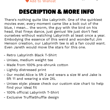
Add to Wishlist
DESCRIPTION & MORE INFO
There's nothing quite like Labyrinth. One of the quirkiest
movies ever, every moment came like a bolt out of the
blue, I mean... the worm, the guy with the bird on his
head, that fireys dance, just genius! We just don't feel
ourselves without watching Labyrinth at least once a year.
Embodying the essence of this weird and wonderful Jim
Henson creation, our Labyrinth tee is all a fan could want.
Even Jareth would move the stars for this one.
Retro Labyrinth Black T-Shirt
Unisex, medium weight tee
Made from 100% pre-shrunk cotton
Lightly distressed print
Our model Alice is 5ft 2 and wears a size M and Jake is
5ft 11 and wearing a size 2XL
Unisex style: please check our custom size chart to help
find your ideal fit
100% official Labyrinth T-Shirt
Exclusive TruffleShuffle design