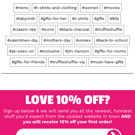
#mens
#t-shirts-and-clothing
#women
#movies
#labyrinth
#gifts-for-her
#t-shirts
#gifts
#80s
#classic-tee
#icons
#black-charcoal
#truffleshuffle
#valentines-day
#mothers-day
#unisex
#back-to-school
#as-seen-on
#exclusive
#jim-henson
#gifts-for-mums
#gifts-for-friends
#truffleshuffle-vip
#must-have-gifts
LOVE 10% OFF?
Sign up below & we will send you all the newest, funniest
stuff you'd expect from the coolest website in town
AND
you will receive 10% off your first order!