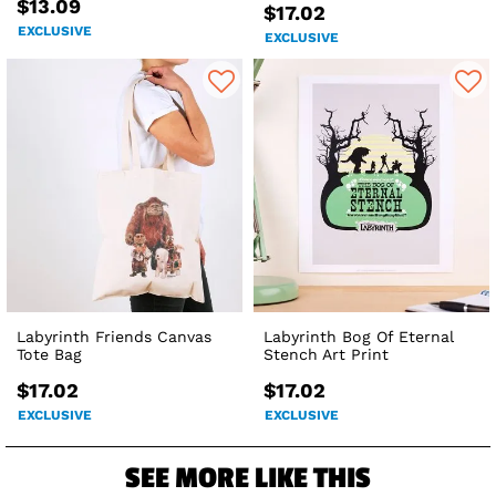
$13.09
$17.02
EXCLUSIVE
EXCLUSIVE
Labyrinth Friends Canvas
Labyrinth Bog Of Eternal
Tote Bag
Stench Art Print
$17.02
$17.02
EXCLUSIVE
EXCLUSIVE
SEE MORE LIKE THIS