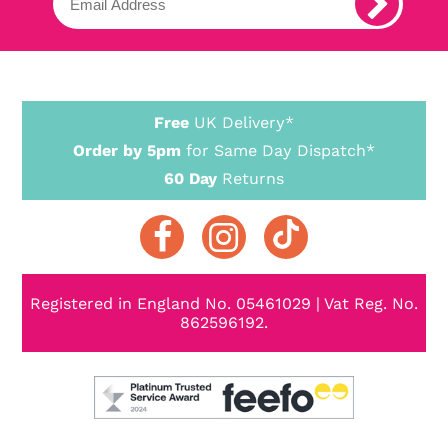
Free
UK Delivery*
Order by 5pm
for Same Day Dispatch*
60 Day
Returns
Registered in England No. 05461029 | Vat Reg. No.
862596192.