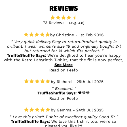
REVIEWS
73 Reviews -
(Avg. 4.8)
Christine - 1st Feb 2026
Very quick delivery.Easy to return.Product quality is
brilliant. I wear women's size 18 and originally bought 3xl
but returned for Xl which fits perfect.
TruffleShuffle Says:
We’re delighted to hear you’re happy
with the Retro Labyrinth T-shirt, that the fit is now perfect,
and that the delivery and returns were easy. Enjoy wearing
See More
it! 🖤
Read on Feefo
Richard - 25th Jul 2025
Excellent
TruffleShuffle Says:
🖤🤎💙
Read on Feefo
Gemma - 24th Jul 2025
Love this print!! T shirt of excellent quality Good fit
TruffleShuffle Says:
We love this t shirt too, we're so
pleased you like it!