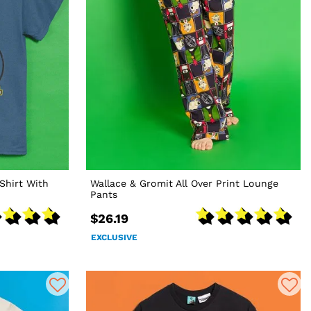
Shirt With
Wallace & Gromit All Over Print Lounge
Pants
$26.19
EXCLUSIVE