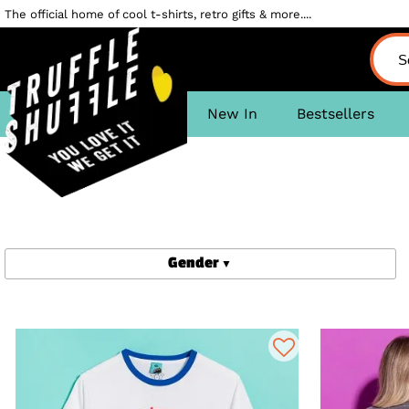
The official home of cool t-shirts, retro gifts & more....
New In
Bestsellers
Gender