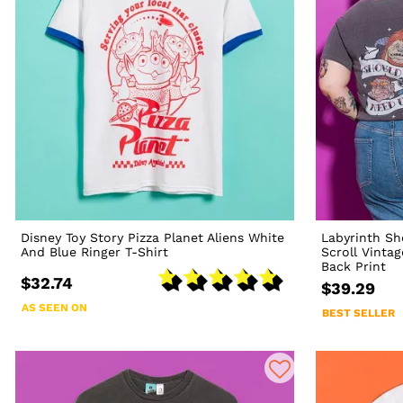
Disney Toy Story Pizza Planet Aliens White
Labyrinth Sh
And Blue Ringer T-Shirt
Scroll Vinta
Back Print
$32.74
$39.29
AS SEEN ON
BEST SELLER