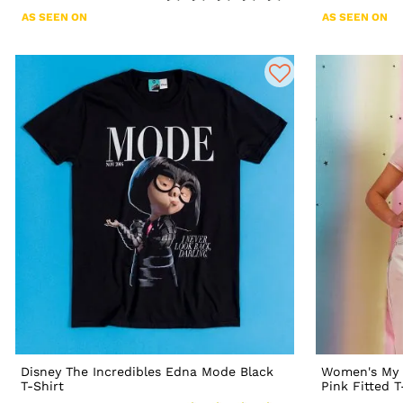
AS SEEN ON
AS SEEN ON
Disney The Incredibles Edna Mode Black
Women's My 
T-Shirt
Pink Fitted T