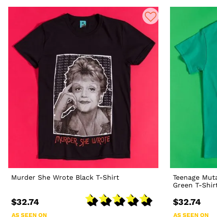
Murder She Wrote Black T-Shirt
Teenage Muta
Green T-Shir
$32.74
$32.74
AS SEEN ON
AS SEEN ON