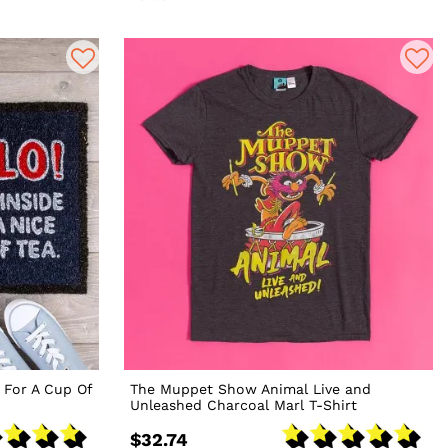
 For A Cup Of
The Muppet Show Animal Live and
Unleashed Charcoal Marl T-Shirt
$32.74