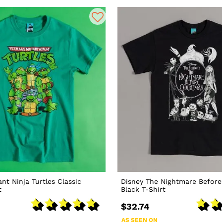
nt Ninja Turtles Classic
Disney The Nightmare Before
t
Black T-Shirt
$32.74
AS SEEN ON