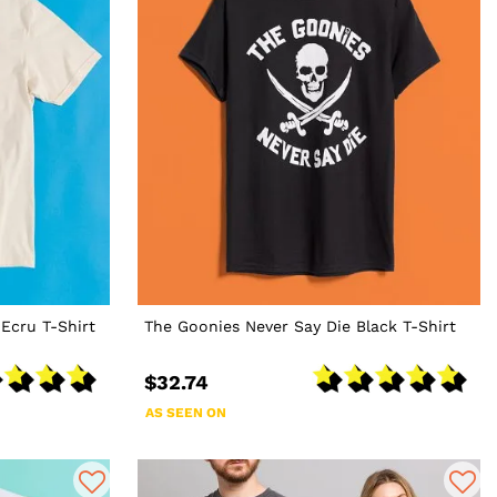
Ecru T-Shirt
The Goonies Never Say Die Black T-Shirt
$32.74
AS SEEN ON