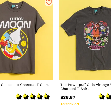
 Spaceship Charcoal T-Shirt
The Powerpuff Girls Vintage
Charcoal T-Shirt
$36.67
AS SEEN ON