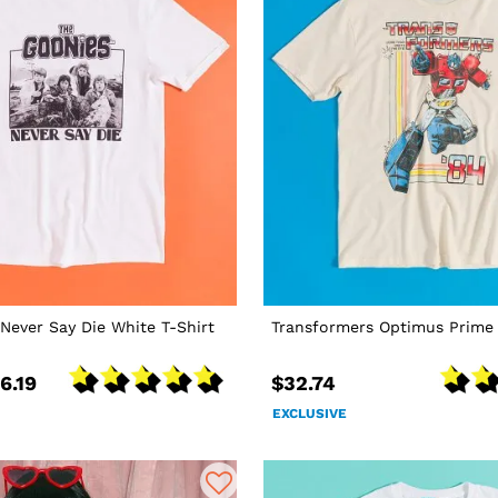
Never Say Die White T-Shirt
Transformers Optimus Prime 
6.19
$32.74
EXCLUSIVE