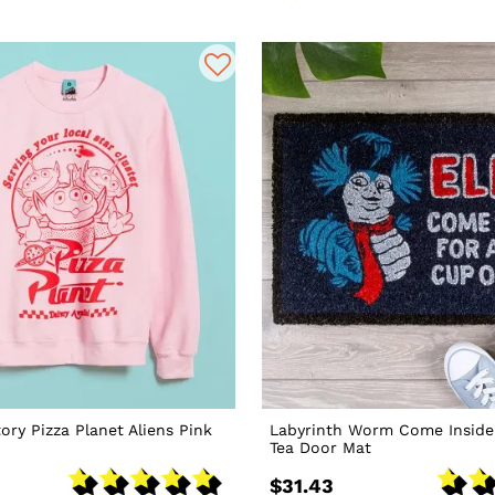
ory Pizza Planet Aliens Pink
Labyrinth Worm Come Inside
Tea Door Mat
$31.43