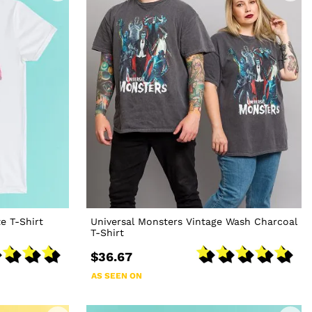
e T-Shirt
Universal Monsters Vintage Wash Charcoal
T-Shirt
$36.67
AS SEEN ON