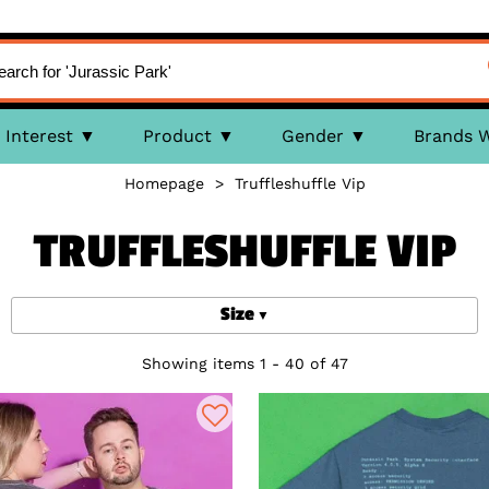
Interest
Product
Gender
Brands 
Homepage
>
Truffleshuffle Vip
TRUFFLESHUFFLE VIP
Size
Showing items 1 - 40 of 47