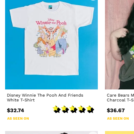
Disney Winnie The Pooh And Friends
Care Bears M
White T-Shirt
Charcoal T-S
$32.74
$36.67
AS SEEN ON
AS SEEN ON