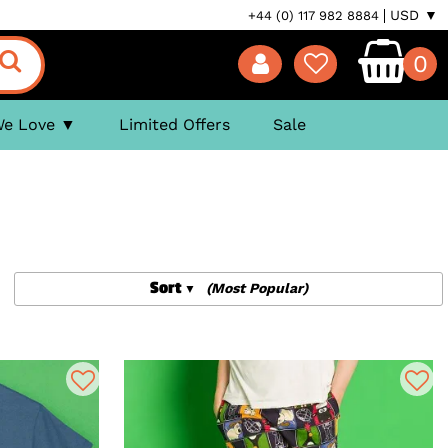
USD ▼
+44 (0) 117 982 8884
0
We Love
Limited Offers
Sale
Sort
(Most Popular)