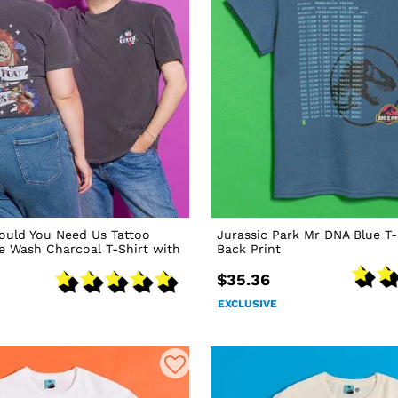
ould You Need Us Tattoo
Jurassic Park Mr DNA Blue T-
ge Wash Charcoal T-Shirt with
Back Print
$35.36
EXCLUSIVE