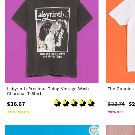
Labyrinth Precious Thing Vintage Wash
The Goonies 
Charcoal T-Shirt
$36.67
$32.74
$2
AS SEEN ON
20% OFF