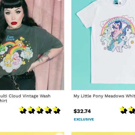
ulti Cloud Vintage Wash
My Little Pony Meadows Whit
hirt
$32.74
EXCLUSIVE