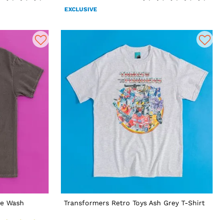
EXCLUSIVE
ge Wash
Transformers Retro Toys Ash Grey T-Shirt