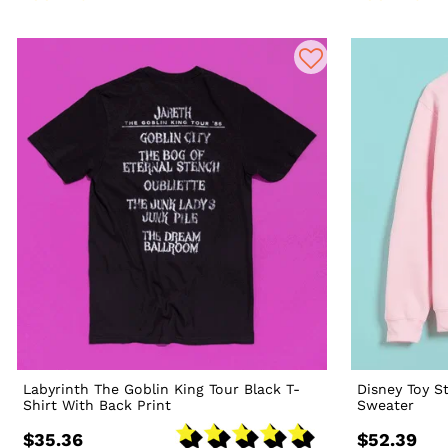
Labyrinth The Goblin King Tour Black T-
Disney Toy St
Shirt With Back Print
Sweater
$35.36
$52.39