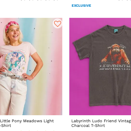
EXCLUSIVE
Little Pony Meadows Light
Labyrinth Ludo Friend Vinta
-Shirt
Charcoal T-Shirt