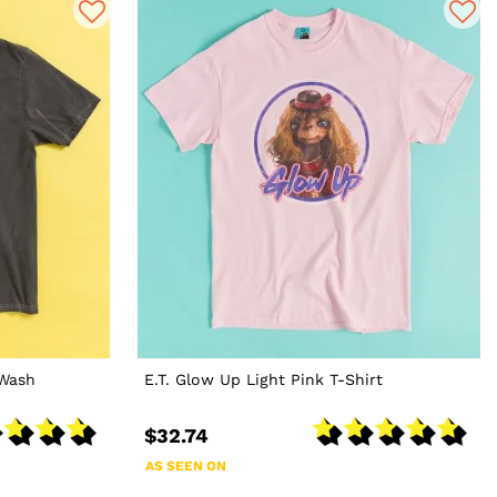
 Wash
E.T. Glow Up Light Pink T-Shirt
$32.74
AS SEEN ON