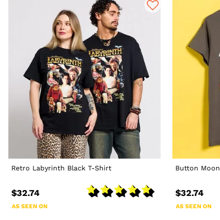
Retro Labyrinth Black T-Shirt
Button Moon
$32.74
$32.74
AS SEEN ON
AS SEEN ON