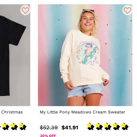
 Christmas
My Little Pony Meadows Cream Sweater
$52.39
$41.91
20% OFF