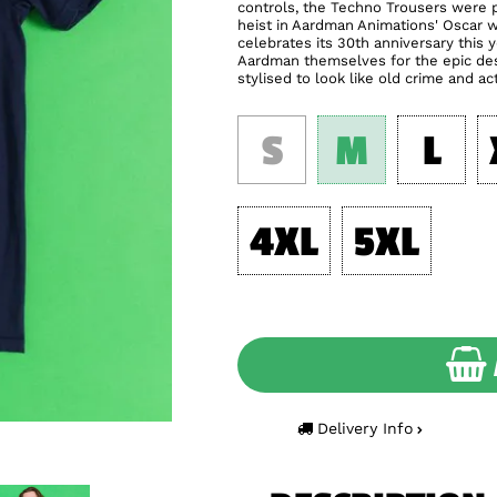
controls, the Techno Trousers were p
heist in Aardman Animations' Oscar 
celebrates its 30th anniversary this
Aardman themselves for the epic desi
stylised to look like old crime and ac
S
M
L
4XL
5XL
Delivery Info