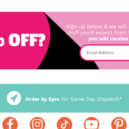
Sign up below & we will 
 OFF?
stuff you'd expect from
you will receive
Order by 5pm
for Same Day Dispatch*