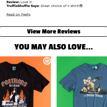
Review:
Love it
TruffleShuffle Says:
Great choice of t-shirt!😎
Read on Feefo
View More Reviews
YOU MAY ALSO LOVE...