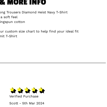
 & MORE INFO
ng Trousers Diamond Heist Navy T-Shirt
a soft feel
ingspun cotton
ur custom size chart to help find your ideal fit
mit T-Shirt
Verified Purchase
Scott - 5th Mar 2024