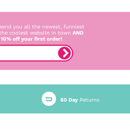
send you all the newest, funniest
 the coolest website in town
AND
 10% off your first order!
60 Day
Returns