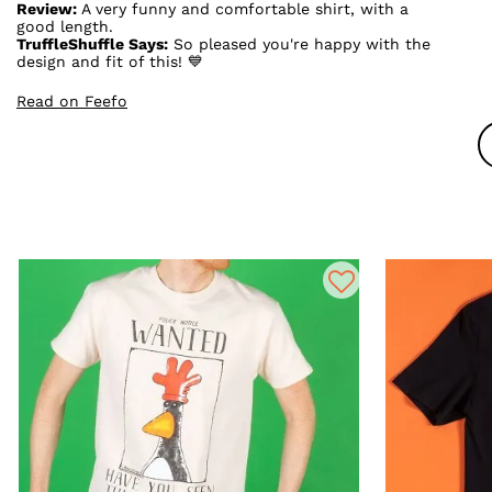
Review:
A very funny and comfortable shirt, with a
good length.
TruffleShuffle Says:
So pleased you're happy with the
design and fit of this! 💙
Read on Feefo