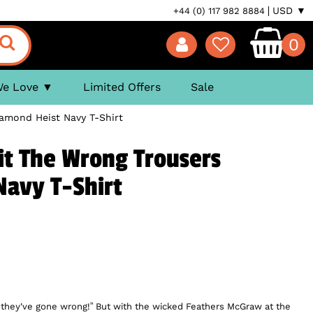
USD ▼
+44 (0) 117 982 8884
0
We Love
Limited Offers
Sale
amond Heist Navy T-Shirt
it The Wrong Trousers
Navy T-Shirt
d they've gone wrong!” But with the wicked Feathers McGraw at the