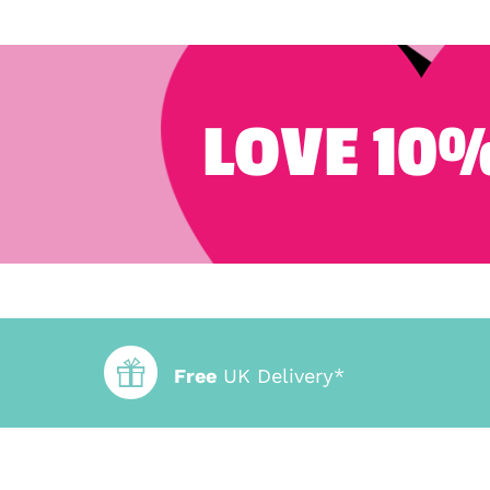
LOVE 10%
Free
UK Delivery*