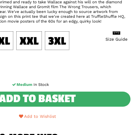
rimed and ready to take Wallace against his will on the diamond
winning Wallace and Gromit film The Wrong Trousers, which
 year. We've actually been lucky enough to source artwork from
gn on this print tee that we've created here at TruffleShuffle HQ,
tion movie posters of the 60s for an edgy, quirky look!
XL
XXL
3XL
Size Guide
Medium
In Stock
ADD TO BASKET
Add to Wishlist