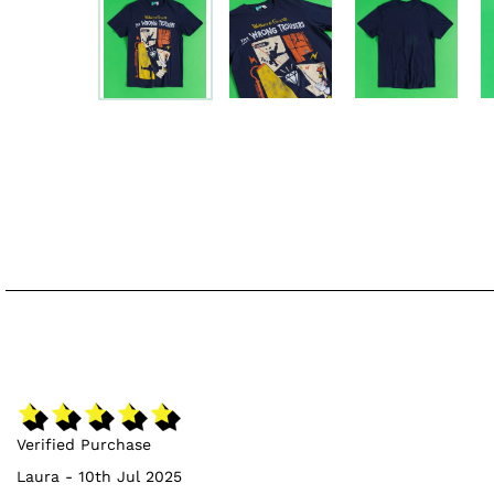
Verified Purchase
Laura - 10th Jul 2025