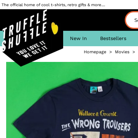
The official home of cool t-shirts, retro gifts & more....
New In
Bestsellers
Homepage
>
Movies
>