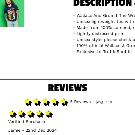
DESCRIPTION
Wallace And Gromit The Wro
Unisex lightweight tee with 
Made from 100% combed, r
Lightly distressed print
Unisex style: please check o
100% official Wallace & Gro
Exclusive to TruffleShuffle
REVIEWS
5 Reviews -
(Avg. 5.0)
Verified Purchase
Jamie - 22nd Dec 2024