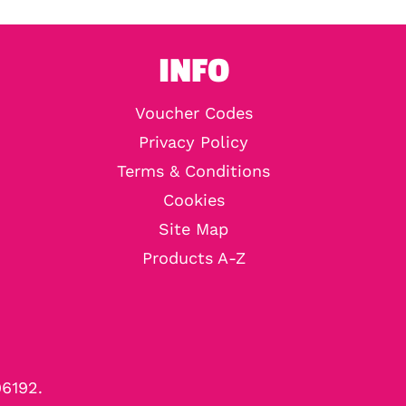
INFO
Voucher Codes
Privacy Policy
Terms & Conditions
Cookies
Site Map
Products A-Z
96192.