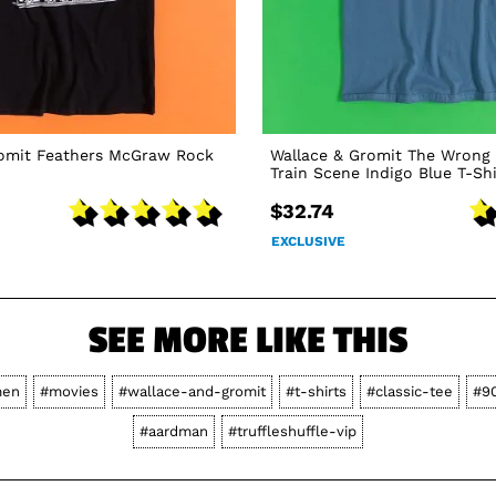
romit Feathers McGraw Rock
Wallace & Gromit The Wrong 
Train Scene Indigo Blue T-Shi
$32.74
EXCLUSIVE
SEE MORE LIKE THIS
en
#movies
#wallace-and-gromit
#t-shirts
#classic-tee
#9
#aardman
#truffleshuffle-vip