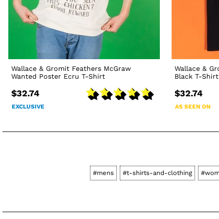
Wallace & Gromit Feathers McGraw
Wallace & G
Wanted Poster Ecru T-Shirt
Black T-Shirt
$32.74
$32.74
EXCLUSIVE
AS SEEN ON
#mens
#t-shirts-and-clothing
#wom