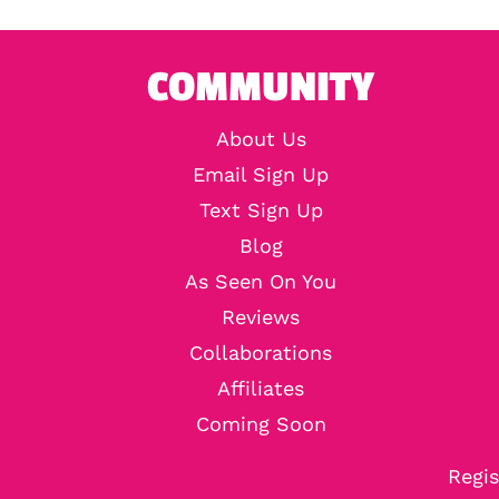
COMMUNITY
About Us
Email Sign Up
Text Sign Up
Blog
As Seen On You
Reviews
Collaborations
Affiliates
Coming Soon
Regis