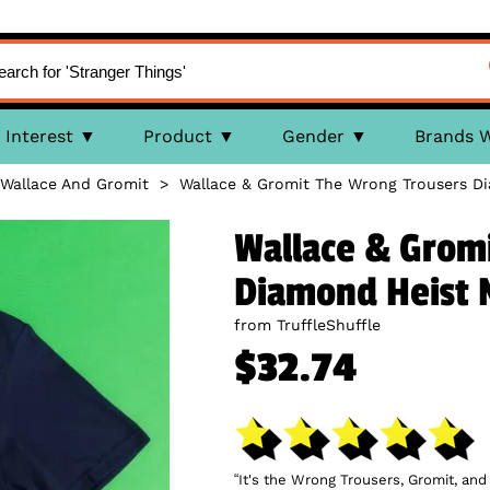
Interest
Product
Gender
Brands 
Wallace And Gromit
>
Wallace & Gromit The Wrong Trousers Di
Wallace & Grom
Diamond Heist 
from TruffleShuffle
$32.74
“It's the Wrong Trousers, Gromit, an