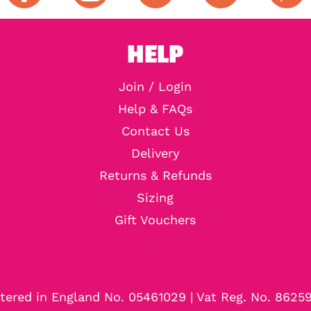
HELP
Join / Login
Help & FAQs
Contact Us
Delivery
Returns & Refunds
Sizing
Gift Vouchers
tered in England No. 05461029 | Vat Reg. No. 8625