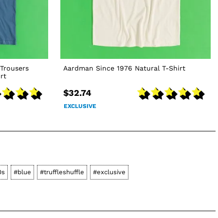
Trousers
Aardman Since 1976 Natural T-Shirt
rt
$32.74
EXCLUSIVE
0s
#blue
#truffleshuffle
#exclusive