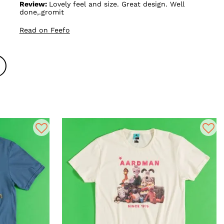
Review:
Lovely feel and size. Great design. Well
done,.gromit
Read on Feefo