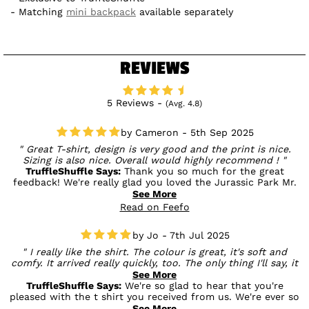
Matching
mini backpack
available separately
REVIEWS
5 Reviews -
(Avg. 4.8)
Cameron - 5th Sep 2025
Great T-shirt, design is very good and the print is nice.
Sizing is also nice. Overall would highly recommend !
TruffleShuffle Says:
Thank you so much for the great
feedback! We're really glad you loved the Jurassic Park Mr.
DNA T-shirt — from the design and print to the fit. Your
See More
recommendation means a lot to us, and we hope you enjoy
Read on Feefo
rocking it! 🦖🧬
Jo - 7th Jul 2025
I really like the shirt. The colour is great, it's soft and
comfy. It arrived really quickly, too. The only thing I'll say, it
is advertised as having back print - but mine didn't have
See More
anything on the back.
TruffleShuffle Says:
We're so glad to hear that you're
pleased with the t shirt you received from us. We're ever so
sorry to hear it arrived with no back print. It should have
See More