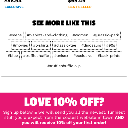
$58.94
$65.49
EXCLUSIVE
BEST SELLER
SEE MORE LIKE THIS
#mens
#t-shirts-and-clothing
#women
#jurassic-park
#movies
#t-shirts
#classic-tee
#dinosaurs
#90s
#blue
#truffleshuffle
#unisex
#exclusive
#back-prints
#truffleshuffle-vip
LOVE 10% OFF?
Sign up below & we will send you all the newest, funniest
stuff you'd expect from the coolest website in town
AND
you will receive 10% off your first order!