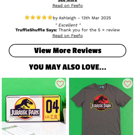
back print so if you'd like to get in touch with us, we can try
Read on Feefo
to get this sorted for you as quickly as possible. Many
thanks
Ashleigh - 13th Mar 2025
Excellent
TruffleShuffle Says:
Thank you for the 5 ⭐ review
Read on Feefo
View More Reviews
YOU MAY ALSO LOVE...