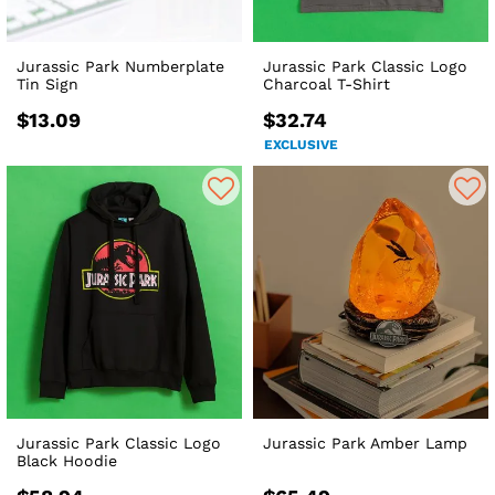
Jurassic Park Numberplate
Jurassic Park Classic Logo
Tin Sign
Charcoal T-Shirt
$13.09
$32.74
EXCLUSIVE
Jurassic Park Classic Logo
Jurassic Park Amber Lamp
Black Hoodie