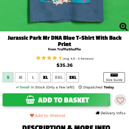
Jurassic Park Mr DNA Blue T-Shirt With Back
Print
from TruffleShuffle
(Avg. 4.8 - 5 Reviews)
$35.36
S
M
L
XL
XXL
3XL
Size Guide
Small
In Stock (Only a few left!)
Dispatched
Today
ADD TO BASKET
Delivery Info
Add to Wishlist
DESCRIPTION & MORE INFO