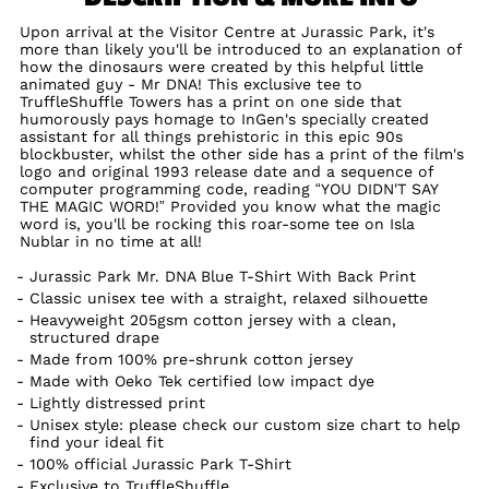
Upon arrival at the Visitor Centre at Jurassic Park, it's
more than likely you'll be introduced to an explanation of
how the dinosaurs were created by this helpful little
animated guy - Mr DNA! This exclusive tee to
TruffleShuffle Towers has a print on one side that
humorously pays homage to InGen's specially created
assistant for all things prehistoric in this epic 90s
blockbuster, whilst the other side has a print of the film's
logo and original 1993 release date and a sequence of
computer programming code, reading “YOU DIDN'T SAY
THE MAGIC WORD!” Provided you know what the magic
word is, you'll be rocking this roar-some tee on Isla
Nublar in no time at all!
Jurassic Park Mr. DNA Blue T-Shirt With Back Print
Classic unisex tee with a straight, relaxed silhouette
Heavyweight 205gsm cotton jersey with a clean,
structured drape
Made from 100% pre-shrunk cotton jersey
Made with Oeko Tek certified low impact dye
Lightly distressed print
Unisex style: please check our custom size chart to help
find your ideal fit
100% official Jurassic Park T-Shirt
Exclusive to TruffleShuffle