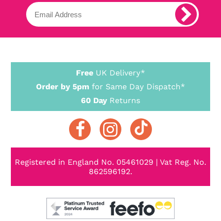
Free
UK Delivery*
Order by 5pm
for Same Day Dispatch*
60 Day
Returns
Registered in England No. 05461029 | Vat Reg. No.
862596192.