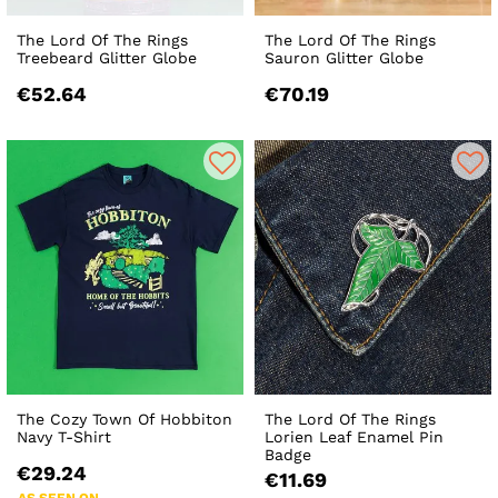
The Lord Of The Rings
The Lord Of The Rings
Treebeard Glitter Globe
Sauron Glitter Globe
€52.64
€70.19
The Cozy Town Of Hobbiton
The Lord Of The Rings
Navy T-Shirt
Lorien Leaf Enamel Pin
Badge
€29.24
€11.69
AS SEEN ON