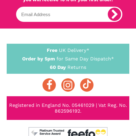
Free
UK Delivery*
Order by 5pm
for Same Day Dispatch*
60 Day
Returns
Registered in England No. 05461029 | Vat Reg. No.
862596192.