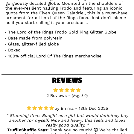
gorgeously detailed globe. Mounted on the shoulders of
the ever-resilient halfling Frodo and featuring an iconic
quote from the Elven Queen Galadriel, this is a must-have
ornament for all Lord of the Rings fans. Just don't blame
us if you start calling it your precious...
The Lord of the Rings Frodo Gold Ring Glitter Globe
Base made from polyresin
Glass, glitter-filled globe
Boxed
100% official Lord Of The Rings merchandise
REVIEWS
2 Reviews -
(Avg. 5.0)
Emma - 13th Dec 2025
Stunning item. Bought as a gift but would definitely buy
another for myself. Nice and heavy, this feels and looks
really good quality.
TruffleShuffle Says:
Thank you so much! 🥰 We’re thrilled