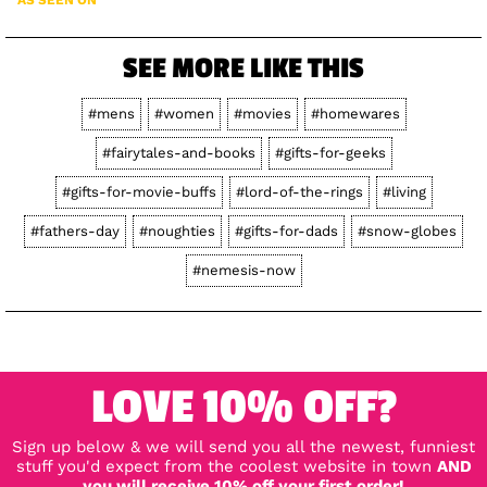
SEE MORE LIKE THIS
#mens
#women
#movies
#homewares
#fairytales-and-books
#gifts-for-geeks
#gifts-for-movie-buffs
#lord-of-the-rings
#living
#fathers-day
#noughties
#gifts-for-dads
#snow-globes
#nemesis-now
LOVE 10% OFF?
Sign up below & we will send you all the newest, funniest
stuff you'd expect from the coolest website in town
AND
you will receive 10% off your first order!