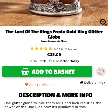
The Lord Of The Rings Frodo Gold Ring Glitter
Globe
from Nemesis Now
(Avg. 5.0 - 2 Reviews)
€35.09
In Stock
Dispatched
Today
ADD TO BASKET
Delivery Info
Add to Wishlist
DESCRIPTION & MORE INFO
One glitter globe to rule them all! Good luck resisting the
power of the One Ring now it's displayed in this