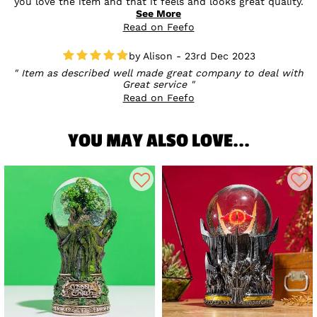
you love the item and that it feels and looks great quality.
Sounds like the perfect gift, and we’d love for you to treat
See More
yourself next time too! 💛
Read on Feefo
Alison - 23rd Dec 2023
Item as described well made great company to deal with
Great service
Read on Feefo
YOU MAY ALSO LOVE...