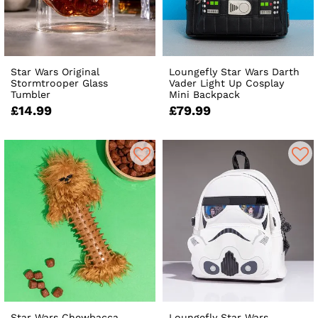
Star Wars Original
Loungefly Star Wars Darth
Stormtrooper Glass
Vader Light Up Cosplay
Tumbler
Mini Backpack
£14.99
£79.99
Star Wars Chewbacca
Loungefly Star Wars