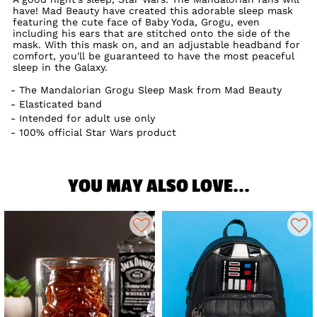
have! Mad Beauty have created this adorable sleep mask
featuring the cute face of Baby Yoda, Grogu, even
including his ears that are stitched onto the side of the
mask. With this mask on, and an adjustable headband for
comfort, you'll be guaranteed to have the most peaceful
sleep in the Galaxy.
The Mandalorian Grogu Sleep Mask from Mad Beauty
Elasticated band
Intended for adult use only
100% official Star Wars product
YOU MAY ALSO LOVE...