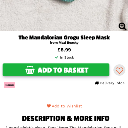
The Mandalorian Grogu Sleep Mask
from Mad Beauty
£8.99
In Stock
ADD TO BASKET
Delivery Info
Add to Wishlist
DESCRIPTION & MORE INFO
A good night's sleep, Star Wars: The Mandalorian fans will