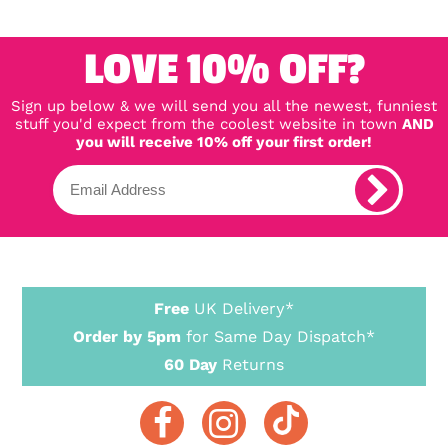
LOVE 10% OFF?
Sign up below & we will send you all the newest, funniest
stuff you'd expect from the coolest website in town
AND
you will receive 10% off your first order!
Free
UK Delivery*
Order by 5pm
for Same Day Dispatch*
60 Day
Returns