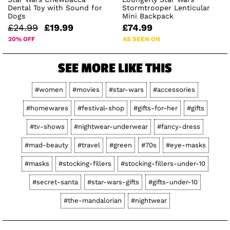
Dental Toy with Sound for
Stormtrooper Lenticular
Dogs
Mini Backpack
£24.99
£19.99
£74.99
20% OFF
AS SEEN ON
SEE MORE LIKE THIS
#women
#movies
#star-wars
#accessories
#homewares
#festival-shop
#gifts-for-her
#gifts
#tv-shows
#nightwear-underwear
#fancy-dress
#mad-beauty
#travel
#green
#70s
#eye-masks
#masks
#stocking-fillers
#stocking-fillers-under-10
#secret-santa
#star-wars-gifts
#gifts-under-10
#the-mandalorian
#nightwear