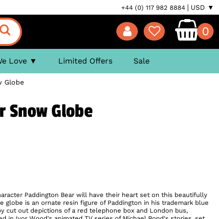
USD ▼
+44 (0) 117 982 8884
0
We Love
Limited Offers
Sale
w Globe
r Snow Globe
aracter Paddington Bear will have their heart set on this beautifully
 globe is an ornate resin figure of Paddington in his trademark blue
by cut out depictions of a red telephone box and London bus,
d in Ivor Wood's animated TV series of Michael Bond's stories, set