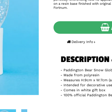
on a resin base finished with origina
Fortnum.
Delivery Info
DESCRIPTION
Paddington Bear Snow Glo
Made from polyresin
Measures H:9cm x W:7cm (a
Intended for decorative use
Comes in white gift box
100% official Paddington B