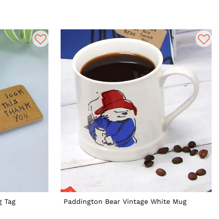
g Tag
Paddington Bear Vintage White Mug