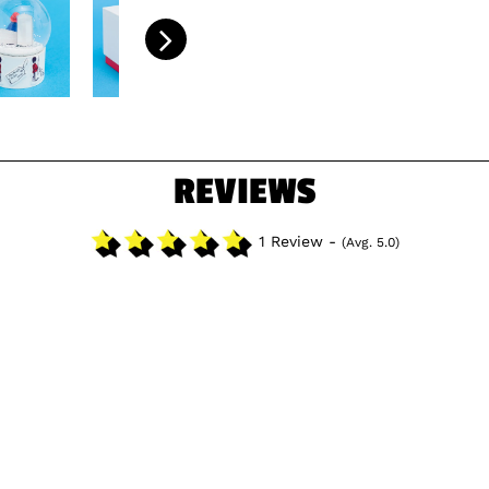
REVIEWS
1 Review -
(Avg. 5.0)