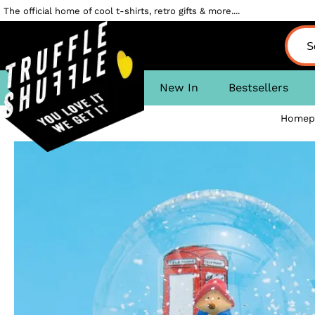
The official home of cool t-shirts, retro gifts & more....
New In
Bestsellers
Homep