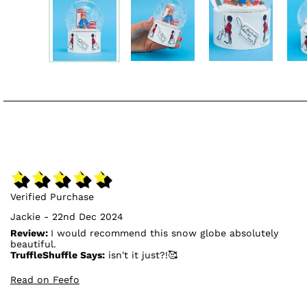
Verified Purchase
Jackie - 22nd Dec 2024
Review:
I would recommend this snow globe absolutely
beautiful.
TruffleShuffle Says:
isn't it just?!🥰
Read on Feefo