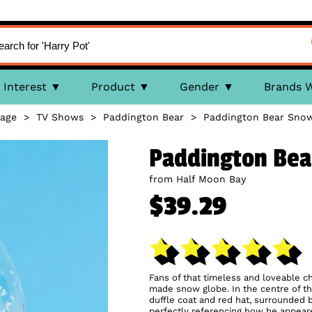
Interest
Product
Gender
Brands 
age
>
TV Shows
>
Paddington Bear
>
Paddington Bear Sno
Paddington Bea
from Half Moon Bay
$39.29
Fans of that timeless and loveable ch
made snow globe. In the centre of the
duffle coat and red hat, surrounded 
perfectly referencing how he appeare