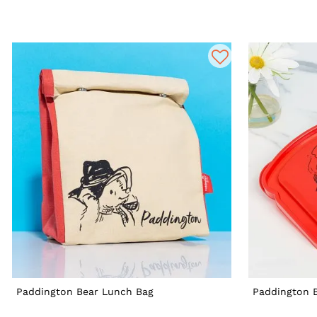
Paddington Bear Lunch Bag
Paddington 