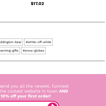
$17.02
ddington-bear
#white-off-white
arming-gifts
#snow-globes
send you all the newest, funniest
 the coolest website in town
AND
 10% off your first order!