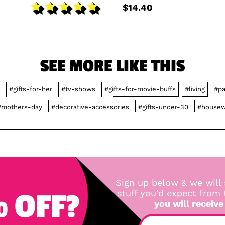
$14.40
SEE MORE LIKE THIS
#gifts-for-her
#tv-shows
#gifts-for-movie-buffs
#living
#pa
#mothers-day
#decorative-accessories
#gifts-under-30
#housew
Sign up below & we will 
 OFF?
stuff you'd expect from
you will receive