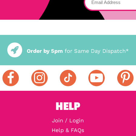
Order by 5pm
for Same Day Dispatch*
HELP
Join / Login
Help & FAQs