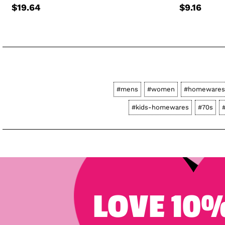
$19.64
$9.16
#mens
#women
#homewares
#kids-homewares
#70s
LOVE 10%