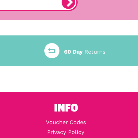
60 Day
Returns
INFO
Voucher Codes
Privacy Policy