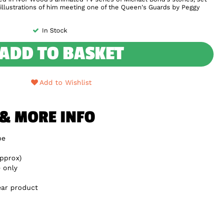
l illustrations of him meeting one of the Queen's Guards by Peggy
In Stock
ADD TO BASKET
Add to Wishlist
 & MORE INFO
be
pprox)
 only
ear product