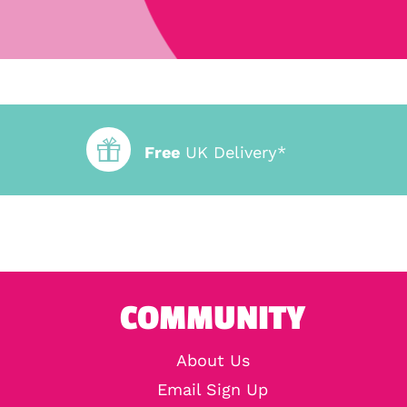
Free
UK Delivery*
COMMUNITY
About Us
Email Sign Up