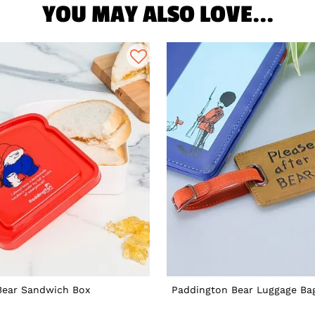
YOU MAY ALSO LOVE...
Bear Sandwich Box
Paddington Bear Luggage Ba