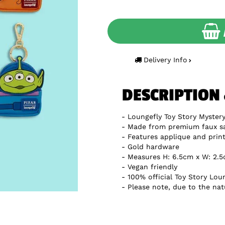
Delivery Info
DESCRIPTION
Loungefly Toy Story Myster
Made from premium faux sa
Features applique and print
Gold hardware
Measures H: 6.5cm x W: 2.
Vegan friendly
100% official Toy Story Lo
Please note, due to the natu