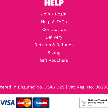
HELP
Join / Login
Help & FAQs
Contact Us
Delivery
Returns & Refunds
Sizing
Gift Vouchers
tered in England No. 05461029 | Vat Reg. No. 8625