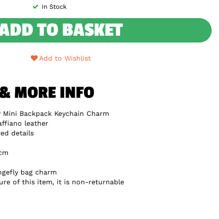
In Stock
ADD TO BASKET
Add to Wishlist
 & MORE INFO
y Mini Backpack Keychain Charm
ffiano leather
ed details
5cm
ungefly bag charm
re of this item, it is non-returnable