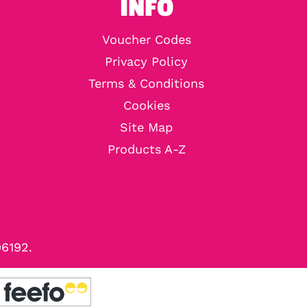
INFO
Voucher Codes
Privacy Policy
Terms & Conditions
Cookies
Site Map
Products A-Z
96192.