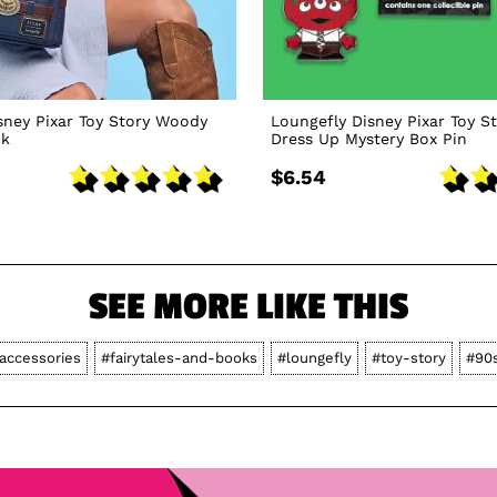
sney Pixar Toy Story Woody
Loungefly Disney Pixar Toy St
ck
Dress Up Mystery Box Pin
$6.54
SEE MORE LIKE THIS
accessories
#fairytales-and-books
#loungefly
#toy-story
#90