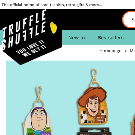
The official home of cool t-shirts, retro gifts & more....
New In
Bestsellers
Homepage
>
Mo