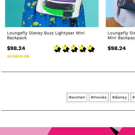
Loungefly Disney Buzz Lightyear Mini
Loungefly Di
Backpack
Mini Backpa
$98.24
$98.24
AS SEEN ON
#women
#movies
#disney
#