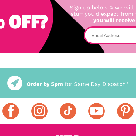
Sign up below & we will 
 OFF?
stuff you'd expect from
you will receive
Order by 5pm
for Same Day Dispatch*