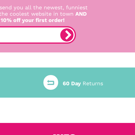
send you all the newest, funniest
 the coolest website in town
AND
 10% off your first order!
60 Day
Returns