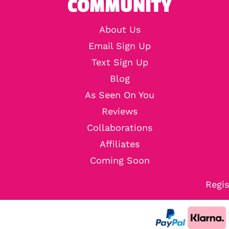
COMMUNITY
About Us
Email Sign Up
Text Sign Up
Blog
As Seen On You
Reviews
Collaborations
Affiliates
Coming Soon
Regis