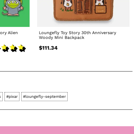
ory Alien
Loungefly Toy Story 30th Anniversary
Woody Mini Backpack
$111.34
s
#pixar
#loungefly-september