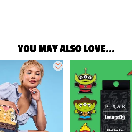
YOU MAY ALSO LOVE...