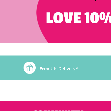
LOVE 10%
Free
UK Delivery*