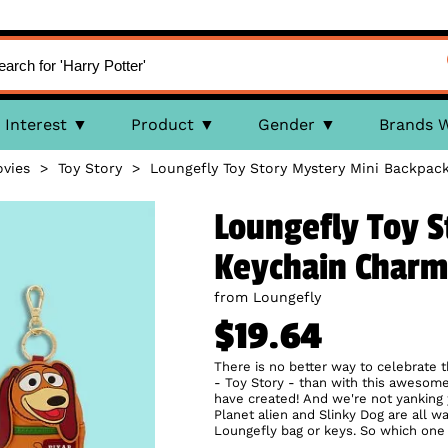
Interest
Product
Gender
Brands 
vies
>
Toy Story
>
Loungefly Toy Story Mystery Mini Backpac
Loungefly Toy S
Keychain Charm
from Loungefly
$19.64
There is no better way to celebrate th
- Toy Story - than with this awesome
have created! And we're not yanking 
Planet alien and Slinky Dog are all w
Loungefly bag or keys. So which one 