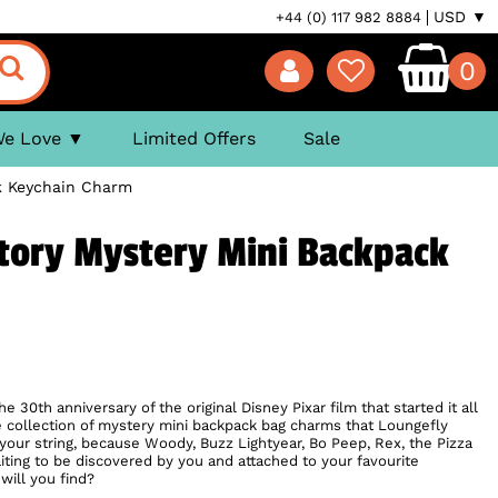
USD ▼
+44 (0) 117 982 8884
0
We Love
Limited Offers
Sale
k Keychain Charm
tory Mystery Mini Backpack
e 30th anniversary of the original Disney Pixar film that started it all
 collection of mystery mini backpack bag charms that Loungefly
your string, because Woody, Buzz Lightyear, Bo Peep, Rex, the Pizza
aiting to be discovered by you and attached to your favourite
will you find?