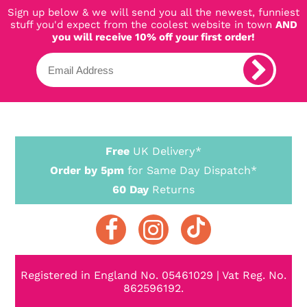
Sign up below & we will send you all the newest, funniest
stuff you'd expect from the coolest website in town
AND
you will receive 10% off your first order!
Free
UK Delivery*
Order by 5pm
for Same Day Dispatch*
60 Day
Returns
Registered in England No. 05461029 | Vat Reg. No.
862596192.