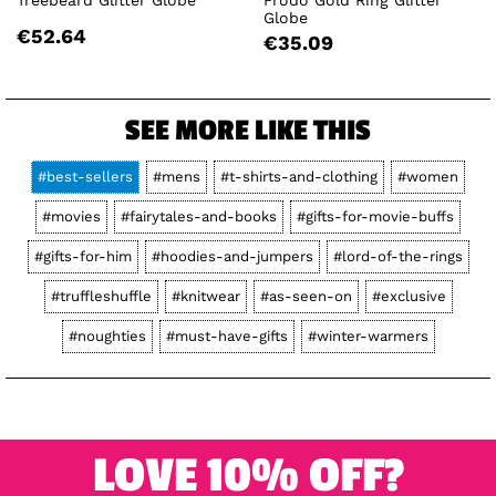
Globe
€52.64
€35.09
SEE MORE LIKE THIS
#best-sellers
#mens
#t-shirts-and-clothing
#women
#movies
#fairytales-and-books
#gifts-for-movie-buffs
#gifts-for-him
#hoodies-and-jumpers
#lord-of-the-rings
#truffleshuffle
#knitwear
#as-seen-on
#exclusive
#noughties
#must-have-gifts
#winter-warmers
LOVE 10% OFF?