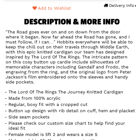
Delivery Info
Add to Wishlist
DESCRIPTION & MORE INFO
“The Road goes ever on and on down from the door
where it began. Now far ahead the Road has gone, and I
must follow, if I can…” Hobbits everywhere will be able to
keep the chill out on their travels through Middle Earth,
with this epic knitted cardigan our team has designed
inspired by The Lord Of The Rings. The intricate pattern
on this cosy button up cardie include silhouettes of
memorable characters including Gandalf and Frodo, the
engraving from the ring, and the original logo from Peter
Jackson's film embroidered onto the sleeves and handy
side pockets.
The Lord Of The Rings The Journey Knitted Cardigan
Made from 100% acrylic
Regular, boxy fit with a cropped cut
Button up design with rib detail on cuff, hem and placket
Side seam pockets
Please check our custom size chart to help find your
ideal fit
Female model is 5ft 2 and wears a size S