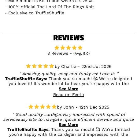
Male model is 5ft 11 and wears a size XL
100% official The Lord Of The Rings Knit
Exclusive to TruffleShuffle
REVIEWS
3 Reviews -
(Avg. 5.0)
Charlie - 22nd Jul 2026
Amazing quality, cosy and funky as! Love it!
TruffleShuffle Says:
Thank you so much! 🥰 We’re delighted
you love it! It’s wonderful to hear you’re happy with the
quality and that it’s both cosy and full of personality. We
See More
hope you enjoy wearing it! 💛
Read on Feefo
John - 12th Dec 2025
Good quality cardiganVery impressed with speed of
serviceEasy site to navigate ,quick efficient service and quick
delivery.Being first time customer got a discount double
See More
bonus...
TruffleShuffle Says:
Thank you so much! 🥰 We’re thrilled
you’re happy with the cardigan and impressed with the