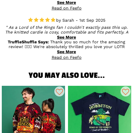
speed of service. We’re glad your first experience with us
See More
was a good one, and we hope you enjoy your double
Read on Feefo
discount bonus too! 💛
Sarah - 1st Sep 2025
As a Lord of the Rings fan I couldn’t exactly pass this up.
The knitted cardie is cosy, comfortable and fits perfectly. A
must for any LOTR fan! Thanks again Truffle Shuffle 🤩 you
See More
did it again! 😃⭐️⭐️⭐️⭐️⭐️
TruffleShuffle Says:
Thank you so much for the amazing
review! 🧙‍♂️✨ We're absolutely thrilled you love your LOTR
cardigan – sounds like it's found the perfect home with a
See More
true fan! Cosy, comfortable, and Middle-earth approved ✅
Read on Feefo
Thanks for the support and kind words – you're a star! 🌟
YOU MAY ALSO LOVE...