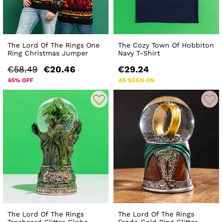
The Lord Of The Rings One
The Cozy Town Of Hobbiton
Ring Christmas Jumper
Navy T-Shirt
€58.49
€20.46
€29.24
65% OFF
AS SEEN ON
The Lord Of The Rings
The Lord Of The Rings
Treebeard Glitter Globe
Frodo Gold Ring Glitter