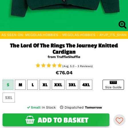
AS SEEN ON: MEGOLAS.HOBBIES - MEGOLAS.HOBBIES - AYUP_ITS_SHAN
The Lord Of The Rings The Journey Knitted
Cardigan
from TruffleShuffle
(Avg. 5.0 - 3 Reviews)
€76.04
S
M
L
XL
XXL
3XL
4XL
Size Guide
5XL
Small
In Stock
Dispatched
Tomorrow
ADD TO BASKET