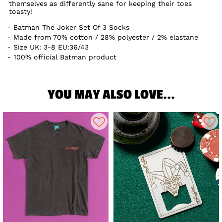
themselves as differently sane for keeping their toes
toasty!
Batman The Joker Set Of 3 Socks
Made from 70% cotton / 28% polyester / 2% elastane
Size UK: 3-8 EU:36/43
100% official Batman product
YOU MAY ALSO LOVE...