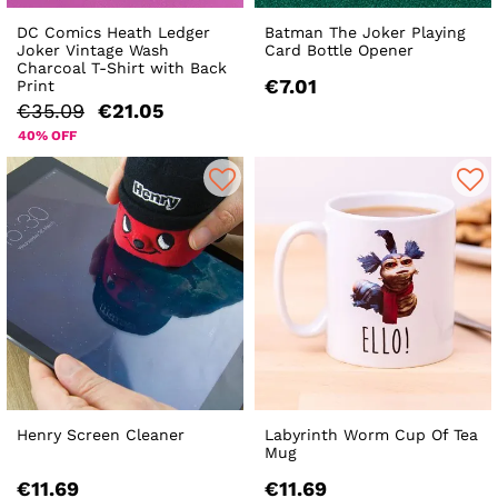
DC Comics Heath Ledger
Batman The Joker Playing
Joker Vintage Wash
Card Bottle Opener
Charcoal T-Shirt with Back
€7.01
Print
€35.09
€21.05
40% OFF
Henry Screen Cleaner
Labyrinth Worm Cup Of Tea
Mug
€11.69
€11.69