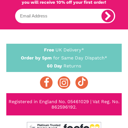
you will receive 10% off your first order!
Free
UK Delivery*
Order by 5pm
for Same Day Dispatch*
60 Day
Returns
Registered in England No. 05461029 | Vat Reg. No.
862596192.