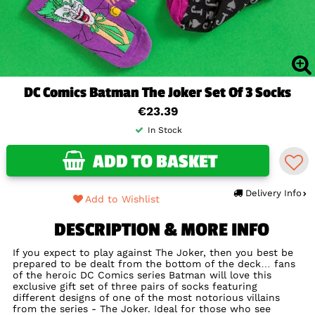
DC Comics Batman The Joker Set Of 3 Socks
€23.39
In Stock
ADD TO BASKET
Delivery Info
Add to Wishlist
DESCRIPTION & MORE INFO
If you expect to play against The Joker, then you best be
prepared to be dealt from the bottom of the deck… fans
of the heroic DC Comics series Batman will love this
exclusive gift set of three pairs of socks featuring
different designs of one of the most notorious villains
from the series - The Joker. Ideal for those who see