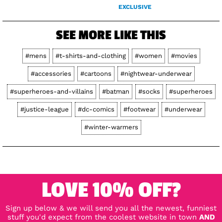
EXCLUSIVE
SEE MORE LIKE THIS
#mens
#t-shirts-and-clothing
#women
#movies
#accessories
#cartoons
#nightwear-underwear
#superheroes-and-villains
#batman
#socks
#superheroes
#justice-league
#dc-comics
#footwear
#underwear
#winter-warmers
LOVE 10% OFF?
Sign up below & we will send you all the newest, funniest
stuff you'd expect from the coolest website in town
AND