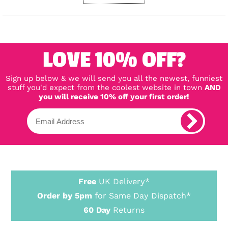
LOVE 10% OFF?
Sign up below & we will send you all the newest, funniest
stuff you'd expect from the coolest website in town
AND
you will receive 10% off your first order!
Free
UK Delivery*
Order by 5pm
for Same Day Dispatch*
60 Day
Returns