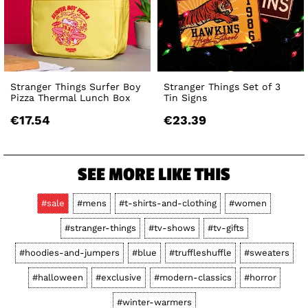
Stranger Things Surfer Boy
Stranger Things Set of 3
Pizza Thermal Lunch Box
Tin Signs
€17.54
€23.39
SEE MORE LIKE THIS
#sale
#mens
#t-shirts-and-clothing
#women
#stranger-things
#tv-shows
#tv-gifts
#hoodies-and-jumpers
#blue
#truffleshuffle
#sweaters
#halloween
#exclusive
#modern-classics
#horror
#winter-warmers