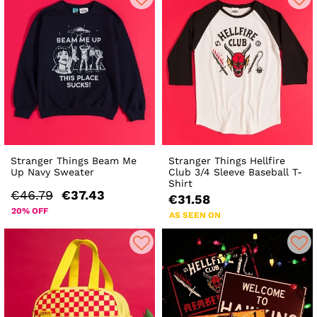
Stranger Things Beam Me
Stranger Things Hellfire
Up Navy Sweater
Club 3/4 Sleeve Baseball T-
Shirt
€46.79
€37.43
€31.58
20% OFF
AS SEEN ON