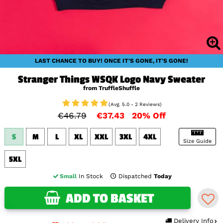
LAST CHANCE TO BUY! ONCE IT'S GONE, IT'S GONE!
Stranger Things WSQK Logo Navy Sweater
from TruffleShuffle
(Avg. 5.0 - 2 Reviews)
€46.79
€37.43
20% Off
S
M
L
XL
XXL
3XL
4XL
Size Guide
5XL
Small
In Stock
Dispatched
Today
ADD TO BASKET
Delivery Info