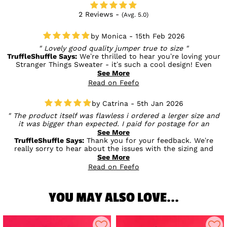
2 Reviews -
(Avg. 5.0)
Monica - 15th Feb 2026
Lovely good quality jumper true to size
TruffleShuffle Says:
We’re thrilled to hear you’re loving your
Stranger Things Sweater - it’s such a cool design! Even
better to know you found it true to size and great quality, as
See More
that’s exactly what we aim for with every piece 💙
Read on Feefo
Catrina - 5th Jan 2026
The product itself was flawless i ordered a lerger size and
it was bigger than expected. I paid for postage for an
exchange, the size I wanted wasn't in stock . I asked for a
See More
refund and shipping was also taken out of the total
TruffleShuffle Says:
Thank you for your feedback. We’re
refunded. I was £15.00 out of pocket for the whole
really sorry to hear about the issues with the sizing and
transaction. I understand small businesses have to make
refund, and we completely understand your frustration. We
See More
money but ****** hell.
do our best to ensure exchanges and refunds are handled
Read on Feefo
fairly, but we appreciate your comments and will pass them
on to our team to help improve the process in the future
YOU MAY ALSO LOVE...