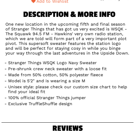
Add to Wishlist
DESCRIPTION & MORE INFO
One new location in the upcoming fifth and final season
of Stranger Things that has got us very excited is WSQK -
The Squawk 94.5 FM - Hawkins' very own radio station,
which we are told will form part of a very important plot
pivot. This supersoft sweater features the station logo
and will be perfect for staying cosy in while you binge
your way through the last adventures in the Upside Down.
Stranger Things WSQK Logo Navy Sweater
Pre-shrunk crew neck sweater with a loose fit
Made from 50% cotton, 50% polyester fleece
Model is 5'2" and is wearing a size M
Unisex style: please check our custom size chart to help
find your ideal fit
100% official Stranger Things jumper
Exclusive TruffleShuffle design
REVIEWS