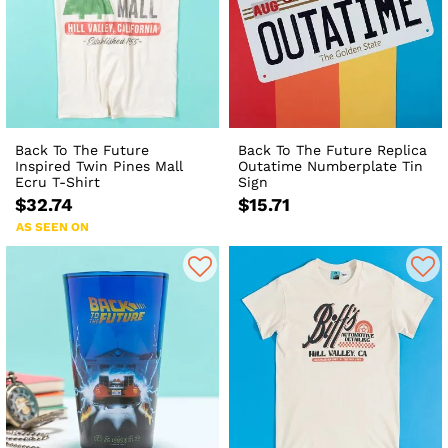
Back To The Future
Back To The Future Replica
Inspired Twin Pines Mall
Outatime Numberplate Tin
Ecru T-Shirt
Sign
$32.74
$15.71
AS SEEN ON