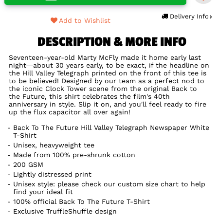
Delivery Info
Add to Wishlist
DESCRIPTION & MORE INFO
Seventeen-year-old Marty McFly made it home early last
night—about 30 years early, to be exact, if the headline on
the Hill Valley Telegraph printed on the front of this tee is
to be believed! Designed by our team as a perfect nod to
the iconic Clock Tower scene from the original Back to
the Future, this shirt celebrates the film's 40th
anniversary in style. Slip it on, and you'll feel ready to fire
up the flux capacitor all over again!
Back To The Future Hill Valley Telegraph Newspaper White
T-Shirt
Unisex, heavyweight tee
Made from 100% pre-shrunk cotton
200 GSM
Lightly distressed print
Unisex style: please check our custom size chart to help
find your ideal fit
100% official Back To The Future T-Shirt
Exclusive TruffleShuffle design