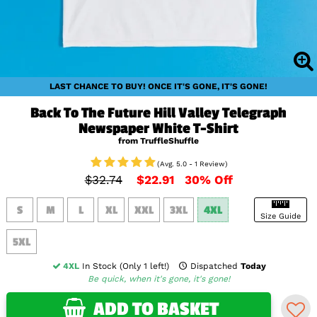
LAST CHANCE TO BUY! ONCE IT'S GONE, IT'S GONE!
Back To The Future Hill Valley Telegraph
Newspaper White T-Shirt
from TruffleShuffle
(Avg. 5.0 - 1 Review)
$32.74
$22.91
30% Off
S
M
L
XL
XXL
3XL
4XL
Size Guide
5XL
4XL
In Stock (Only 1 left!)
Dispatched
Today
Be quick, when it's gone, it's gone!
ADD TO BASKET