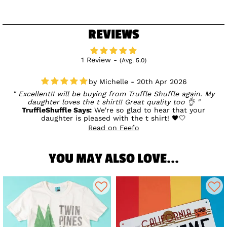
REVIEWS
1 Review -
(Avg. 5.0)
Michelle - 20th Apr 2026
Excellent!I will be buying from Truffle Shuffle again. My
daughter loves the t shirt!! Great quality too 👌
TruffleShuffle Says:
We're so glad to hear that your
daughter is pleased with the t shirt! 🖤🤍
Read on Feefo
YOU MAY ALSO LOVE...