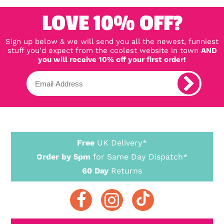
LOVE 10% OFF?
Sign up below & we will send you all the newest, funniest
stuff you'd expect from the coolest website in town
AND
you will receive 10% off your first order!
Free
UK Delivery*
Order by 5pm
for Same Day Dispatch*
60 Day
Returns