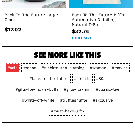
Back To The Future Large
Back To The Future Biff's
Glass
Automotive Detailing
Natural T-Shirt
$17.02
$32.74
EXCLUSIVE
SEE MORE LIKE THIS
#sale
#mens
#t-shirts-and-clothing
#women
#movies
#back-to-the-future
#t-shirts
#80s
#gifts-for-movie-buffs
#gifts-for-him
#classic-tee
#white-off-white
#truffleshuffle
#exclusive
#must-have-gifts