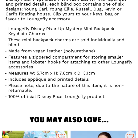
and printed details, each blind box contains one of six
designs: Young Carl, Young Ellie, Russell, Dug, Kevin or
Carl's floating house. Clip yours to your keys, bag or
favourite Loungefly accessory.
Loungefly Disney Pixar Up Mystery Mini Backpack
Keychain Charms
These mini backpack charms are sold individually and
blind
Made from vegan leather (polyurethane)
Features a zippered compartment for storing smaller
items and lobster hooks for attaching to other Loungefly
accessories
Measures W: 5.7cm x H: 7.6cm x D: 3.1cm
Includes applique and printed details
Please note, due to the nature of this item, it is non-
returnable.
100% official Disney Pixar Loungefly product
YOU MAY ALSO LOVE...