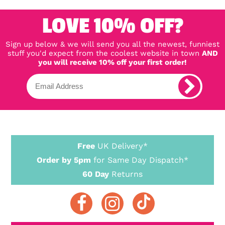
LOVE 10% OFF?
Sign up below & we will send you all the newest, funniest
stuff you'd expect from the coolest website in town
AND
you will receive 10% off your first order!
Free
UK Delivery*
Order by 5pm
for Same Day Dispatch*
60 Day
Returns