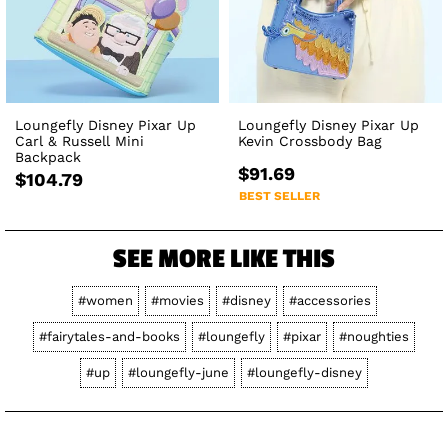
Loungefly Disney Pixar Up
Loungefly Disney Pixar Up
Carl & Russell Mini
Kevin Crossbody Bag
Backpack
$91.69
$104.79
BEST SELLER
SEE MORE LIKE THIS
#women
#movies
#disney
#accessories
#fairytales-and-books
#loungefly
#pixar
#noughties
#up
#loungefly-june
#loungefly-disney