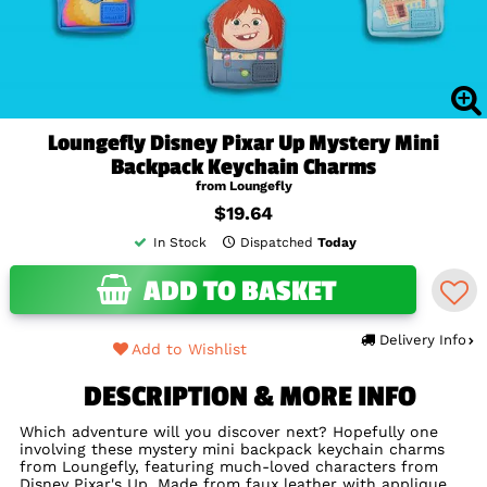
Loungefly Disney Pixar Up Mystery Mini
Backpack Keychain Charms
from Loungefly
$19.64
In Stock
Dispatched
Today
ADD TO BASKET
Delivery Info
Add to Wishlist
DESCRIPTION & MORE INFO
Which adventure will you discover next? Hopefully one
involving these mystery mini backpack keychain charms
from Loungefly, featuring much-loved characters from
Disney Pixar's Up. Made from faux leather with applique