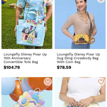
Loungefly Disney Pixar Up
Loungefly Disney Pixar Up
15th Anniversary
Dug Sling Crossbody Bag
Convertible Tote Bag
With Coin Bag
$104.79
$78.59