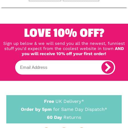
LOVE 10% OFF?
Sign up below & we will send you all the newest, funniest
stuff you'd expect from the coolest website in town
AND
you will receive 10% off your first order!
Free
UK Delivery*
Order by 5pm
for Same Day Dispatch*
60 Day
Returns