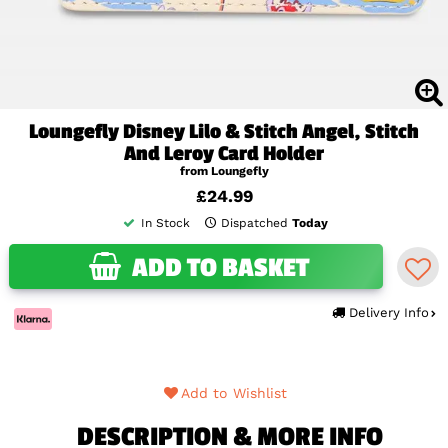
Loungefly Disney Lilo & Stitch Angel, Stitch
And Leroy Card Holder
from Loungefly
£24.99
In Stock
Dispatched
Today
ADD TO BASKET
Delivery Info
Add to Wishlist
DESCRIPTION & MORE INFO