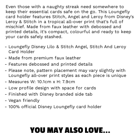
Even those with a naughty streak need somewhere to
keep their essential cards safe on the go. This Loungefly
card holder features Stitch, Angel and Leroy from Disney's
Leroy & Stitch in a tropical all-over print that's full of
mischief. Made from faux leather with debossed and
printed details, it's compact, colourful and ready to keep
your cards safely stashed.
Loungefly Disney Lilo & Stitch Angel, Stitch And Leroy
Card Holder
Made from premium faux leather
Features debossed and printed details
Please note, pattern placement may vary slightly with
Loungefly all-over print styles as each piece is unique
Measures W: 10.1cm x H: 7.9cm
Low profile design with space for cards
Finished with Disney branded side tab
Vegan friendly
100% official Disney Loungefly card holder
YOU MAY ALSO LOVE...