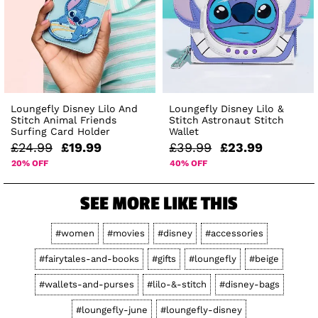
Loungefly Disney Lilo And
Loungefly Disney Lilo &
Stitch Animal Friends
Stitch Astronaut Stitch
Surfing Card Holder
Wallet
£24.99
£19.99
£39.99
£23.99
20% OFF
40% OFF
SEE MORE LIKE THIS
#women
#movies
#disney
#accessories
#fairytales-and-books
#gifts
#loungefly
#beige
#wallets-and-purses
#lilo-&-stitch
#disney-bags
#loungefly-june
#loungefly-disney