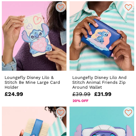
Loungefly Disney Lilo &
Loungefly Disney Lilo And
Stitch Be Mine Large Card
Stitch Animal Friends Zip
Holder
Around Wallet
£24.99
£39.99
£31.99
20% OFF