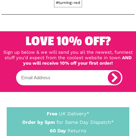
#turning-red
LOVE 10% OFF?
Sign up below & we will send you all the newest, funniest
stuff you'd expect from the coolest website in town
AND
you will receive 10% off your first order!
Free
UK Delivery*
Order by 5pm
for Same Day Dispatch*
60 Day
Returns