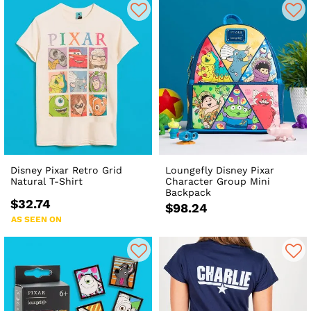
Disney Pixar Retro Grid
Loungefly Disney Pixar
Natural T-Shirt
Character Group Mini
Backpack
$32.74
$98.24
AS SEEN ON