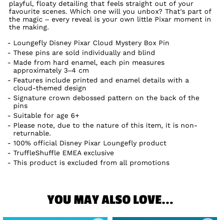
playful, floaty detailing that feels straight out of your
favourite scenes. Which one will you unbox? That's part of
the magic – every reveal is your own little Pixar moment in
the making.
Loungefly Disney Pixar Cloud Mystery Box Pin
These pins are sold individually and blind
Made from hard enamel, each pin measures
approximately 3–4 cm
Features include printed and enamel details with a
cloud-themed design
Signature crown debossed pattern on the back of the
pins
Suitable for age 6+
Please note, due to the nature of this item, it is non-
returnable.
100% official Disney Pixar Loungefly product
TruffleShuffle EMEA exclusive
This product is excluded from all promotions
YOU MAY ALSO LOVE...