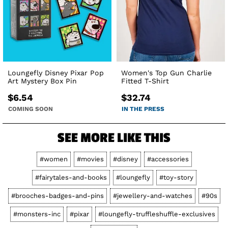
Loungefly Disney Pixar Pop
Women's Top Gun Charlie
Art Mystery Box Pin
Fitted T-Shirt
$6.54
$32.74
COMING SOON
IN THE PRESS
SEE MORE LIKE THIS
#women
#movies
#disney
#accessories
#fairytales-and-books
#loungefly
#toy-story
#brooches-badges-and-pins
#jewellery-and-watches
#90s
#monsters-inc
#pixar
#loungefly-truffleshuffle-exclusives