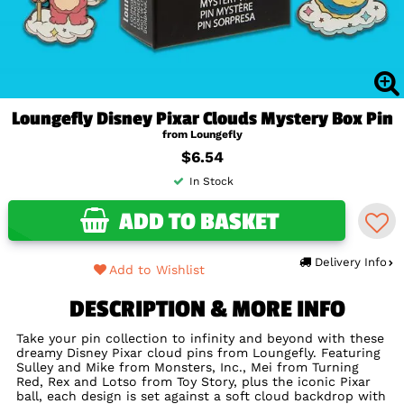
Loungefly Disney Pixar Clouds Mystery Box Pin
from Loungefly
$6.54
In Stock
ADD TO BASKET
Delivery Info
Add to Wishlist
DESCRIPTION & MORE INFO
Take your pin collection to infinity and beyond with these
dreamy Disney Pixar cloud pins from Loungefly. Featuring
Sulley and Mike from Monsters, Inc., Mei from Turning
Red, Rex and Lotso from Toy Story, plus the iconic Pixar
ball, each design is set against a soft cloud backdrop with