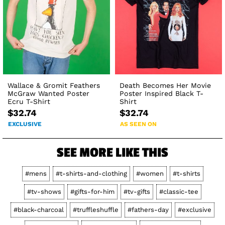
Wallace & Gromit Feathers
Death Becomes Her Movie
McGraw Wanted Poster
Poster Inspired Black T-
Ecru T-Shirt
Shirt
$32.74
$32.74
EXCLUSIVE
AS SEEN ON
SEE MORE LIKE THIS
#mens
#t-shirts-and-clothing
#women
#t-shirts
#tv-shows
#gifts-for-him
#tv-gifts
#classic-tee
#black-charcoal
#truffleshuffle
#fathers-day
#exclusive