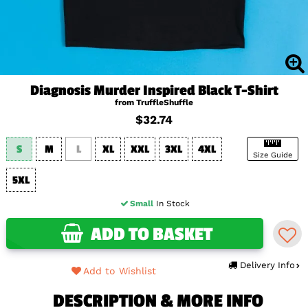
Diagnosis Murder Inspired Black T-Shirt
from TruffleShuffle
$32.74
S
M
L
XL
XXL
3XL
4XL
Size Guide
5XL
Small
In Stock
ADD TO BASKET
Delivery Info
Add to Wishlist
DESCRIPTION & MORE INFO