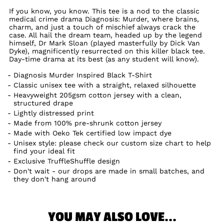
If you know, you know. This tee is a nod to the classic
medical crime drama Diagnosis: Murder, where brains,
charm, and just a touch of mischief always crack the
case. All hail the dream team, headed up by the legend
himself, Dr Mark Sloan (played masterfully by Dick Van
Dyke), magnificently resurrected on this killer black tee.
Day-time drama at its best (as any student will know).
Diagnosis Murder Inspired Black T-Shirt
Classic unisex tee with a straight, relaxed silhouette
Heavyweight 205gsm cotton jersey with a clean,
structured drape
Lightly distressed print
Made from 100% pre-shrunk cotton jersey
Made with Oeko Tek certified low impact dye
Unisex style: please check our custom size chart to help
find your ideal fit
Exclusive TruffleShuffle design
Don't wait - our drops are made in small batches, and
they don't hang around
YOU MAY ALSO LOVE...