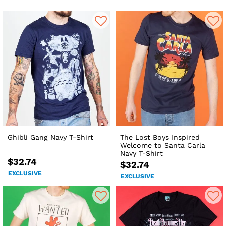
Ghibli Gang Navy T-Shirt
The Lost Boys Inspired
Welcome to Santa Carla
Navy T-Shirt
$32.74
$32.74
EXCLUSIVE
EXCLUSIVE