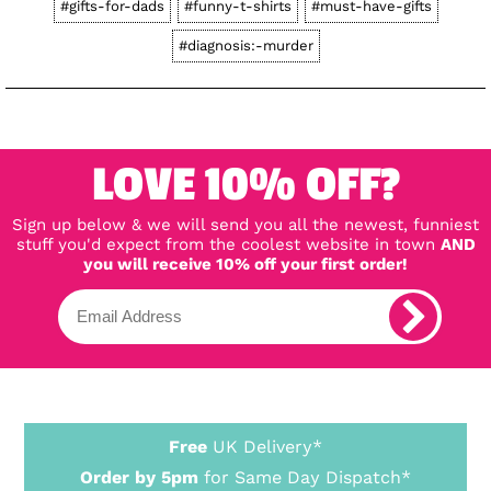
#gifts-for-dads
#funny-t-shirts
#must-have-gifts
#diagnosis:-murder
LOVE 10% OFF?
Sign up below & we will send you all the newest, funniest
stuff you'd expect from the coolest website in town
AND
you will receive 10% off your first order!
Free
UK Delivery*
Order by 5pm
for Same Day Dispatch*