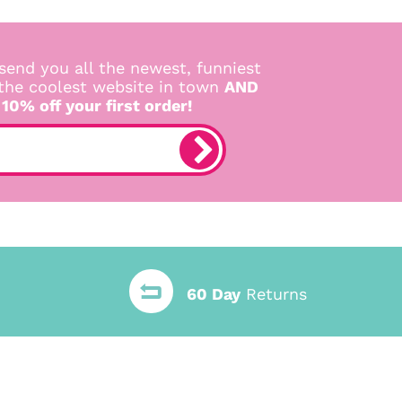
send you all the newest, funniest
 the coolest website in town
AND
 10% off your first order!
60 Day
Returns