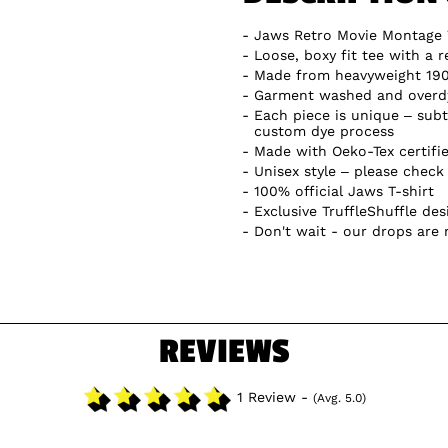
Jaws Retro Movie Montage 
Loose, boxy fit tee with a r
Made from heavyweight 19
Garment washed and overdye
Each piece is unique – subtl
custom dye process
Made with Oeko-Tex certifi
Unisex style – please check 
100% official Jaws T-shirt
Exclusive TruffleShuffle des
Don't wait - our drops are
REVIEWS
1 Review -
(Avg. 5.0)