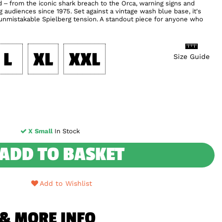
nd – from the iconic shark breach to the Orca, warning signs and
audiences since 1975. Set against a vintage wash blue base, it's
 unmistakable Spielberg tension. A standout piece for anyone who
L
XL
XXL
Size Guide
X Small
In Stock
ADD TO BASKET
Add to Wishlist
 & MORE INFO