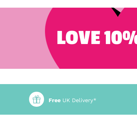
LOVE 10%
Free
UK Delivery*