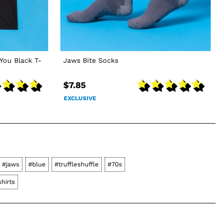
You Black T-
Jaws Bite Socks
$7.85
EXCLUSIVE
#jaws
#blue
#truffleshuffle
#70s
hirts