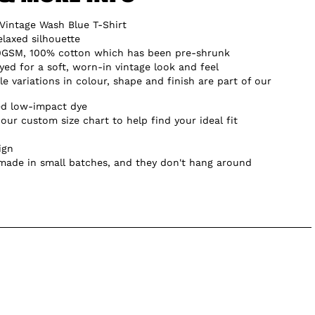
Vintage Wash Blue T-Shirt
elaxed silhouette
0GSM, 100% cotton which has been pre-shrunk
d for a soft, worn-in vintage look and feel
e variations in colour, shape and finish are part of our
ed low-impact dye
our custom size chart to help find your ideal fit
ign
 made in small batches, and they don't hang around