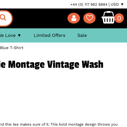
USD ▼
+44 (0) 117 982 8884
0
We Love
Limited Offers
Sale
Blue T-Shirt
ie Montage Vintage Wash
and this tee makes sure of it. This bold montage design throws you