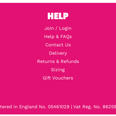
HELP
Join / Login
Help & FAQs
Contact Us
Delivery
Returns & Refunds
Sizing
Gift Vouchers
tered in England No. 05461029 | Vat Reg. No. 8625