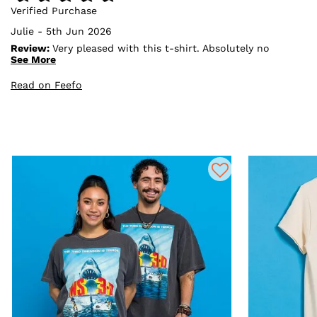
Verified Purchase
Julie - 5th Jun 2026
Review:
Very pleased with this t-shirt. Absolutely no
problems with truffle shuffle everything from ordering
See More
to delivery was perfect
Read on Feefo