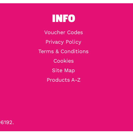
INFO
Voucher Codes
Privacy Policy
Terms & Conditions
Cookies
Site Map
Products A-Z
96192.