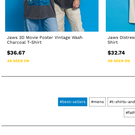
Jaws 3D Movie Poster Vintage Wash
Jaws Distres
Charcoal T-Shirt
Shirt
$36.67
$32.74
AS SEEN ON
AS SEEN ON
#best-sellers
#mens
#t-shirts-and
#fat