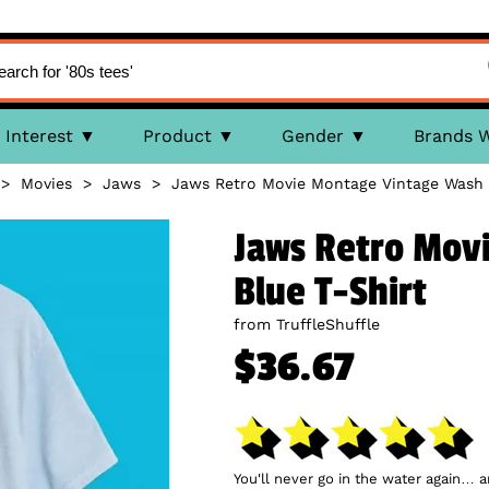
Interest
Product
Gender
Brands 
>
Movies
>
Jaws
>
Jaws Retro Movie Montage Vintage Wash 
Jaws Retro Mov
Blue T-Shirt
from TruffleShuffle
$36.67
You'll never go in the water again… 