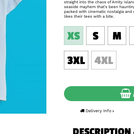
straight into the chaos of Amity Isla
seaside mayhem that's been haunting 
packed with cinematic nostalgia and
likes their tees with a bite.
XS
S
M
3XL
4XL
Delivery Info
DESCRIPTION