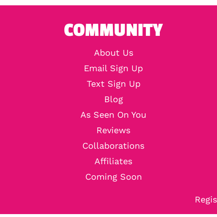
COMMUNITY
About Us
Email Sign Up
Text Sign Up
Blog
As Seen On You
Reviews
Collaborations
Affiliates
Coming Soon
Regis