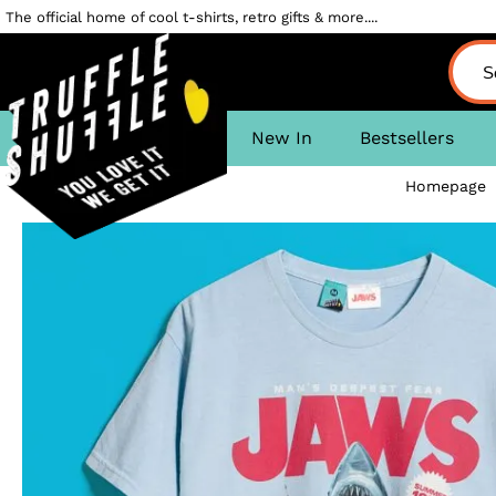
The official home of cool t-shirts, retro gifts & more....
New In
Bestsellers
Homepage