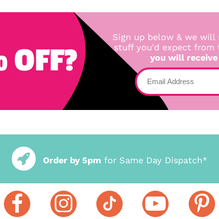
Sign up below & we will 
 OFF?
stuff you'd expect from
you will receive
Order by 5pm
for Same Day Dispatch*