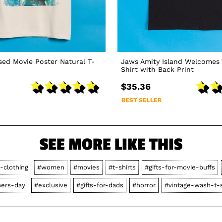
sed Movie Poster Natural T-
Jaws Amity Island Welcomes 
Shirt with Back Print
$35.36
BEST SELLER
SEE MORE LIKE THIS
-clothing
#women
#movies
#t-shirts
#gifts-for-movie-buffs
hers-day
#exclusive
#gifts-for-dads
#horror
#vintage-wash-t-s