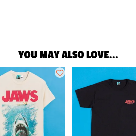
YOU MAY ALSO LOVE...