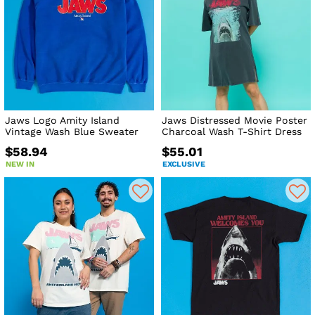
Jaws Logo Amity Island
Jaws Distressed Movie Poster
Vintage Wash Blue Sweater
Charcoal Wash T-Shirt Dress
$58.94
$55.01
NEW IN
EXCLUSIVE