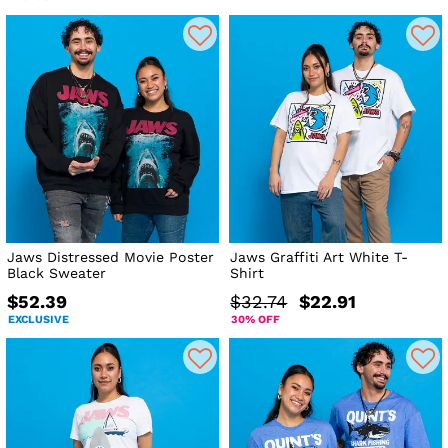
Jaws Distressed Movie Poster
Jaws Graffiti Art White T-
Black Sweater
Shirt
$52.39
$32.74
$22.91
EXCLUSIVE
30% OFF