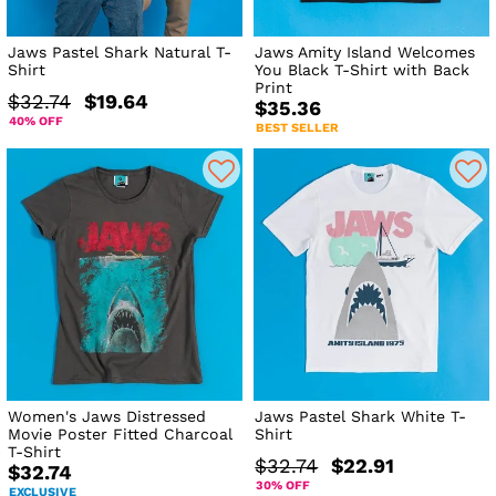
Jaws Pastel Shark Natural T-
Jaws Amity Island Welcomes
Shirt
You Black T-Shirt with Back
Print
$32.74
$19.64
$35.36
40% OFF
BEST SELLER
Women's Jaws Distressed
Jaws Pastel Shark White T-
Movie Poster Fitted Charcoal
Shirt
T-Shirt
$32.74
$22.91
$32.74
30% OFF
EXCLUSIVE