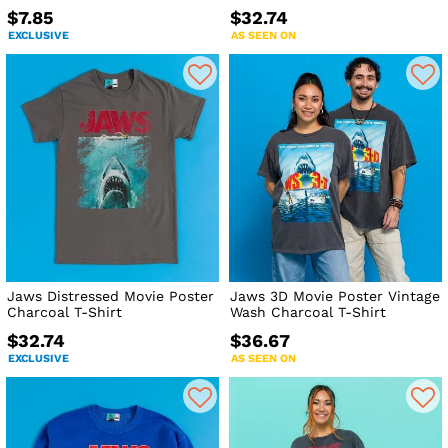
$7.85
$32.74
EXCLUSIVE
AS SEEN ON
Jaws Distressed Movie Poster
Jaws 3D Movie Poster Vintage
Charcoal T-Shirt
Wash Charcoal T-Shirt
$32.74
$36.67
EXCLUSIVE
AS SEEN ON