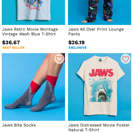
Jaws Retro Movie Montage
Jaws All Over Print Lounge
Vintage Wash Blue T-Shirt
Pants
$36.67
$26.19
BEST SELLER
EXCLUSIVE
Jaws Bite Socks
Jaws Distressed Movie Poster
Natural T-Shirt