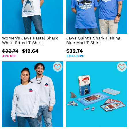
Women's Jaws Pastel Shark
Jaws Quint's Shark Fishing
White Fitted T-Shirt
Blue Marl T-Shirt
$32.74
$19.64
$32.74
40% OFF
EXCLUSIVE