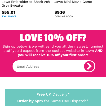
Jaws Embroidered Shark Ash
Jaws Mini Movie Game
Grey Sweater
$55.01
$9.16
EXCLUSIVE
COMING SOON
LOVE 10% OFF?
Sign up below & we will send you all the newest, funniest
stuff you'd expect from the coolest website in town
AND
you will receive 10% off your first order!
Free
UK Delivery*
Order by 5pm
for Same Day Dispatch*